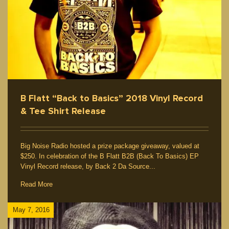
B Flatt “Back to Basics” 2018 Vinyl Record
& Tee Shirt Release
Big Noise Radio hosted a prize package giveaway, valued at
$250. In celebration of the B Flatt B2B (Back To Basics) EP
Vinyl Record release, by Back 2 Da Source...
Read More
May 7, 2016