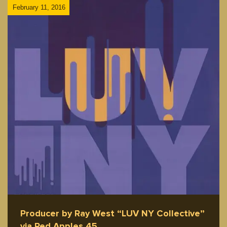
February 11, 2016
Producer by Ray West “LUV NY Collective”
via Red Apples 45