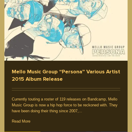
Mello Music Group “Persona” Various Artist
2015 Album Release
Currently touting a roster of 119 releases on Bandcamp, Mello
Music Group is now a hip hop force to be reckoned with. They
have been doing their thing since 2007,...
Read More