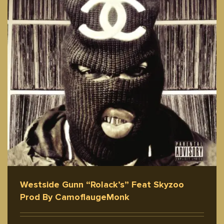
Westside Gunn “Rolack’s” Feat Skyzoo
Prod By CamoflaugeMonk