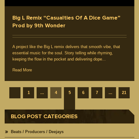
Big L Remix “Casualties Of A Dice Game”
Prod by 9th Wonder
A project like the Big L remix delivers that smooth vibe, that
essential music for the soul. Story telling while rhyming,
keeping the flow in the pocket and delivering dope...
Read More
1
...
4
5
6
7
...
21
BLOG POST CATEGORIES
Beats / Producers / Deejays