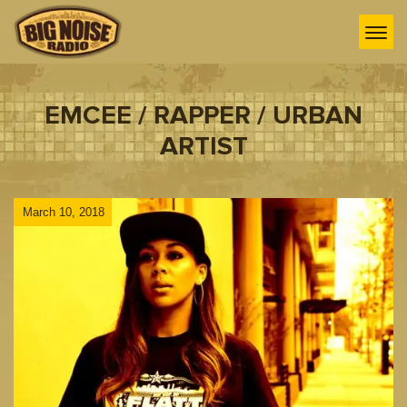
EMCEE / RAPPER / URBAN
ARTIST
March 10, 2018