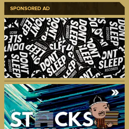
SPONSORED AD