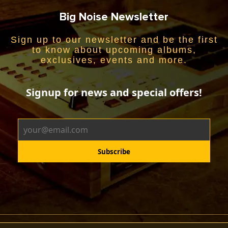
Big Noise Newsletter
Sign up to our newsletter and be the first
to know about upcoming albums,
exclusives, events and more.