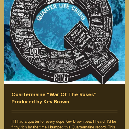
Quartermaine “War Of The Roses”
Produced by Kev Brown
If I had a quarter for every dope Kev Brown beat I heard, I’d be
filthy rich by the time I bumped this Quartermaine record. This