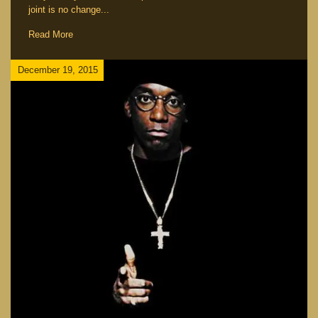
joint is no change...
Read More
December 19, 2015