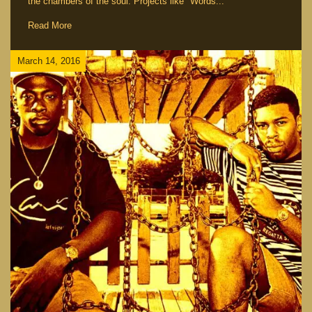
the chambers of the soul. Projects like "Words...
Read More
March 14, 2016