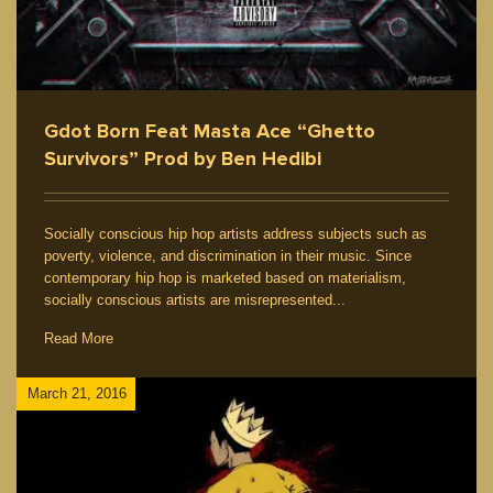
Gdot Born Feat Masta Ace “Ghetto
Survivors” Prod by Ben Hedibi
Socially conscious hip hop artists address subjects such as
poverty, violence, and discrimination in their music. Since
contemporary hip hop is marketed based on materialism,
socially conscious artists are misrepresented...
Read More
March 21, 2016