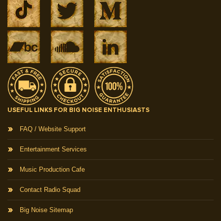
USEFUL LINKS FOR BIG NOISE ENTHUSIASTS
FAQ / Website Support
Entertainment Services
Music Production Cafe
Contact Radio Squad
Big Noise Sitemap