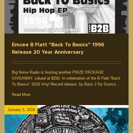
Emcee B Flatt “Back To Basics” 1996
Release 20 Year Anniversary
Big Noise Radio is hosting another PRIZE PACKAGE
GIVEAWAY, valued at $250. In celebration of the B Flatt “Back
To Basics” 2018 Vinyl Record release, by Back 2 Da Source...
Read More
January 3, 2016