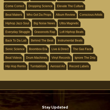
Come Correct
Dropping Science
Elevate The Culture
Beat Makers
Who Got Da Props
Album Review
Conscious Artists
Hiphop Jazz-Soul
Big Noise News
Ultra Magnetic
Everyday Struggle
Grassroots Rap
Lofi Hiphop Beats
Back To Da Lab
Behind The Beat
Instrumental Beats
Sonic Science
Boombox Era
Live & Direct
The Gas Face
Beat Videos
Drum Machines
Vinyl Records
Ignore The Drip
Hip Hop Remix
Turntablism
Aerosol Art
Record Labels
Stay Updated