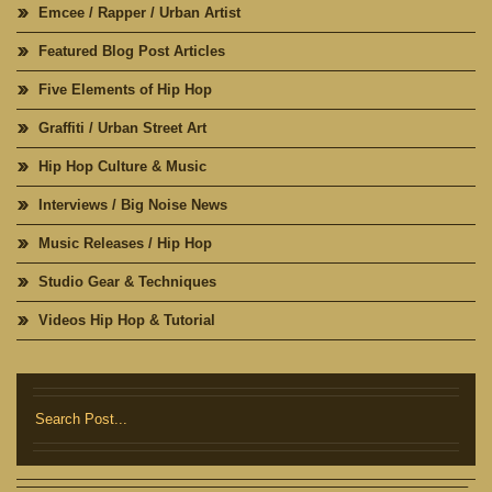
Emcee / Rapper / Urban Artist
Featured Blog Post Articles
Five Elements of Hip Hop
Graffiti / Urban Street Art
Hip Hop Culture & Music
Interviews / Big Noise News
Music Releases / Hip Hop
Studio Gear & Techniques
Videos Hip Hop & Tutorial