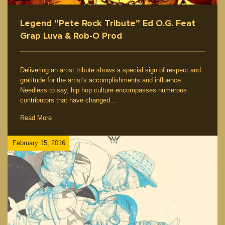
Legend “Pete Rock Tribute” Ed O.G. Feat
Grap Luva & Rob-O Prod
Delivering an artist tribute shows a special sign of respect and
gratitude for the artist's accomplishments and influence.
Needless to say, hip hop culture encompasses numerous
contributors that have changed...
Read More
February 15, 2016