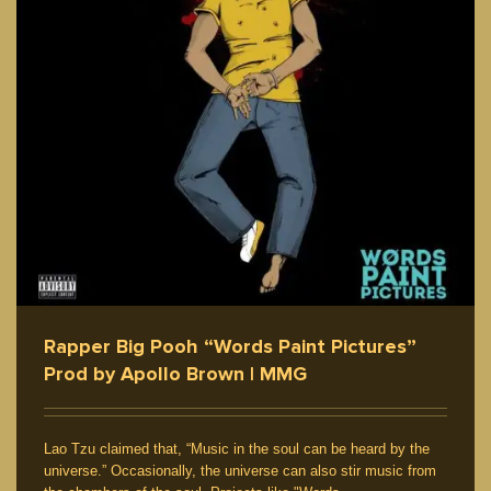
Rapper Big Pooh “Words Paint Pictures”
Prod by Apollo Brown | MMG
Lao Tzu claimed that, “Music in the soul can be heard by the
universe.” Occasionally, the universe can also stir music from