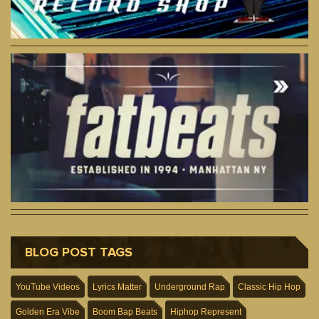
BLOG POST TAGS
YouTube Videos
Lyrics Matter
Underground Rap
Classic Hip Hop
Golden Era Vibe
Boom Bap Beats
Hiphop Represent