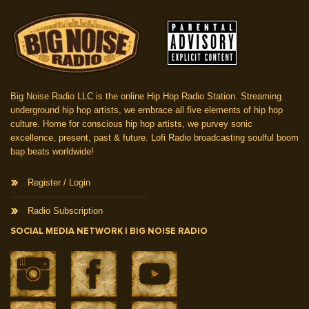
Big Noise Radio LLC is the online Hip Hop Radio Station. Streaming
underground hip hop artists, we embrace all five elements of hip hop
culture. Home for conscious hip hop artists, we purvey sonic
excellence, present, past & future. Lofi Radio broadcasting soulful boom
bap beats worldwide!
Register / Login
Radio Subscription
SOCIAL MEDIA NETWORK | BIG NOISE RADIO