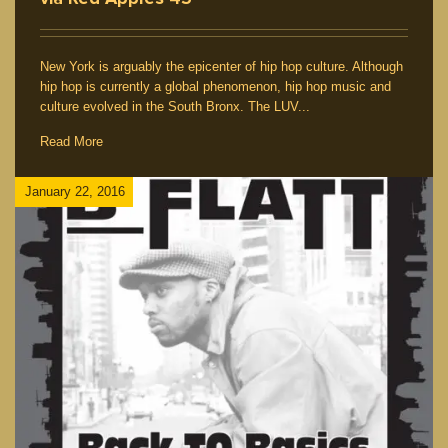
New York is arguably the epicenter of hip hop culture. Although
hip hop is currently a global phenomenon, hip hop music and
culture evolved in the South Bronx. The LUV...
Read More
January 22, 2016