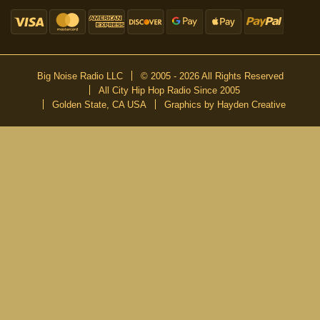
Big Noise Radio LLC
© 2005 - 2026 All Rights Reserved
All City Hip Hop Radio Since 2005
Golden State, CA USA
Graphics by Hayden Creative
DON’T MISS A BEAT
Be the first to know about our new publications and releases