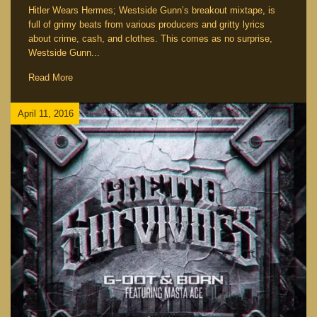
Hitler Wears Hermes; Westside Gunn’s breakout mixtape, is
full of grimy beats from various producers and gritty lyrics
about crime, cash, and clothes. This comes as no surprise,
Westside Gunn...
Read More
April 11, 2016