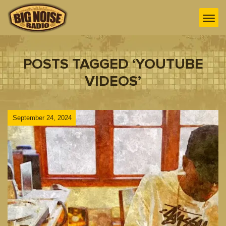
POSTS TAGGED ‘YOUTUBE
VIDEOS’
September 24, 2024