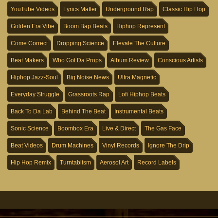
YouTube Videos
Lyrics Matter
Underground Rap
Classic Hip Hop
Golden Era Vibe
Boom Bap Beats
Hiphop Represent
Come Correct
Dropping Science
Elevate The Culture
Beat Makers
Who Got Da Props
Album Review
Conscious Artists
Hiphop Jazz-Soul
Big Noise News
Ultra Magnetic
Everyday Struggle
Grassroots Rap
Lofi Hiphop Beats
Back To Da Lab
Behind The Beat
Instrumental Beats
Sonic Science
Boombox Era
Live & Direct
The Gas Face
Beat Videos
Drum Machines
Vinyl Records
Ignore The Drip
Hip Hop Remix
Turntablism
Aerosol Art
Record Labels