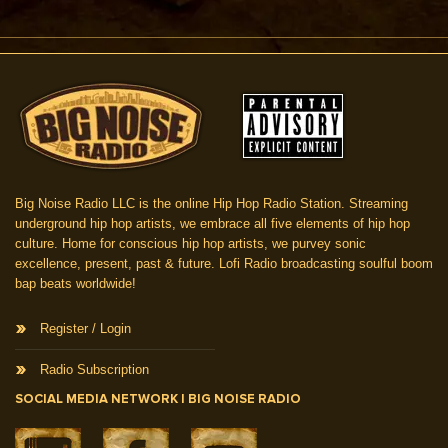
Big Noise Radio LLC is the online Hip Hop Radio Station. Streaming
underground hip hop artists, we embrace all five elements of hip hop
culture. Home for conscious hip hop artists, we purvey sonic
excellence, present, past & future. Lofi Radio broadcasting soulful boom
bap beats worldwide!
Register / Login
Radio Subscription
SOCIAL MEDIA NETWORK | BIG NOISE RADIO