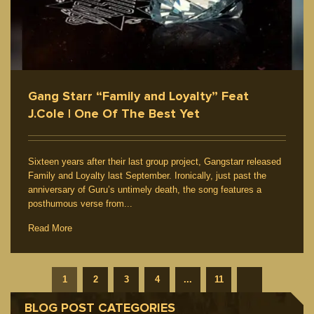
Gang Starr “Family and Loyalty” Feat
J.Cole | One Of The Best Yet
Sixteen years after their last group project, Gangstarr released
Family and Loyalty last September. Ironically, just past the
anniversary of Guru’s untimely death, the song features a
posthumous verse from...
Read More
1
2
3
4
...
11
BLOG POST CATEGORIES