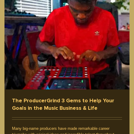
The ProducerGrind 3 Gems to Help Your
Goals in the Music Business & Life
Many big-name producers have made remarkable career