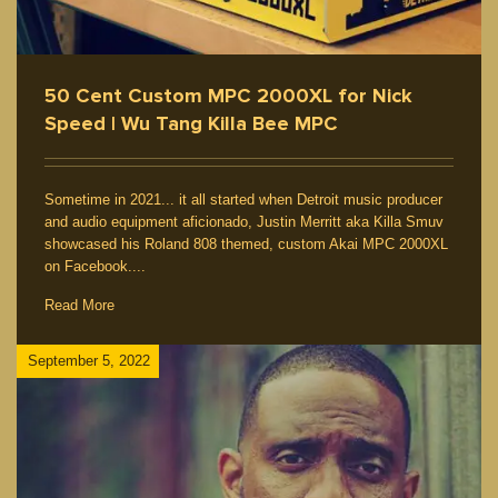
50 Cent Custom MPC 2000XL for Nick
Speed | Wu Tang Killa Bee MPC
Sometime in 2021... it all started when Detroit music producer
and audio equipment aficionado, Justin Merritt aka Killa Smuv
showcased his Roland 808 themed, custom Akai MPC 2000XL
on Facebook....
Read More
September 5, 2022