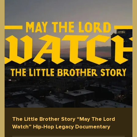
The Little Brother Story “May The Lord
Watch” Hip-Hop Legacy Documentary