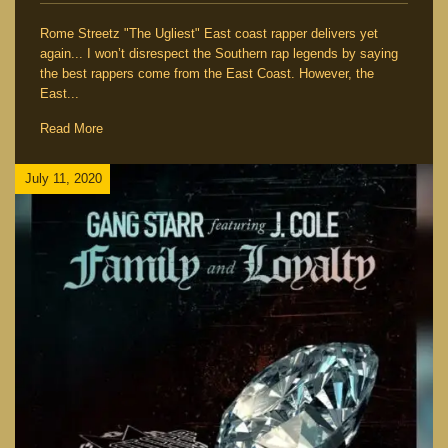
Rome Streetz "The Ugliest" East coast rapper delivers yet
again... I won’t disrespect the Southern rap legends by saying
the best rappers come from the East Coast. However, the
East...
Read More
July 11, 2020