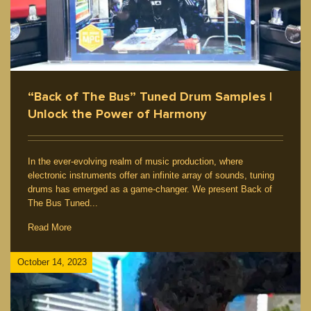
“Back of The Bus” Tuned Drum Samples |
Unlock the Power of Harmony
In the ever-evolving realm of music production, where
electronic instruments offer an infinite array of sounds, tuning
drums has emerged as a game-changer. We present Back of
The Bus Tuned...
Read More
October 14, 2023