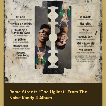
Rome Streetz “The Ugliest” From The
Noise Kandy 4 Album