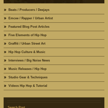
Beats / Producers / Deejays
Emcee / Rapper / Urban Artist
Featured Blog Post Articles
Five Elements of Hip Hop
Graffiti / Urban Street Art
Hip Hop Culture & Music
Interviews / Big Noise News
Music Releases / Hip Hop
Studio Gear & Techniques
Videos Hip Hop & Tutorial