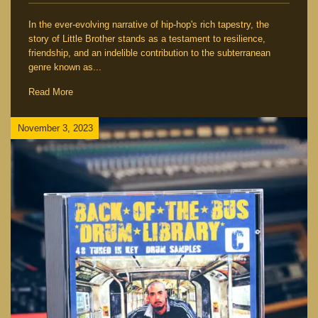
In the ever-evolving narrative of hip-hop's rich tapestry, the
story of Little Brother stands as a testament to resilience,
friendship, and an indelible contribution to the subterranean
genre known as...
Read More
November 3, 2023