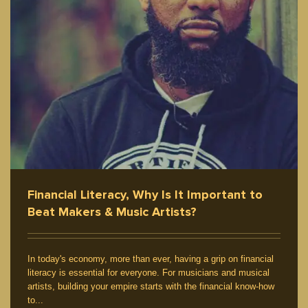
Financial Literacy, Why Is It Important to
Beat Makers & Music Artists?
In today's economy, more than ever, having a grip on financial
literacy is essential for everyone. For musicians and musical
artists, building your empire starts with the financial know-how
to...