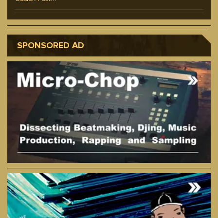
SPONSORED AD