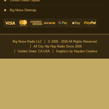
Contact Radio Squad
Big Noise Sitemap
Big Noise Radio LLC
© 2005 - 2026 All Rights Reserved
All City Hip Hop Radio Since 2005
Golden State, CA USA
Graphics by Hayden Creative
DON’T MISS A BEAT
Be the first to know about our new publications and releases