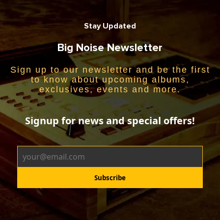
Stay Updated
Big Noise Newsletter
Sign up to our newsletter and be the first
to know about upcoming albums,
exclusives, events and more.