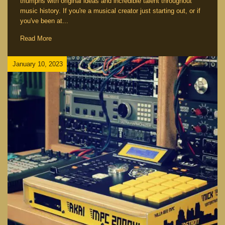
triumphs with original ideas and incredible talent throughout
music history. If you're a musical creator just starting out, or if
you've been at...
Read More
January 10, 2023