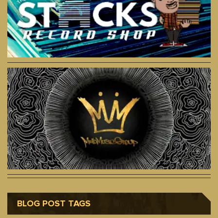
BLOG POST TAGS