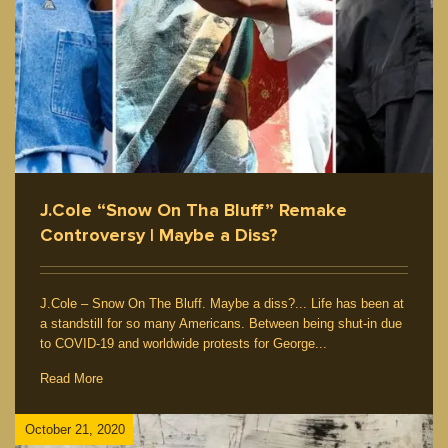
J.Cole “Snow On Tha Bluff” Remake
Controversy | Maybe a Diss?
J.Cole – Snow On The Bluff. Maybe a diss?... Life has been at
a standstill for so many Americans. Between being shut-in due
to COVID-19 and worldwide protests for George...
Read More
October 21, 2020