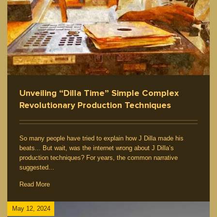
Unveiling “Dilla Time” Simple Complex
Revolutionary Production Techniques
So many people have tried to explain how J Dilla made his
beats... But wait, was the internet wrong about J Dilla’s
production techniques? For years, the common narrative
suggested...
Read More
May 12, 2024