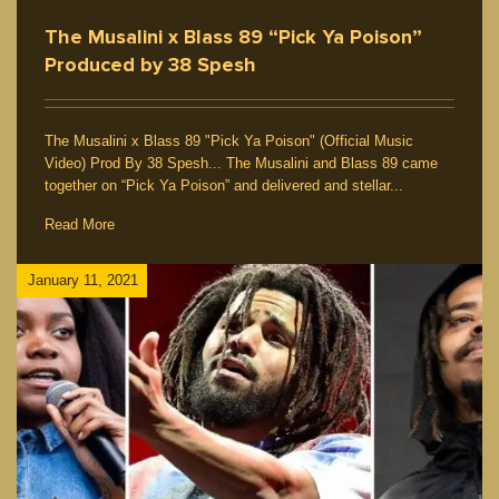
The Musalini x Blass 89 “Pick Ya Poison”
Produced by 38 Spesh
The Musalini x Blass 89 "Pick Ya Poison" (Official Music
Video) Prod By 38 Spesh... The Musalini and Blass 89 came
together on “Pick Ya Poison” and delivered and stellar...
Read More
January 11, 2021