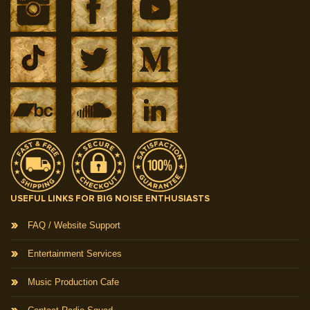
USEFUL LINKS FOR BIG NOISE ENTHUSIASTS
FAQ / Website Support
Entertainment Services
Music Production Cafe