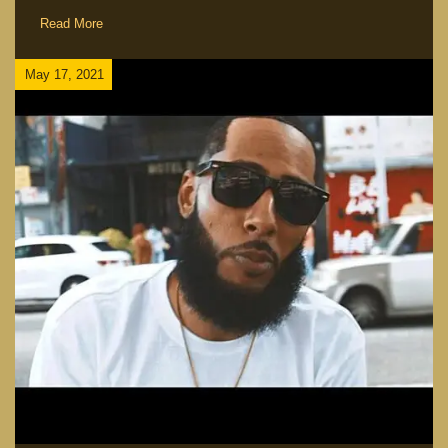
Read More
May 17, 2021