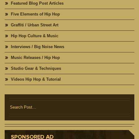
Featured Blog Post Articles
Five Elements of Hip Hop
Graffiti / Urban Street Art
Hip Hop Culture & Music
Interviews / Big Noise News
Music Releases / Hip Hop
Studio Gear & Techniques
Videos Hip Hop & Tutorial
SPONSORED AD