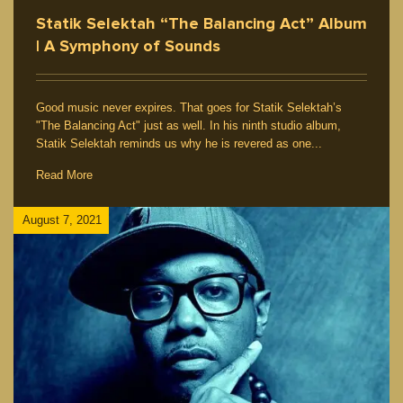
Statik Selektah “The Balancing Act” Album
| A Symphony of Sounds
Good music never expires. That goes for Statik Selektah’s
"The Balancing Act" just as well. In his ninth studio album,
Statik Selektah reminds us why he is revered as one...
Read More
August 7, 2021