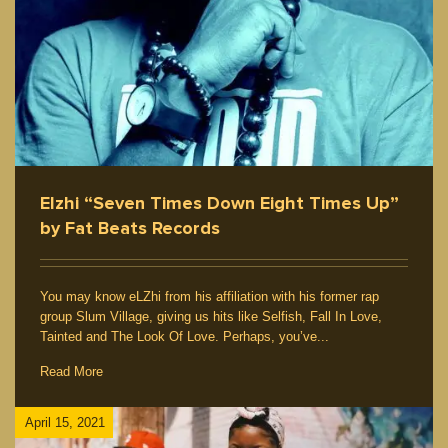
Elzhi “Seven Times Down Eight Times Up”
by Fat Beats Records
You may know eLZhi from his affiliation with his former rap
group Slum Village, giving us hits like Selfish, Fall In Love,
Tainted and The Look Of Love. Perhaps, you’ve...
Read More
April 15, 2021