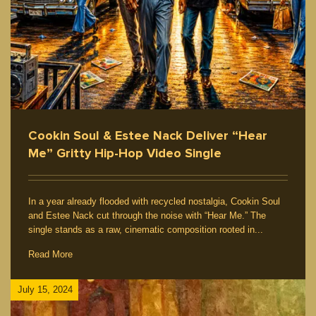
Cookin Soul & Estee Nack Deliver “Hear
Me” Gritty Hip-Hop Video Single
In a year already flooded with recycled nostalgia, Cookin Soul
and Estee Nack cut through the noise with “Hear Me.” The
single stands as a raw, cinematic composition rooted in...
Read More
July 15, 2024