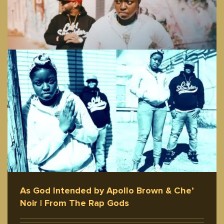
As God Intended by Apollo Brown & Che’
Noir | From The Rap Gods