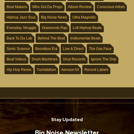
Beat Makers
Who Got Da Props
Album Review
Conscious Artists
Hiphop Jazz-Soul
Big Noise News
Ultra Magnetic
Everyday Struggle
Grassroots Rap
Lofi Hiphop Beats
Back To Da Lab
Behind The Beat
Instrumental Beats
Sonic Science
Boombox Era
Live & Direct
The Gas Face
Beat Videos
Drum Machines
Vinyl Records
Ignore The Drip
Hip Hop Remix
Turntablism
Aerosol Art
Record Labels
Stay Updated
Big Noise Newsletter