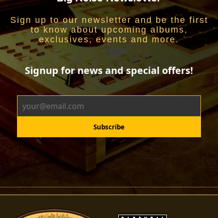
Sign up to our newsletter and be the first
to know about upcoming albums,
exclusives, events and more.