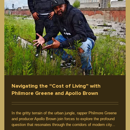
Navigating the “Cost of Living” with
Philmore Greene and Apollo Brown
In the gritty terrain of the urban jungle, rapper Philmore Greene
and producer Apollo Brown join forces to explore the profound
question that resonates through the corridors of modern city...