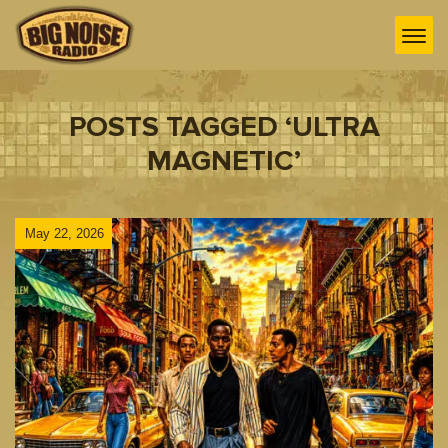
POSTS TAGGED ‘ULTRA
MAGNETIC’
May 22, 2026