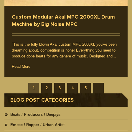
Custom Modular Akai MPC 2000XL Drum
Machine by Big Noise MPC
This is the fully blown Akai custom MPC 2000XL you've been
dreaming about, competition is none! Everything you need to
produce dope beats for any genere of music. Designed and...
Read More
1
2
3
4
5
BLOG POST CATEGORIES
Beats / Producers / Deejays
Emcee / Rapper / Urban Artist