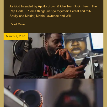
As God Intended by Apollo Brown & Che' Noir (A Gift From The
Rap Gods)... Some things just go together: Cereal and milk,
Scully and Molder, Martin Lawrence and Will...
Read More
March 7, 2021