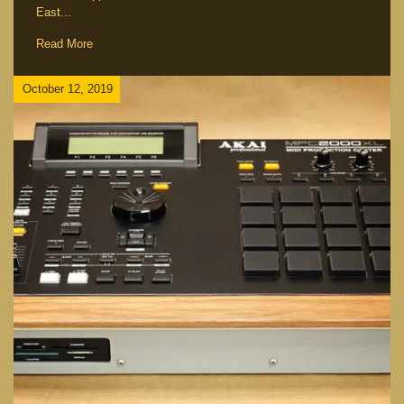
East...
Read More
October 12, 2019