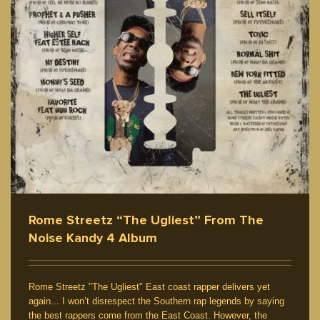
Rome Streetz “The Ugliest” From The
Noise Kandy 4 Album
Rome Streetz "The Ugliest" East coast rapper delivers yet
again... I won’t disrespect the Southern rap legends by saying
the best rappers come from the East Coast. However, the