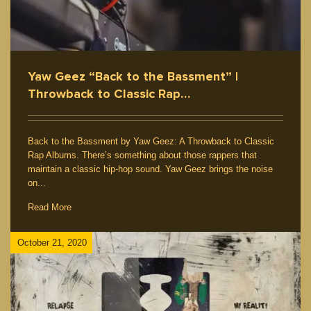
Yaw Geez “Back to the Bassment” |
Throwback to Classic Rap…
Back to the Bassment by Yaw Geez: A Throwback to Classic
Rap Albums. There’s something about those rappers that
maintain a classic hip-hop sound. Yaw Geez brings the noise
on...
Read More
October 21, 2020