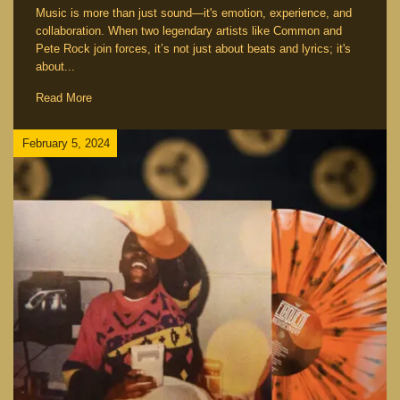
Music is more than just sound—it's emotion, experience, and
collaboration. When two legendary artists like Common and
Pete Rock join forces, it’s not just about beats and lyrics; it's
about...
Read More
February 5, 2024