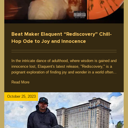
Beat Maker Elaquent “Rediscovery” Chill-
Hop Ode to Joy and Innocence
In the intricate dance of adulthood, where wisdom is gained and
innocence lost, Elaquent's latest release, "Rediscovery," is a
poignant exploration of finding joy and wonder in a world often...
Read More
October 25, 2023