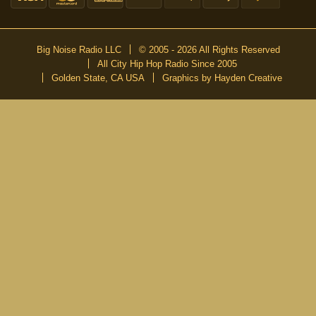
Big Noise Radio LLC
© 2005 - 2026 All Rights Reserved
All City Hip Hop Radio Since 2005
Golden State, CA USA
Graphics by Hayden Creative
DON’T MISS A BEAT
Be the first to know about our new publications and releases