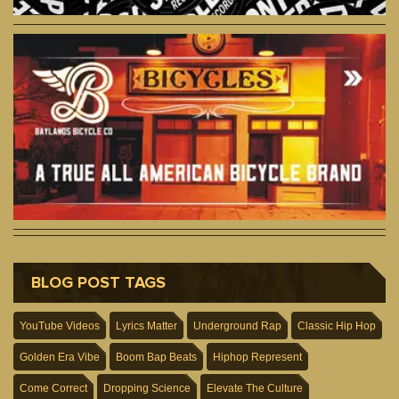
BLOG POST TAGS
YouTube Videos
Lyrics Matter
Underground Rap
Classic Hip Hop
Golden Era Vibe
Boom Bap Beats
Hiphop Represent
Come Correct
Dropping Science
Elevate The Culture