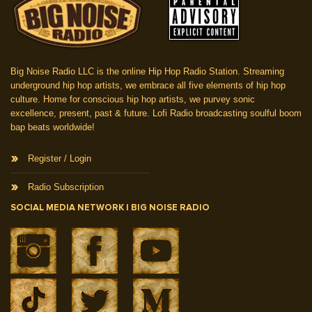
Big Noise Radio LLC is the online Hip Hop Radio Station. Streaming
underground hip hop artists, we embrace all five elements of hip hop
culture. Home for conscious hip hop artists, we purvey sonic
excellence, present, past & future. Lofi Radio broadcasting soulful boom
bap beats worldwide!
Register / Login
Radio Subscription
SOCIAL MEDIA NETWORK | BIG NOISE RADIO