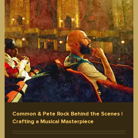
Common & Pete Rock Behind the Scenes |
Crafting a Musical Masterpiece