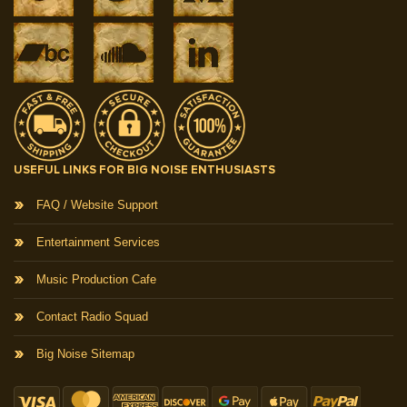
USEFUL LINKS FOR BIG NOISE ENTHUSIASTS
FAQ / Website Support
Entertainment Services
Music Production Cafe
Contact Radio Squad
Big Noise Sitemap