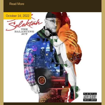
Read More
October 14, 2022