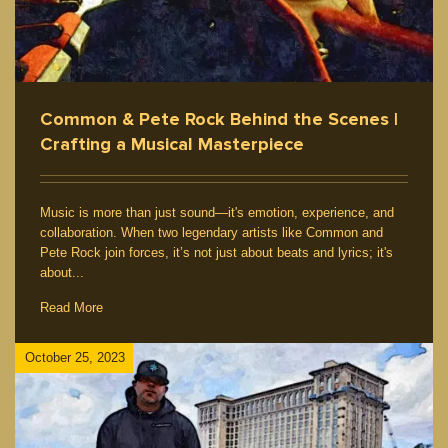
Common & Pete Rock Behind the Scenes |
Crafting a Musical Masterpiece
Music is more than just sound—it's emotion, experience, and
collaboration. When two legendary artists like Common and
Pete Rock join forces, it’s not just about beats and lyrics; it's
about...
Read More
October 25, 2023