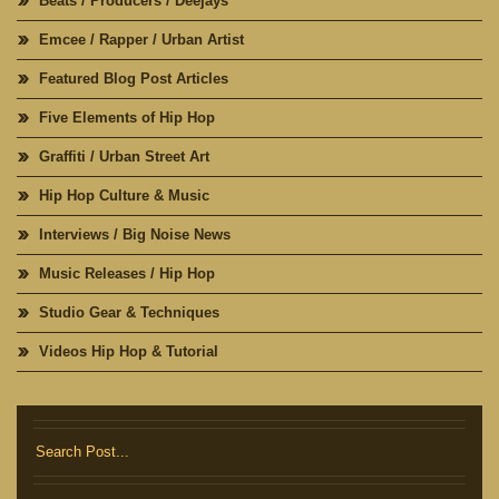
Beats / Producers / Deejays
Emcee / Rapper / Urban Artist
Featured Blog Post Articles
Five Elements of Hip Hop
Graffiti / Urban Street Art
Hip Hop Culture & Music
Interviews / Big Noise News
Music Releases / Hip Hop
Studio Gear & Techniques
Videos Hip Hop & Tutorial