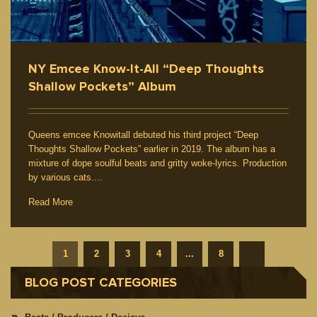
NY Emcee Know-It-All “Deep Thoughts
Shallow Pockets” Album
Queens emcee Knowitall debuted his third project “Deep
Thoughts Shallow Pockets” earlier in 2019. The album has a
mixture of dope soulful beats and gritty woke-lyrics. Production
by various cats....
Read More
1
2
3
4
...
8
BLOG POST CATEGORIES