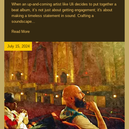
When an up-and-coming artist like Uli decides to put together a
beat album, it’s not just about getting engagement; it's about
making a timeless statement in sound. Crafting a
soundscape...
Read More
July 15, 2024