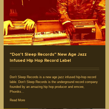
“Don’t Sleep Records” New Age Jazz
Infused Hip Hop Record Label
Don't Sleep Records is a new age jazz infused hip-hop record
lable. Don’t Sleep Records is the underground record company
founded by an amazing hip hop producer and emcee,
Phoniks...
Read More