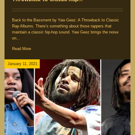
Back to the Bassment by Yaw Geez: A Throwback to Classic
Rap Albums. There’s something about those rappers that
maintain a classic hip-hop sound. Yaw Geez brings the noise
on...
Read More
January 11, 2021