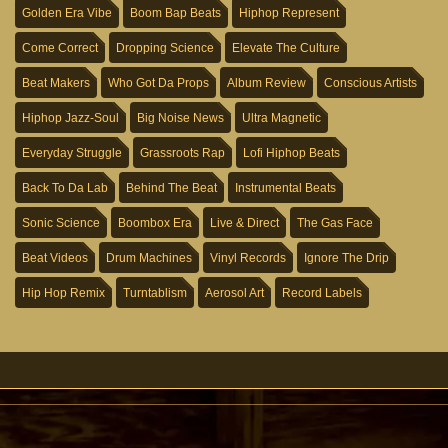
Golden Era Vibe
Boom Bap Beats
Hiphop Represent
Come Correct
Dropping Science
Elevate The Culture
Beat Makers
Who Got Da Props
Album Review
Conscious Artists
Hiphop Jazz-Soul
Big Noise News
Ultra Magnetic
Everyday Struggle
Grassroots Rap
Lofi Hiphop Beats
Back To Da Lab
Behind The Beat
Instrumental Beats
Sonic Science
Boombox Era
Live & Direct
The Gas Face
Beat Videos
Drum Machines
Vinyl Records
Ignore The Drip
Hip Hop Remix
Turntablism
Aerosol Art
Record Labels