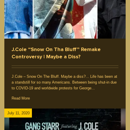
J.Cole “Snow On Tha Bluff” Remake
Controversy | Maybe a Diss?
J.Cole – Snow On The Bluff. Maybe a diss?... Life has been at
a standstill for so many Americans. Between being shut-in due
to COVID-19 and worldwide protests for George...
Read More
July 11, 2020