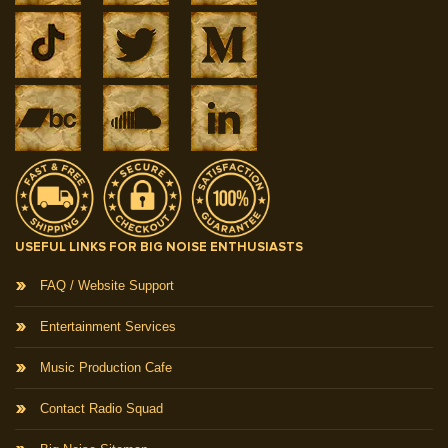
USEFUL LINKS FOR BIG NOISE ENTHUSIASTS
FAQ / Website Support
Entertainment Services
Music Production Cafe
Contact Radio Squad