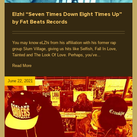
Elzhi “Seven Times Down Eight Times Up”
by Fat Beats Records
You may know eLZhi from his affiliation with his former rap
group Slum Village, giving us hits like Selfish, Fall In Love,
Tainted and The Look Of Love. Perhaps, you’ve...
Read More
June 22, 2021