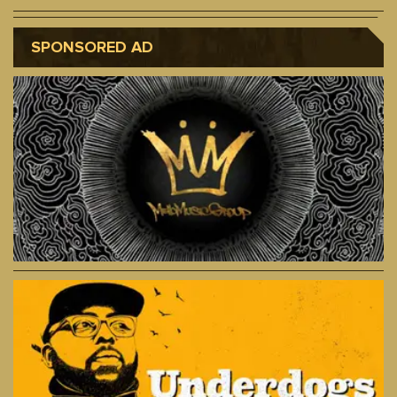
SPONSORED AD