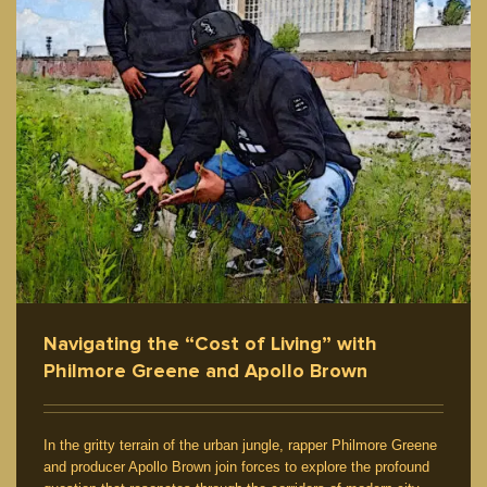
Navigating the “Cost of Living” with
Philmore Greene and Apollo Brown
In the gritty terrain of the urban jungle, rapper Philmore Greene
and producer Apollo Brown join forces to explore the profound