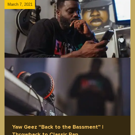
March 7, 2021
Yaw Geez “Back to the Bassment” |
Throwback to Classic Rap…