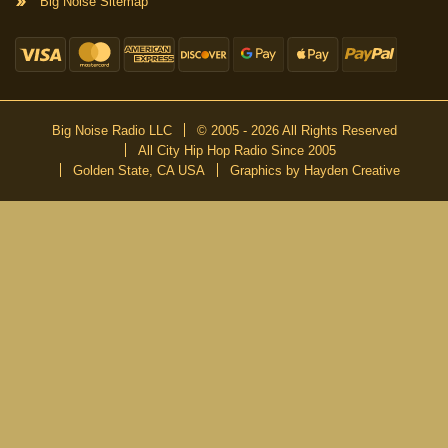
Big Noise Sitemap
Big Noise Radio LLC
© 2005 - 2026 All Rights Reserved
All City Hip Hop Radio Since 2005
Golden State, CA USA
Graphics by Hayden Creative
DON’T MISS A BEAT
Be the first to know about our new publications and releases