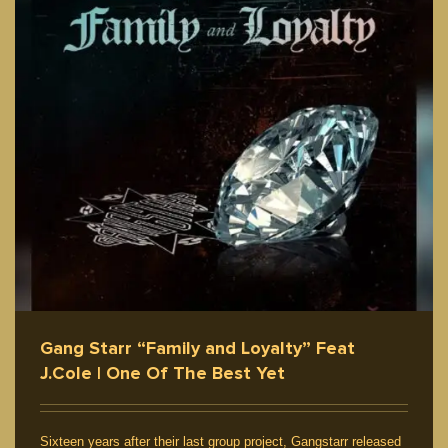
Gang Starr “Family and Loyalty” Feat
J.Cole | One Of The Best Yet
Sixteen years after their last group project, Gangstarr released