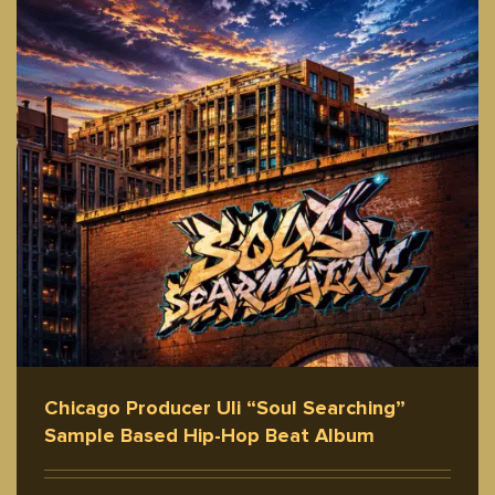
Chicago Producer Uli “Soul Searching”
Sample Based Hip-Hop Beat Album