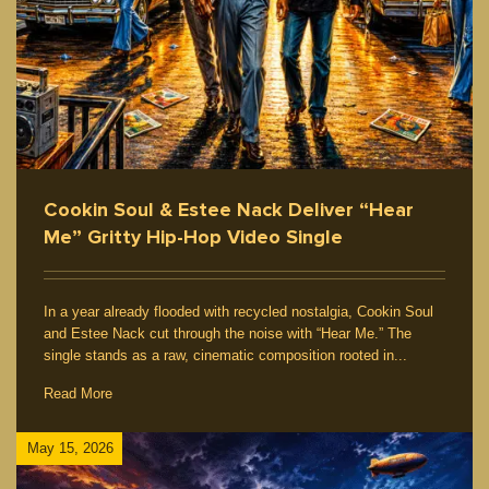
Cookin Soul & Estee Nack Deliver “Hear
Me” Gritty Hip-Hop Video Single
In a year already flooded with recycled nostalgia, Cookin Soul
and Estee Nack cut through the noise with “Hear Me.” The
single stands as a raw, cinematic composition rooted in...
Read More
May 15, 2026