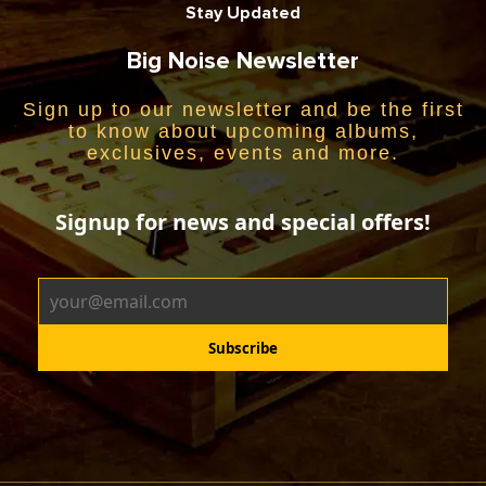
Stay Updated
Big Noise Newsletter
Sign up to our newsletter and be the first
to know about upcoming albums,
exclusives, events and more.