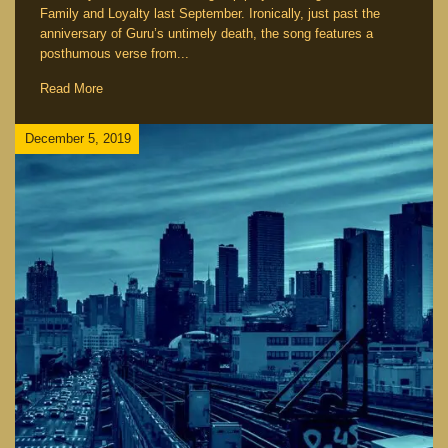
Family and Loyalty last September. Ironically, just past the
anniversary of Guru’s untimely death, the song features a
posthumous verse from...
Read More
December 5, 2019