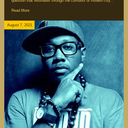
question that resonates through the corridors of modern city...
Read More
August 7, 2021