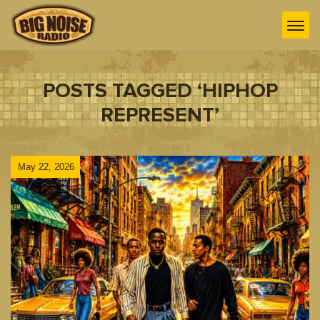
POSTS TAGGED ‘HIPHOP
REPRESENT’
May 22, 2026