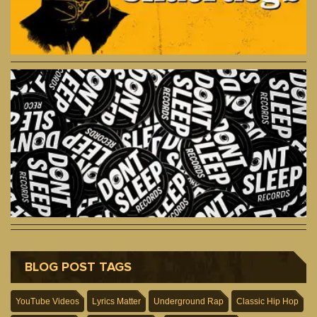
BLOG POST TAGS
YouTube Videos
Lyrics Matter
Underground Rap
Classic Hip Hop