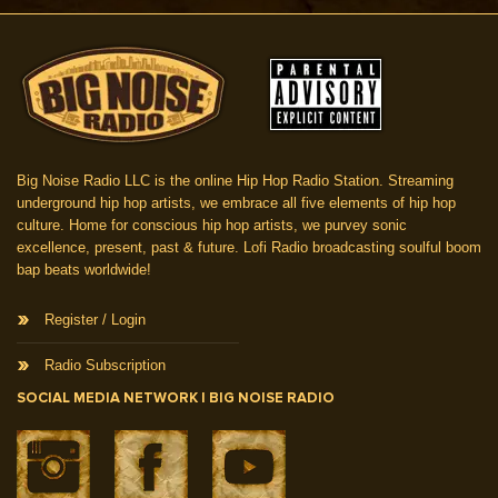
Big Noise Radio LLC is the online Hip Hop Radio Station. Streaming
underground hip hop artists, we embrace all five elements of hip hop
culture. Home for conscious hip hop artists, we purvey sonic
excellence, present, past & future. Lofi Radio broadcasting soulful boom
bap beats worldwide!
Register / Login
Radio Subscription
SOCIAL MEDIA NETWORK | BIG NOISE RADIO