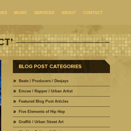
IES
MUSIC
SERVICES
ABOUT
CONTACT
CT’
BLOG POST CATEGORIES
Beats / Producers / Deejays
Emcee / Rapper / Urban Artist
Featured Blog Post Articles
Five Elements of Hip Hop
Graffiti / Urban Street Art