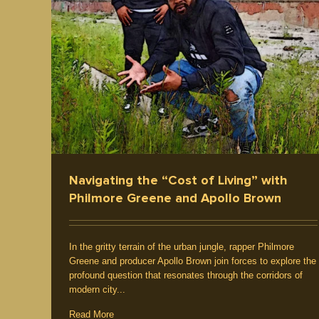
ements
Producer / Deejay
Culture
Interview / News
Videos
Navigating the “Cost of Living” with
Philmore Greene and Apollo Brown
In the gritty terrain of the urban jungle, rapper Philmore
Greene and producer Apollo Brown join forces to explore the
profound question that resonates through the corridors of
modern city...
Read More