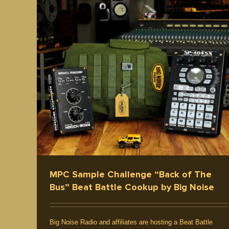
re
Producer / Deejay
Five Elements
Culture
ear /
Interview / News
Hip Hop Music
MPC Sample Challenge “Back of The
Bus” Beat Battle Cookup by Big Noise
Big Noise Radio and affiliates are hosting a Beat Battle