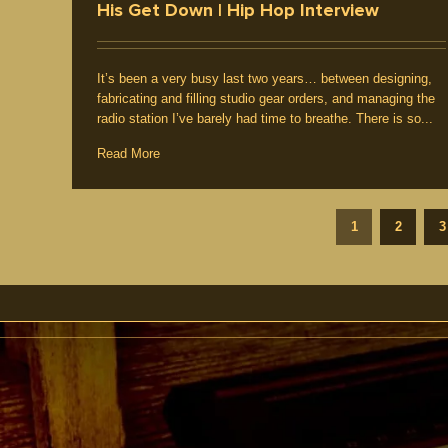
His Get Down | Hip Hop Interview
It’s been a very busy last two years… between designing,
fabricating and filling studio gear orders, and managing the
radio station I’ve barely had time to breathe. There is so...
Read More
1
2
3