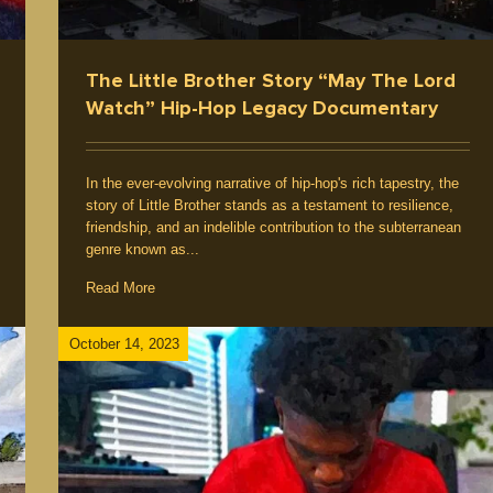
The Little Brother Story “May The Lord
Watch” Hip-Hop Legacy Documentary
In the ever-evolving narrative of hip-hop's rich tapestry, the
story of Little Brother stands as a testament to resilience,
friendship, and an indelible contribution to the subterranean
genre known as...
Read More
October 14, 2023