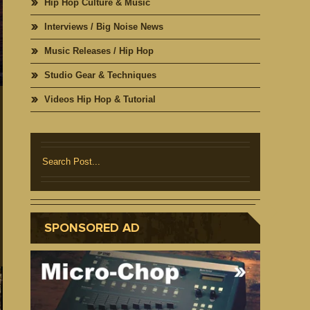
Hip Hop Culture & Music
Interviews / Big Noise News
Music Releases / Hip Hop
Studio Gear & Techniques
Videos Hip Hop & Tutorial
SPONSORED AD