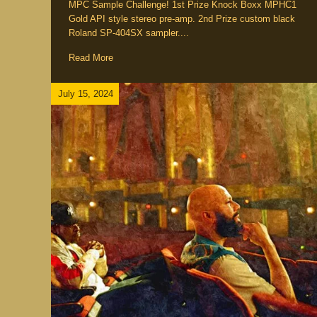
MPC Sample Challenge! 1st Prize Knock Boxx MPHC1
Gold API style stereo pre-amp. 2nd Prize custom black
Roland SP-404SX sampler....
Read More
July 15, 2024
ements
Producer / Deejay
Emcee / Rapper
Five Eleme
ic
Culture
Interview / News