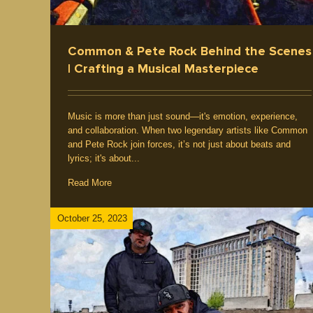
Common & Pete Rock Behind the Scenes
| Crafting a Musical Masterpiece
Music is more than just sound—it's emotion, experience,
and collaboration. When two legendary artists like Common
and Pete Rock join forces, it’s not just about beats and
lyrics; it's about...
Read More
October 25, 2023