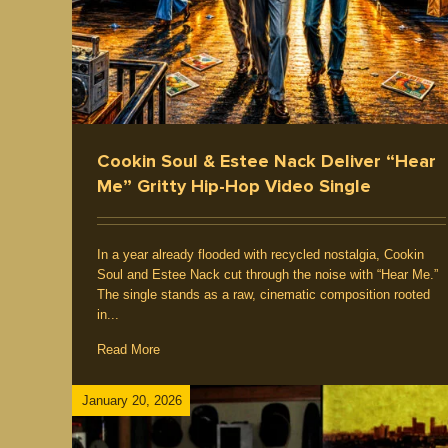
ements
Producer / Deejay
Emcee / Rapper
Five Eleme
Culture
Interview / News
Hip Hop Music
Cookin Soul & Estee Nack Deliver “Hear
Me” Gritty Hip-Hop Video Single
In a year already flooded with recycled nostalgia, Cookin
Soul and Estee Nack cut through the noise with “Hear Me.”
The single stands as a raw, cinematic composition rooted
in...
Read More
January 20, 2026