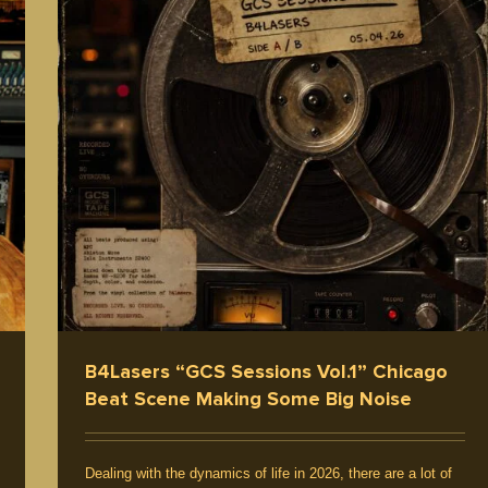
B4Lasers “GCS Sessions Vol.1” Chicago
Beat Scene Making Some Big Noise
Dealing with the dynamics of life in 2026, there are a lot of