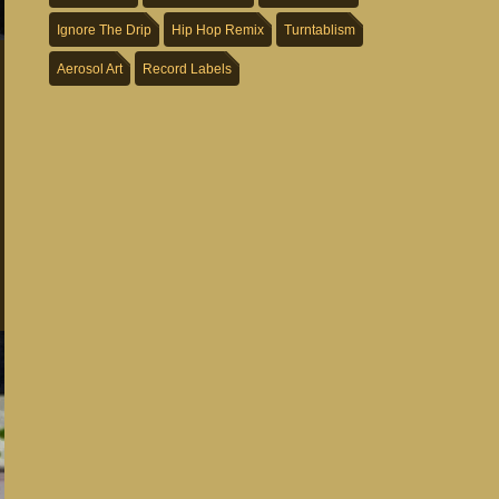
Ignore The Drip
Hip Hop Remix
Turntablism
Aerosol Art
Record Labels