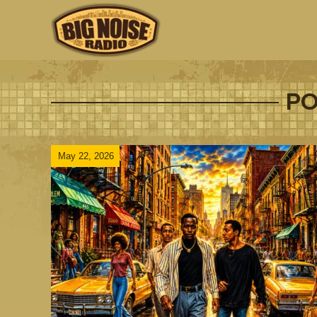
PO
May 22, 2026