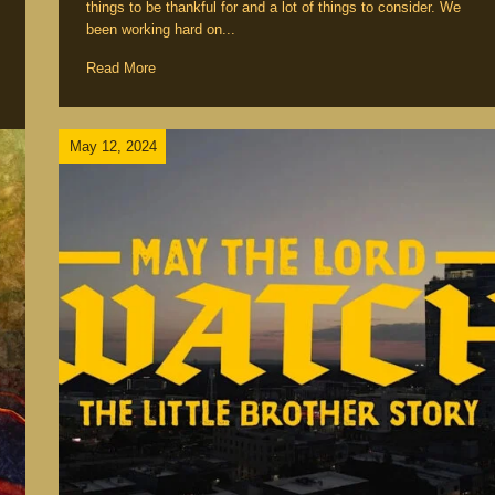
things to be thankful for and a lot of things to consider. We
been working hard on...
Read More
May 12, 2024
nts