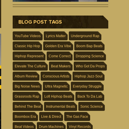
BLOG POST TAGS
YouTube Videos
Lyrics Matter
Underground Rap
Classic Hip Hop
Golden Era Vibe
Boom Bap Beats
Hiphop Represent
Come Correct
Dropping Science
Elevate The Culture
Beat Makers
Who Got Da Props
Album Review
Conscious Artists
Hiphop Jazz-Soul
Big Noise News
Ultra Magnetic
Everyday Struggle
Grassroots Rap
Lofi Hiphop Beats
Back To Da Lab
Behind The Beat
Instrumental Beats
Sonic Science
Boombox Era
Live & Direct
The Gas Face
Beat Videos
Drum Machines
Vinyl Records