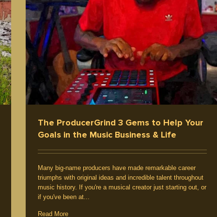
The ProducerGrind 3 Gems to Help Your
Goals in the Music Business & Life
Many big-name producers have made remarkable career
triumphs with original ideas and incredible talent throughout
music history. If you're a musical creator just starting out, or
if you've been at...
Read More