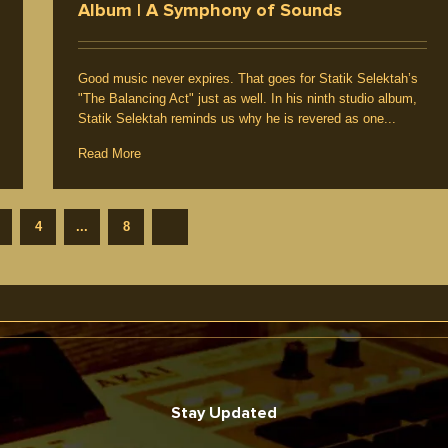
Album | A Symphony of Sounds
Good music never expires. That goes for Statik Selektah’s
"The Balancing Act" just as well. In his ninth studio album,
Statik Selektah reminds us why he is revered as one...
Read More
4
...
8
Stay Updated