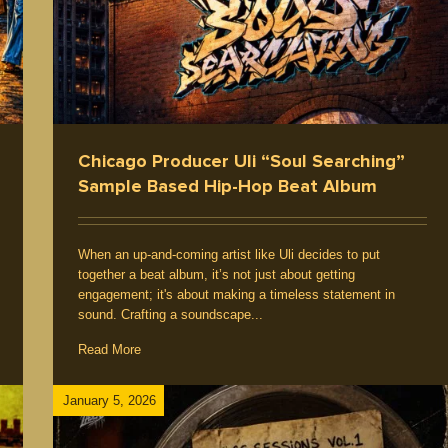
nts
Chicago Producer Uli “Soul Searching”
Sample Based Hip-Hop Beat Album
When an up-and-coming artist like Uli decides to put
together a beat album, it’s not just about getting
engagement; it's about making a timeless statement in
sound. Crafting a soundscape...
Read More
January 5, 2026