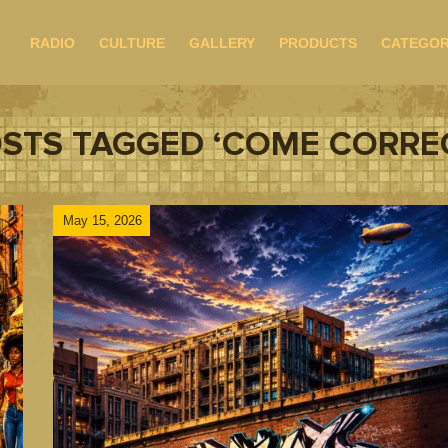
RADIO
CULTURE
GALLERY
PRODUCTS
CATEGOR
STS TAGGED ‘COME CORRE
May 15, 2026