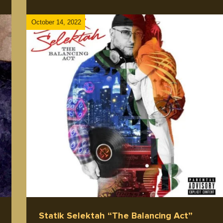
October 14, 2022
ip
Statik Selektah “The Balancing Act”