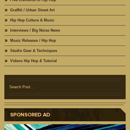
Graffiti / Urban Street Art
Hip Hop Culture & Music
Interviews / Big Noise News
Music Releases / Hip Hop
Studio Gear & Techniques
Videos Hip Hop & Tutorial
SPONSORED AD