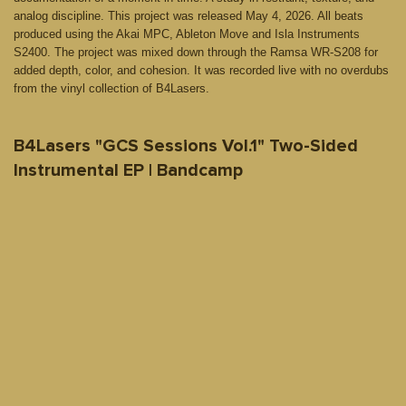
analog discipline. This project was released May 4, 2026. All beats
produced using the Akai MPC, Ableton Move and Isla Instruments
S2400. The project was mixed down through the Ramsa WR-S208 for
added depth, color, and cohesion. It was recorded live with no overdubs
from the vinyl collection of B4Lasers.
B4Lasers "GCS Sessions Vol.1" Two-Sided
Instrumental EP | Bandcamp