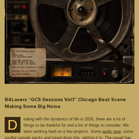
B4Lasers “GCS Sessions Vol.1” Chicago Beat Scene
Making Some Big Noise
ealing with the dynamics of life in 2026, there are a lot of
D
things to be thankful for and a lot of things to consider. We
been working hard on a few projects. Some
audio gear
, some
soulful sample packs and
tuned drum kits
, getting it in. The squad has