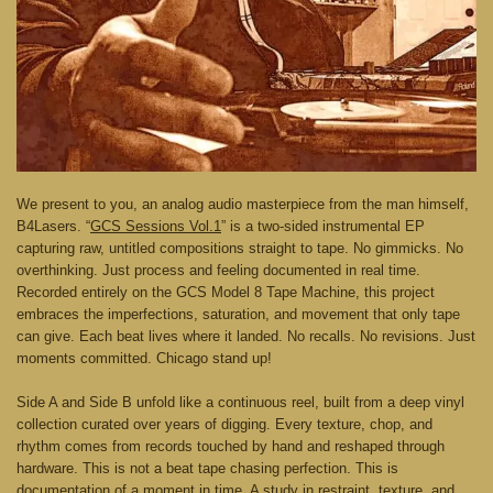
We present to you, an analog audio masterpiece from the man himself,
B4Lasers. “
GCS Sessions Vol.1
” is a two-sided instrumental EP
capturing raw, untitled compositions straight to tape. No gimmicks. No
overthinking. Just process and feeling documented in real time.
Recorded entirely on the GCS Model 8 Tape Machine, this project
embraces the imperfections, saturation, and movement that only tape
can give. Each beat lives where it landed. No recalls. No revisions. Just
moments committed. Chicago stand up!
Side A and Side B unfold like a continuous reel, built from a deep vinyl
collection curated over years of digging. Every texture, chop, and
rhythm comes from records touched by hand and reshaped through
hardware. This is not a beat tape chasing perfection. This is
documentation of a moment in time. A study in restraint, texture, and