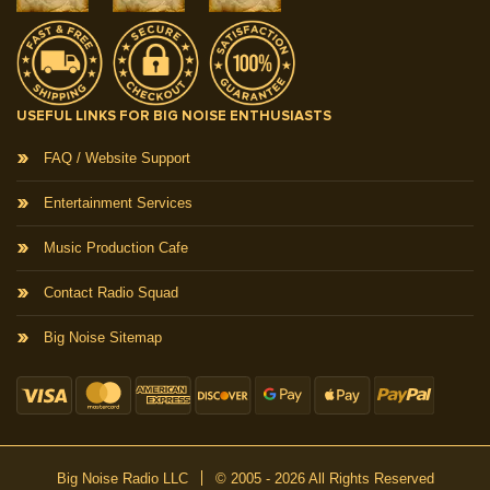
USEFUL LINKS FOR BIG NOISE ENTHUSIASTS
FAQ / Website Support
Entertainment Services
Music Production Cafe
Contact Radio Squad
Big Noise Sitemap
Big Noise Radio LLC
© 2005 - 2026 All Rights Reserved