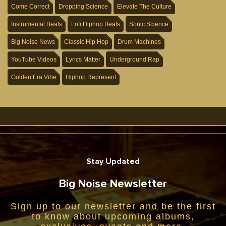
Come Correct
Dropping Science
Elevate The Culture
Instrumental Beats
Lofi Hiphop Beats
Sonic Science
Big Noise News
Classic Hip Hop
Drum Machines
YouTube Videos
Lyrics Matter
Underground Rap
Golden Era Vibe
Hiphop Represent
Stay Updated
Big Noise Newsletter
Sign up to our newsletter and be the first
to know about upcoming albums,