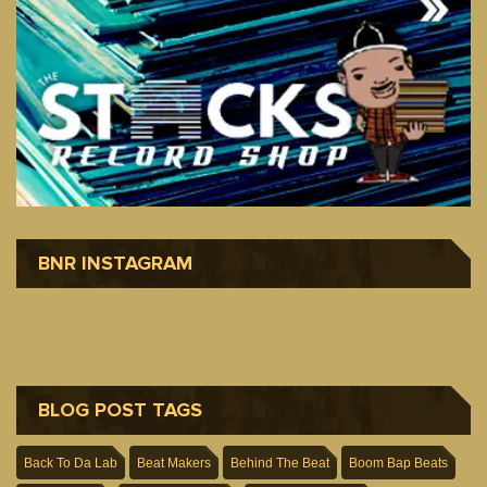
BNR INSTAGRAM
BLOG POST TAGS
Back To Da Lab
Beat Makers
Behind The Beat
Boom Bap Beats