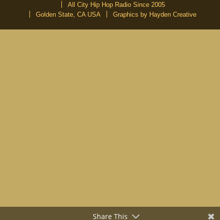
All City Hip Hop Radio Since 2005
Golden State, CA USA
Graphics by Hayden Creative
DON’T MISS A BEAT
Be the first to know about our new publications and releases
Share This