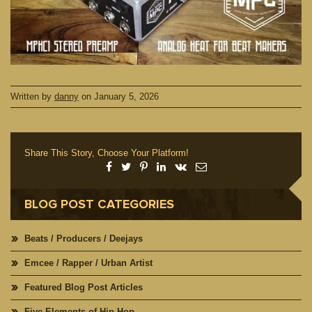
Written by
danny
on
January 5, 2026
Share This Story, Choose Your Platform!
BLOG POST CATEGORIES
Beats / Producers / Deejays
Emcee / Rapper / Urban Artist
Featured Blog Post Articles
Five Elements of Hip Hop