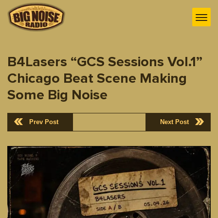
B4Lasers “GCS Sessions Vol.1”
Chicago Beat Scene Making
Some Big Noise
Prev Post
Next Post