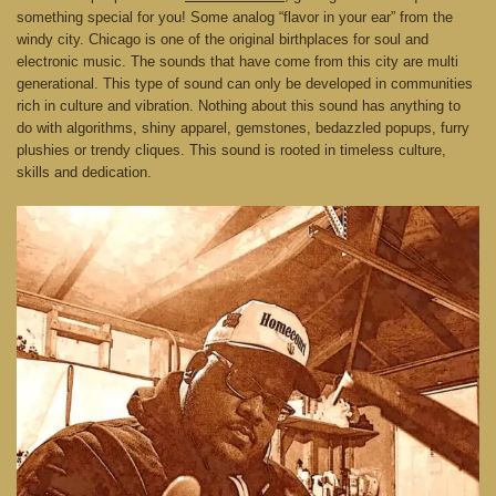
something special for you! Some analog “flavor in your ear” from the
windy city. Chicago is one of the original birthplaces for soul and
electronic music. The sounds that have come from this city are multi
generational. This type of sound can only be developed in communities
rich in culture and vibration. Nothing about this sound has anything to
do with algorithms, shiny apparel, gemstones, bedazzled popups, furry
plushies or trendy cliques. This sound is rooted in timeless culture,
skills and dedication.