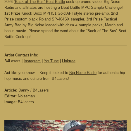
2026
“Back of The Bus” Beat Battle
cook-up promo video. Big Noise
Radio and affiliates are hosting a Beat Battle MPC Sample Challenge!
1st Prize
Knock Boxx MPHC1 Gold API style stereo pre-amp.
2nd
Prize
custom black Roland SP-404SX sampler.
3rd Prize
Tactical
Army Bag by Big Noise loaded with drum & sample packs, Merch and
bonus music. Please spread the word about the “Back of The Bus” Beat
Battle Cook-up!
Artist Contact Info:
B4Lasers |
Instagram
|
YouTube
|
Linktree
Act like you know… Keep it locked to
Big Noise Radio
for authentic hip-
hop music and culture from B4Lasers!
Article:
Danny / B4Lasers
Editor:
Noiseman
Image:
B4Lasers