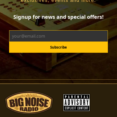
exclusives, events and more.