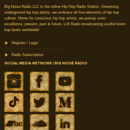
Big Noise Radio LLC is the online Hip Hop Radio Station. Streaming
underground hip hop artists, we embrace all five elements of hip hop
culture. Home for conscious hip hop artists, we purvey sonic
excellence, present, past & future. Lofi Radio broadcasting soulful boom
bap beats worldwide!
Register / Login
Radio Subscription
SOCIAL MEDIA NETWORK | BIG NOISE RADIO