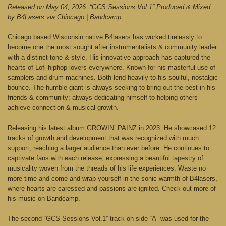
Released on May 04, 2026: “GCS Sessions Vol.1” Produced & Mixed
by B4Lasers via Chiocago | Bandcamp.
Chicago based Wisconsin native B4lasers has worked tirelessly to
become one the most sought after
instrumentalists
& community leader
with a distinct tone & style. His innovative approach has captured the
hearts of Lofi hiphop lovers everywhere. Known for his masterful use of
samplers and drum machines. Both lend heavily to his soulful, nostalgic
bounce. The humble giant is always seeking to bring out the best in his
friends & community; always dedicating himself to helping others
achieve connection & musical growth.
Releasing his latest album
GROWIN’ PAINZ
in 2023. He showcased 12
tracks of growth and development that was recognized with much
support, reaching a larger audience than ever before. He continues to
captivate fans with each release, expressing a beautiful tapestry of
musicality woven from the threads of his life experiences. Waste no
more time and come and wrap yourself in the sonic warmth of B4lasers,
where hearts are caressed and passions are ignited. Check out more of
his music on Bandcamp.
The second “GCS Sessions Vol.1” track on side “A” was used for the