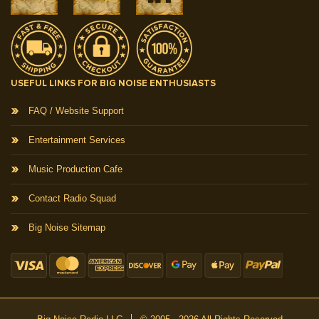
USEFUL LINKS FOR BIG NOISE ENTHUSIASTS
FAQ / Website Support
Entertainment Services
Music Production Cafe
Contact Radio Squad
Big Noise Sitemap