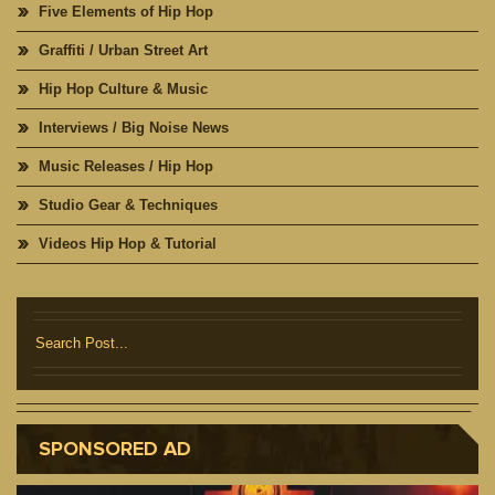
Five Elements of Hip Hop
Graffiti / Urban Street Art
Hip Hop Culture & Music
Interviews / Big Noise News
Music Releases / Hip Hop
Studio Gear & Techniques
Videos Hip Hop & Tutorial
SPONSORED AD