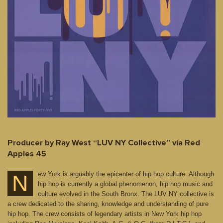
Producer by Ray West “LUV NY Collective” via Red
Apples 45
ew York is arguably the epicenter of hip hop culture. Although
N
hip hop is currently a global phenomenon, hip hop music and
culture evolved in the South Bronx. The LUV NY collective is
a crew dedicated to the sharing, knowledge and understanding of pure
hip hop. The crew consists of legendary artists in New York hip hop