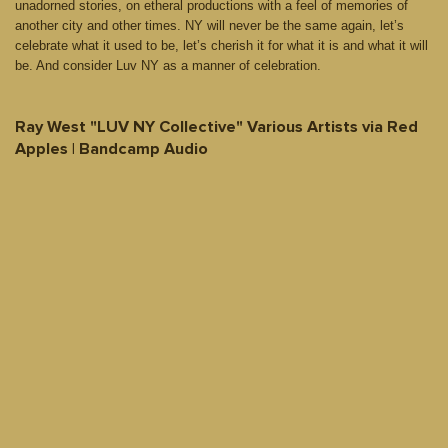
unadorned stories, on etheral productions with a feel of memories of
another city and other times. NY will never be the same again, let’s
celebrate what it used to be, let’s cherish it for what it is and what it will
be. And consider Luv NY as a manner of celebration.
Ray West "LUV NY Collective" Various Artists via Red
Apples | Bandcamp Audio