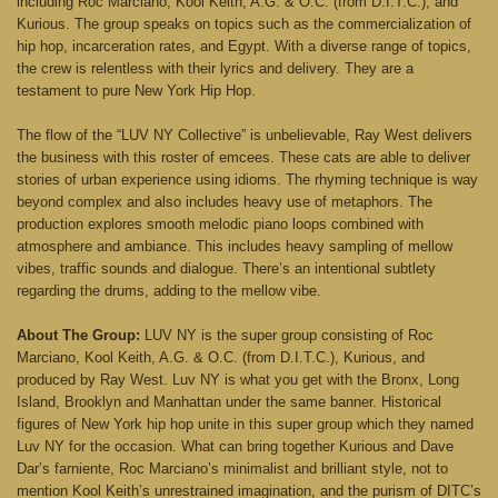
including Roc Marciano, Kool Keith, A.G. & O.C. (from D.I.T.C.), and
Kurious. The group speaks on topics such as the commercialization of
hip hop, incarceration rates, and Egypt. With a diverse range of topics,
the crew is relentless with their lyrics and delivery. They are a
testament to pure New York Hip Hop.
The flow of the “LUV NY Collective” is unbelievable, Ray West delivers
the business with this roster of emcees. These cats are able to deliver
stories of urban experience using idioms. The rhyming technique is way
beyond complex and also includes heavy use of metaphors. The
production explores smooth melodic piano loops combined with
atmosphere and ambiance. This includes heavy sampling of mellow
vibes, traffic sounds and dialogue. There’s an intentional subtlety
regarding the drums, adding to the mellow vibe.
About The Group:
LUV NY is the super group consisting of Roc
Marciano, Kool Keith, A.G. & O.C. (from D.I.T.C.), Kurious, and
produced by Ray West. Luv NY is what you get with the Bronx, Long
Island, Brooklyn and Manhattan under the same banner. Historical
figures of New York hip hop unite in this super group which they named
Luv NY for the occasion. What can bring together Kurious and Dave
Dar’s farniente, Roc Marciano’s minimalist and brilliant style, not to
mention Kool Keith’s unrestrained imagination, and the purism of DITC’s