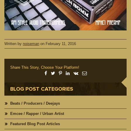
Written by
noiseman
on
February 11, 2016
Share This Story, Choose Your Platform!
BLOG POST CATEGORIES
Beats / Producers / Deejays
Emcee / Rapper / Urban Artist
Featured Blog Post Articles