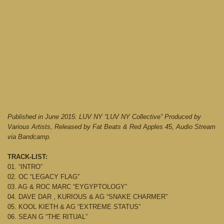
Published in June 2015: LUV NY “LUV NY Collective” Produced by
Various Artists, Released by Fat Beats & Red Apples 45, Audio Stream
via Bandcamp.
TRACK-LIST:
01. “INTRO”
02. OC “LEGACY FLAG”
03. AG & ROC MARC “EYGYPTOLOGY”
04. DAVE DAR , KURIOUS & AG “SNAKE CHARMER”
05. KOOL KIETH & AG “EXTREME STATUS”
06. SEAN G “THE RITUAL”