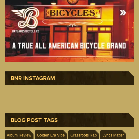
BNR INSTAGRAM
BLOG POST TAGS
Album Review
Golden Era Vibe
Grassroots Rap
Lyrics Matter