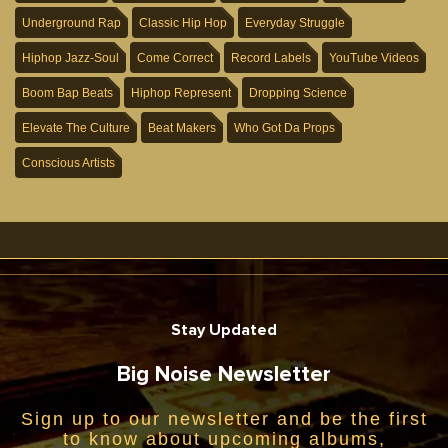
Underground Rap
Classic Hip Hop
Everyday Struggle
Hiphop Jazz-Soul
Come Correct
Record Labels
YouTube Videos
Boom Bap Beats
Hiphop Represent
Dropping Science
Elevate The Culture
Beat Makers
Who Got Da Props
Conscious Artists
Stay Updated
Big Noise Newsletter
Sign up to our newsletter and be the first
to know about upcoming albums,