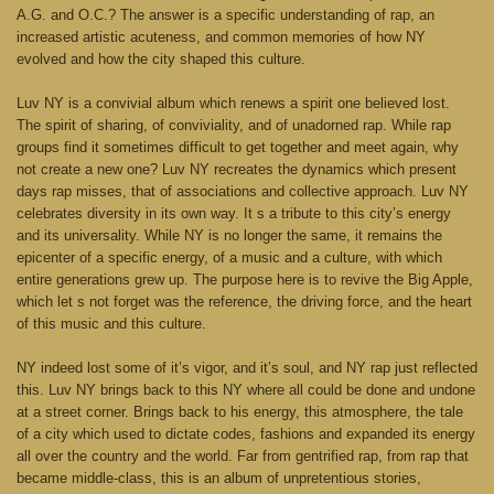
A.G. and O.C.? The answer is a specific understanding of rap, an
increased artistic acuteness, and common memories of how NY
evolved and how the city shaped this culture.
Luv NY is a convivial album which renews a spirit one believed lost.
The spirit of sharing, of conviviality, and of unadorned rap. While rap
groups find it sometimes difficult to get together and meet again, why
not create a new one? Luv NY recreates the dynamics which present
days rap misses, that of associations and collective approach. Luv NY
celebrates diversity in its own way. It s a tribute to this city’s energy
and its universality. While NY is no longer the same, it remains the
epicenter of a specific energy, of a music and a culture, with which
entire generations grew up. The purpose here is to revive the Big Apple,
which let s not forget was the reference, the driving force, and the heart
of this music and this culture.
NY indeed lost some of it’s vigor, and it’s soul, and NY rap just reflected
this. Luv NY brings back to this NY where all could be done and undone
at a street corner. Brings back to his energy, this atmosphere, the tale
of a city which used to dictate codes, fashions and expanded its energy
all over the country and the world. Far from gentrified rap, from rap that
became middle-class, this is an album of unpretentious stories,