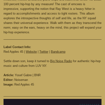
100 percent hip-hop by any measure! The cast of emcees is
impressive, supporting the notion that Ray West is a heavy hitter in
regard to accomplishments and access to tight rosters. This album
explores the introspective thoughts of self and life, as the NY squad
shares their universal experience. Walk with them as they transcend the
norm; easy on the ears, heavy on the mind, this project will expand your
hip-hop experience.
Label Contact Info:
Red Apples 45 |
Website
|
Twitter
|
Bandcamp
Settle down son, keep it turned to
Big Noise Radio
for authentic hip-hop
music and culture from LUV NY.
Article:
Yosef Gabre | BNR
Editor:
Noiseman
Image:
Red Apples 45