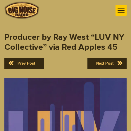
Producer by Ray West “LUV NY
Collective” via Red Apples 45
Prev Post
Next Post