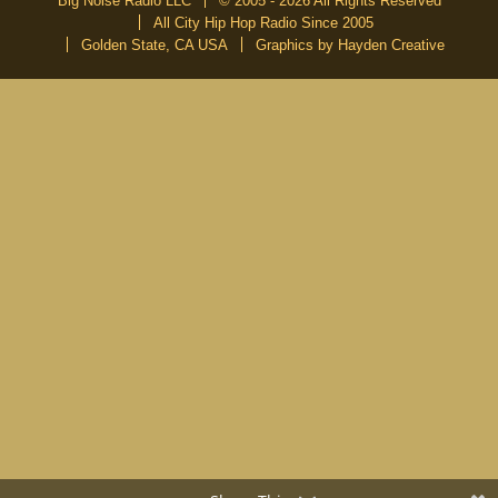
Big Noise Radio LLC
© 2005 - 2026 All Rights Reserved
All City Hip Hop Radio Since 2005
Golden State, CA USA
Graphics by Hayden Creative
DON’T MISS A BEAT
Be the first to know about our new publications and releases