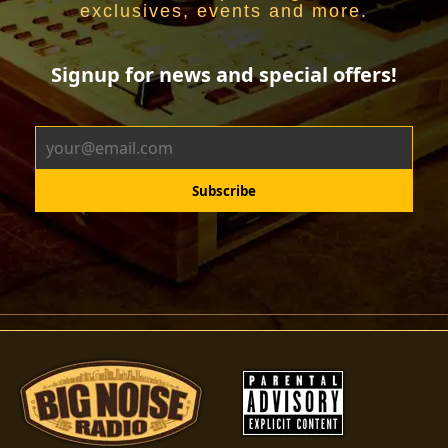
exclusives, events and more.