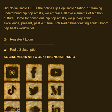
Big Noise Radio LLC is the online Hip Hop Radio Station. Streaming
underground hip hop artists, we embrace all five elements of hip hop
culture. Home for conscious hip hop artists, we purvey sonic
excellence, present, past & future. Lofi Radio broadcasting soulful boom
bap beats worldwide!
Register / Login
Radio Subscription
SOCIAL MEDIA NETWORK | BIG NOISE RADIO