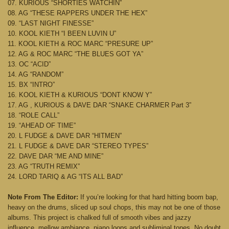
07. KURIOUS “SHORTIES WATCHIN”
08. AG “THESE RAPPERS UNDER THE HEX”
09. “LAST NIGHT FINESSE”
10. KOOL KIETH “I BEEN LUVIN U”
11. KOOL KIETH & ROC MARC “PRESURE UP”
12. AG & ROC MARC “THE BLUES GOT YA”
13. OC “ACID”
14. AG “RANDOM”
15. BX “INTRO”
16. KOOL KIETH & KURIOUS “DONT KNOW Y”
17. AG , KURIOUS & DAVE DAR “SNAKE CHARMER Part 3”
18. “ROLE CALL”
19. “AHEAD OF TIME”
20. L FUDGE & DAVE DAR “HITMEN”
21. L FUDGE & DAVE DAR “STEREO TYPES”
22. DAVE DAR “ME AND MINE”
23. AG “TRUTH REMIX”
24. LORD TARIQ & AG “ITS ALL BAD”
Note From The Editor:
If you’re looking for that hard hitting boom bap,
heavy on the drums, sliced up soul chops, this may not be one of those
albums. This project is chalked full of smooth vibes and jazzy
influence, mellow ambiance, piano loops and subliminal tones. No doubt