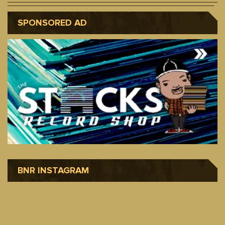
SPONSORED AD
BNR INSTAGRAM