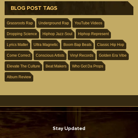
BLOG POST TAGS
Grassroots Rap
Underground Rap
YouTube Videos
Dropping Science
Hiphop Jazz-Soul
Hiphop Represent
Lyrics Matter
Ultra Magnetic
Boom Bap Beats
Classic Hip Hop
Come Correct
Conscious Artists
Vinyl Records
Golden Era Vibe
Elevate The Culture
Beat Makers
Who Got Da Props
Album Review
Stay Updated