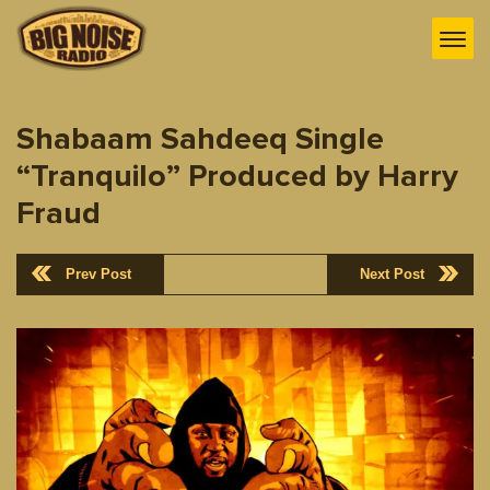
Shabaam Sahdeeq Single
“Tranquilo” Produced by Harry
Fraud
Prev Post
Next Post