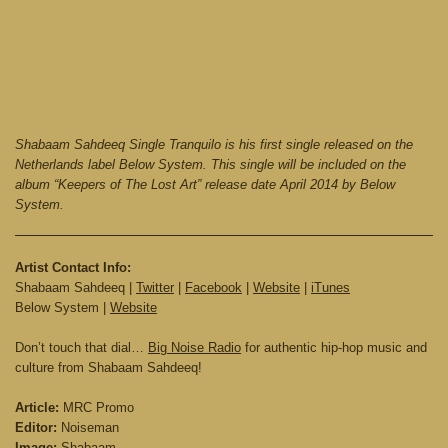
Shabaam Sahdeeq Single Tranquilo is his first single released on the
Netherlands label Below System. This single will be included on the
album “Keepers of The Lost Art” release date April 2014 by Below
System.
Artist Contact Info:
Shabaam Sahdeeq |
Twitter
|
Facebook
|
Website
|
iTunes
Below System |
Website
Don’t touch that dial…
Big Noise Radio
for authentic hip-hop music and
culture from Shabaam Sahdeeq!
Article:
MRC Promo
Editor:
Noiseman
Image:
Shabaam