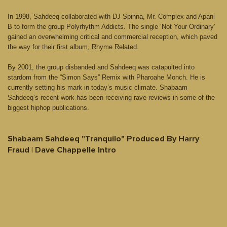
In 1998, Sahdeeq collaborated with DJ Spinna, Mr. Complex and Apani
B to form the group Polyrhythm Addicts. The single ‘Not Your Ordinary’
gained an overwhelming critical and commercial reception, which paved
the way for their first album, Rhyme Related.
By 2001, the group disbanded and Sahdeeq was catapulted into
stardom from the “Simon Says” Remix with Pharoahe Monch. He is
currently setting his mark in today’s music climate. Shabaam
Sahdeeq’s recent work has been receiving rave reviews in some of the
biggest hiphop publications.
Shabaam Sahdeeq "Tranquilo" Produced By Harry
Fraud | Dave Chappelle Intro