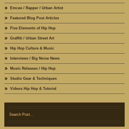
Emcee / Rapper / Urban Artist
Featured Blog Post Articles
Five Elements of Hip Hop
Graffiti / Urban Street Art
Hip Hop Culture & Music
Interviews / Big Noise News
Music Releases / Hip Hop
Studio Gear & Techniques
Videos Hip Hop & Tutorial