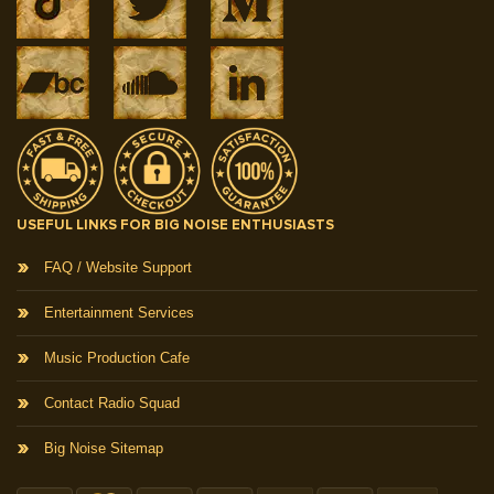
USEFUL LINKS FOR BIG NOISE ENTHUSIASTS
FAQ / Website Support
Entertainment Services
Music Production Cafe
Contact Radio Squad
Big Noise Sitemap