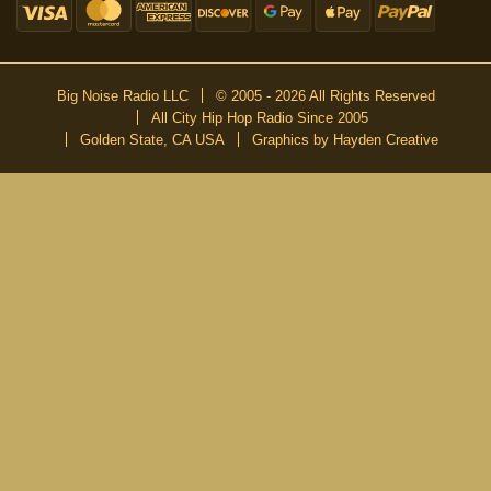
Big Noise Radio LLC
© 2005 - 2026 All Rights Reserved
All City Hip Hop Radio Since 2005
Golden State, CA USA
Graphics by Hayden Creative
DON’T MISS A BEAT
Be the first to know about our new publications and releases