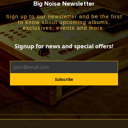
Big Noise Newsletter
Sign up to our newsletter and be the first
to know about upcoming albums,
exclusives, events and more.