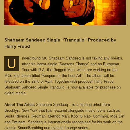
Shabaam Sahdeeq Single “Tranquilo” Produced by
Harry Fraud
nderground MC Shabaam Sahdeeq is not taking any breaks,
U
after his latest single “Seasons Change” and an European
Tour with R.A. the Rugged Man, we’re are working on the
MCs 2nd album titled “Keepers of the Lost Art”. The album will be
released on the 22nd of April. Together with producer Harry Fraud,
Shabaam Sahdeeq Single Tranquilo, is now available for purchase on
digital media.
About The Artist:
Shabaam Sahdeeq – is a hip hop artist from
Brooklyn, New York that has featured alongside music icons such as
Busta Rhymes, Redman, Method Man, Kool G Rap, Common, Mos Def
and Eminem. Sahdeeq is internationally recognized for his work on the
classic SoundBombing and Lyricist Lounge series.