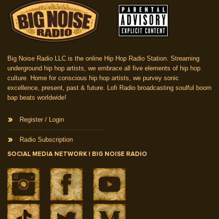
Big Noise Radio LLC is the online Hip Hop Radio Station. Streaming
underground hip hop artists, we embrace all five elements of hip hop
culture. Home for conscious hip hop artists, we purvey sonic
excellence, present, past & future. Lofi Radio broadcasting soulful boom
bap beats worldwide!
Register / Login
Radio Subscription
SOCIAL MEDIA NETWORK | BIG NOISE RADIO