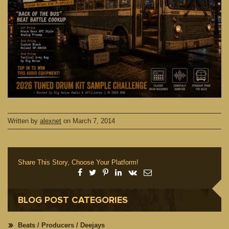
Written by
alexnet
on
March 7, 2014
Share This Story, Choose Your Platform!
BLOG POST CATEGORIES
Beats / Producers / Deejays