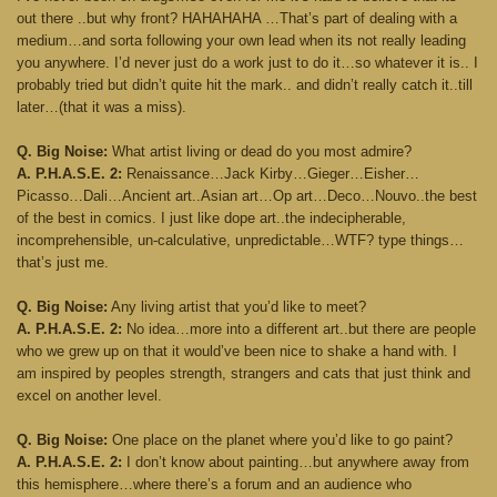
out there ..but why front? HAHAHAHA …That’s part of dealing with a
medium…and sorta following your own lead when its not really leading
you anywhere. I’d never just do a work just to do it…so whatever it is.. I
probably tried but didn’t quite hit the mark.. and didn’t really catch it..till
later…(that it was a miss).
Q. Big Noise:
What artist living or dead do you most admire?
A. P.H.A.S.E. 2:
Renaissance…Jack Kirby…Gieger…Eisher…
Picasso…Dali…Ancient art..Asian art…Op art…Deco…Nouvo..the best
of the best in comics. I just like dope art..the indecipherable,
incomprehensible, un-calculative, unpredictable…WTF? type things…
that’s just me.
Q. Big Noise:
Any living artist that you’d like to meet?
A. P.H.A.S.E. 2:
No idea…more into a different art..but there are people
who we grew up on that it would’ve been nice to shake a hand with. I
am inspired by peoples strength, strangers and cats that just think and
excel on another level.
Q. Big Noise:
One place on the planet where you’d like to go paint?
A. P.H.A.S.E. 2:
I don’t know about painting…but anywhere away from
this hemisphere…where there’s a forum and an audience who