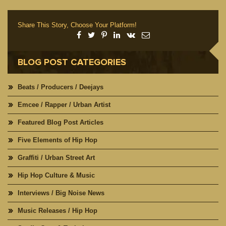
Share This Story, Choose Your Platform!
BLOG POST CATEGORIES
Beats / Producers / Deejays
Emcee / Rapper / Urban Artist
Featured Blog Post Articles
Five Elements of Hip Hop
Graffiti / Urban Street Art
Hip Hop Culture & Music
Interviews / Big Noise News
Music Releases / Hip Hop