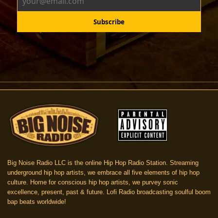
Big Noise Radio LLC is the online Hip Hop Radio Station. Streaming
underground hip hop artists, we embrace all five elements of hip hop
culture. Home for conscious hip hop artists, we purvey sonic
excellence, present, past & future. Lofi Radio broadcasting soulful boom
bap beats worldwide!