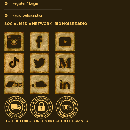
Register / Login
Radio Subscription
SOCIAL MEDIA NETWORK | BIG NOISE RADIO
USEFUL LINKS FOR BIG NOISE ENTHUSIASTS