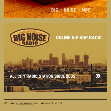
Written by
noiseman
on
January 3, 2013