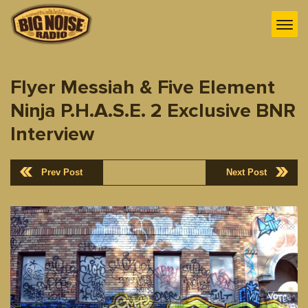
Flyer Messiah & Five Element
Ninja P.H.A.S.E. 2 Exclusive BNR
Interview
Prev Post
Next Post