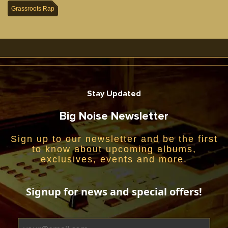
Grassroots Rap
Stay Updated
Big Noise Newsletter
Sign up to our newsletter and be the first
to know about upcoming albums,
exclusives, events and more.