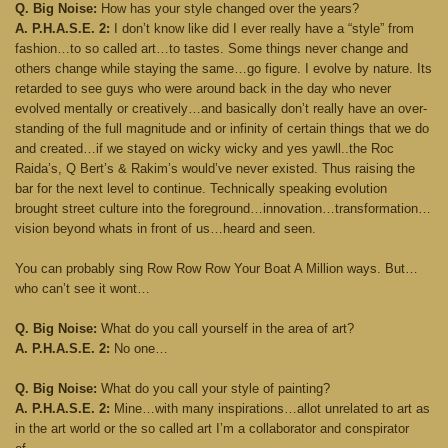
Q. Big Noise:
How has your style changed over the years?
A. P.H.A.S.E. 2:
I don’t know like did I ever really have a “style” from
fashion…to so called art…to tastes. Some things never change and
others change while staying the same…go figure. I evolve by nature. Its
retarded to see guys who were around back in the day who never
evolved mentally or creatively…and basically don’t really have an over-
standing of the full magnitude and or infinity of certain things that we do
and created…if we stayed on wicky wicky and yes yawll..the Roc
Raida’s, Q Bert’s & Rakim’s would’ve never existed. Thus raising the
bar for the next level to continue. Technically speaking evolution
brought street culture into the foreground…innovation…transformation…
vision beyond whats in front of us…heard and seen.
You can probably sing Row Row Row Your Boat A Million ways. But…
who can’t see it wont…
Q. Big Noise:
What do you call yourself in the area of art?
A. P.H.A.S.E. 2:
No one…
Q. Big Noise:
What do you call your style of painting?
A. P.H.A.S.E. 2:
Mine…with many inspirations…allot unrelated to art as
in the art world or the so called art I’m a collaborator and conspirator