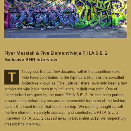
Flyer Messiah & Five Element Ninja P.H.A.S.E. 2
Exclusive BNR Interview
hroughout the last few decades, within the countless folks
T
who have contributed to the hip-hop art-form or the so-called
collective known as “The Culture,” there have only been a few
individuals who have been truly influential in their own right. One of
these individuals goes by the name P.H.A.S.E. 2. He has been putting
in work since before day one and is responsible for some of the fashion,
dance & aerosol trends that define hip-hop. We recently caught up with
the five element ninja-style assassin and conducted a P.H.A.S.E. 2
Interview. P.H.A.S.E. 2 passed away in December 2019, we respectfully
present this interview.