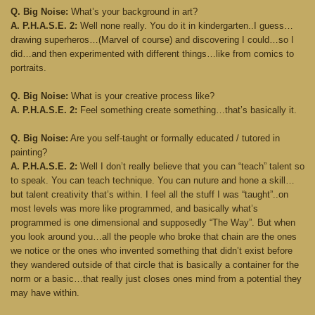
Q. Big Noise:
What’s your background in art?
A. P.H.A.S.E. 2:
Well none really. You do it in kindergarten..I guess…
drawing superheros…(Marvel of course) and discovering I could…so I
did…and then experimented with different things…like from comics to
portraits.
Q. Big Noise:
What is your creative process like?
A. P.H.A.S.E. 2:
Feel something create something…that’s basically it.
Q. Big Noise:
Are you self-taught or formally educated / tutored in
painting?
A. P.H.A.S.E. 2:
Well I don’t really believe that you can “teach” talent so
to speak. You can teach technique. You can nuture and hone a skill…
but talent creativity that’s within. I feel all the stuff I was “taught”..on
most levels was more like programmed, and basically what’s
programmed is one dimensional and supposedly “The Way”. But when
you look around you…all the people who broke that chain are the ones
we notice or the ones who invented something that didn’t exist before
they wandered outside of that circle that is basically a container for the
norm or a basic…that really just closes ones mind from a potential they
may have within.