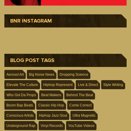
BNR INSTAGRAM
BLOG POST TAGS
Aerosol Art
Big Noise News
Dropping Science
Elevate The Culture
Hiphop Represent
Live & Direct
Style Writing
Who Got Da Props
Beat Makers
Behind The Beat
Boom Bap Beats
Classic Hip Hop
Come Correct
Conscious Artists
Hiphop Jazz-Soul
Ultra Magnetic
Underground Rap
Vinyl Records
YouTube Videos