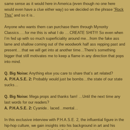
same sense as it would here in America (even though no one here
would even have a clue either way) so we decided on the phrase
“Rock
This”
and so it is..
Anyone who wants them can purchase them through Mynority
Classics…..for me this is what I do ….CREATE SHIT!!! So even when
I’m fed up with so much superficiality around me…from the fake ass
lame and shallow coming out of the woodwork half ass repping past and
present….that we will get into at another time…There’s something
bigger that still motivates me to keep a flame in any direction that pops
into mind.
Q. Big Noise:
Anything else you care to share that’s art related?
A. P.H.A.S.E. 2:
Probably would just be bombs…the state of our state
sucks…
Q. Big Noise:
Mega props and thanks fam! …Until the next time any
last words for our readers?
A. P.H.A.S.E. 2:
Cyanide.. laced…mental…
In this exclusive interview with P.H.A.S.E. 2, the influential figure in the
hip-hop culture, we gain insights into his background in art and his