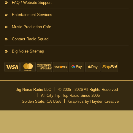
FAQ / Website Support
Entertainment Services
Music Production Cafe
Contact Radio Squad
Big Noise Sitemap
Big Noise Radio LLC
© 2005 - 2026 All Rights Reserved
All City Hip Hop Radio Since 2005
Golden State, CA USA
Graphics by Hayden Creative
DON’T MISS A BEAT
Be the first to know about our new publications and releases