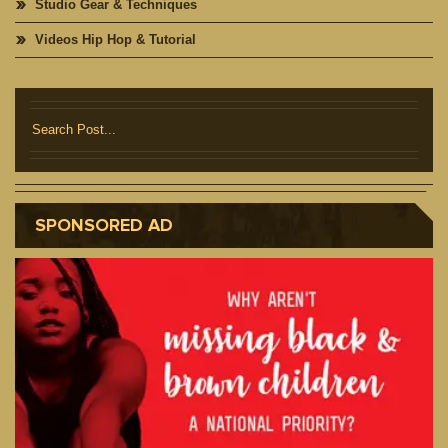
Studio Gear & Techniques
Videos Hip Hop & Tutorial
SPONSORED AD