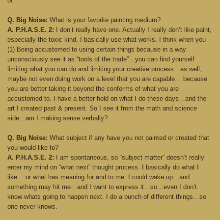
of…
Q. Big Noise:
What is your favorite painting medium?
A. P.H.A.S.E. 2:
I don’t really have one. Actually I really don’t like paint,
especially the toxic kind. I basically use what works. I think when you
(1) Being accustomed to using certain things because in a way
unconsciously see it as “tools of the trade”…you can find yourself
limiting what you can do and limiting your creative process…as well,
maybe not even doing work on a level that you are capable… because
you are better taking it beyond the conforms of what you are
accustomed to. I have a better hold on what I do these days…and the
art I created past & present. So I see it from the math and science
side…am I making sense verbally?
Q. Big Noise:
What subject if any have you not painted or created that
you would like to?
A. P.H.A.S.E. 2:
I am spontaneous, so “subject matter” doesn’t really
enter my mind on “what next” thought process. I basically do what I
like… or what has meaning for and to me. I could wake up…and
something may hit me…and I want to express it…so…even I don’t
know whats going to happen next. I do a bunch of different things…so
one never knows.