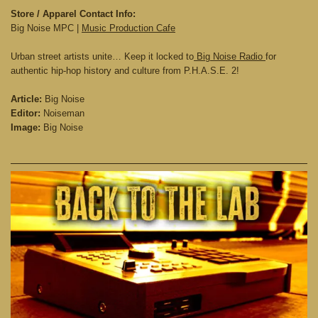
Store / Apparel Contact Info:
Big Noise MPC |
Music Production Cafe
Urban street artists unite… Keep it locked to
Big Noise Radio
for
authentic hip-hop history and culture from P.H.A.S.E. 2!
Article:
Big Noise
Editor:
Noiseman
Image:
Big Noise