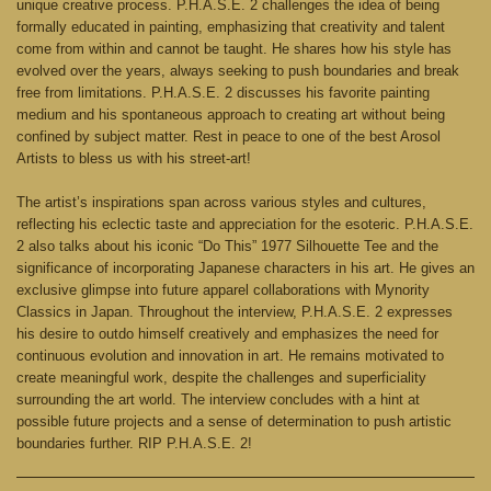
unique creative process. P.H.A.S.E. 2 challenges the idea of being
formally educated in painting, emphasizing that creativity and talent
come from within and cannot be taught. He shares how his style has
evolved over the years, always seeking to push boundaries and break
free from limitations. P.H.A.S.E. 2 discusses his favorite painting
medium and his spontaneous approach to creating art without being
confined by subject matter. Rest in peace to one of the best Arosol
Artists to bless us with his street-art!
The artist’s inspirations span across various styles and cultures,
reflecting his eclectic taste and appreciation for the esoteric. P.H.A.S.E.
2 also talks about his iconic “Do This” 1977 Silhouette Tee and the
significance of incorporating Japanese characters in his art. He gives an
exclusive glimpse into future apparel collaborations with Mynority
Classics in Japan. Throughout the interview, P.H.A.S.E. 2 expresses
his desire to outdo himself creatively and emphasizes the need for
continuous evolution and innovation in art. He remains motivated to
create meaningful work, despite the challenges and superficiality
surrounding the art world. The interview concludes with a hint at
possible future projects and a sense of determination to push artistic
boundaries further. RIP P.H.A.S.E. 2!