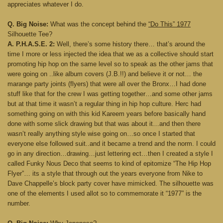
appreciates whatever I do.
Q. Big Noise:
What was the concept behind the
“Do This” 1977
Silhouette Tee?
A. P.H.A.S.E. 2:
Well, there’s some history there… that’s around the
time I more or less injected the idea that we as a collective should start
promoting hip hop on the same level so to speak as the other jams that
were going on ..like album covers (J.B.!!) and believe it or not… the
marange party joints (flyers) that were all over the Bronx…I had done
stuff like that for the crew I was getting together…and some other jams
but at that time it wasn’t a regular thing in hip hop culture. Herc had
something going on with this kid Kareem years before basically hand
done with some slick drawing but that was about it…and then there
wasn’t really anything style wise going on…so once I started that
everyone else followed suit..and it became a trend and the norm. I could
go in any direction…drawing…just lettering ect…then I created a style I
called Funky Nous Deco that seems to kind of epitomize “The Hip Hop
Flyer”… its a style that through out the years everyone from Nike to
Dave Chappelle’s block party cover have mimicked. The silhouette was
one of the elements I used allot so to commemorate it “1977” is the
number.