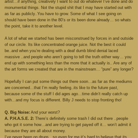
artist…if anything, creatively I want to out do whatever I’ve done and do
monumental things. Not the stupid shit that I may have started out with
as far as publicly..You have to grow. Some of what I see going on
should have been done in the 80’s or its been done already… so whats
the point, take it to another level.
A lot of what we started has been misconstrued by forces in and outside
of our circle. Its like concentrated orange juice. Not the best it could
be..and when you’re dealing with a deaf dumb blind denial laced
massive ..and people who aren’t going to tell the truth either way… you
end up with something less than the more that it actually is.. Are any of
the art forms we created that are in the mainstream… “pure” any longer?
Hopefully I can put some things out there soon…as far as the mediums
are concerned…that I’m really feeling..its like to the future past,
because some of the stuff I did ages ago…time didn’t really catch up
with…and my focus is different. Billy J needs to stop fronting tho!
Q. Big Noise:
And your worst?
A. P.H.A.S.E. 2:
There’s definitely some trash I did out there ..people
who got it some how…and are trying to get payed off it… won’t admit it
because they are all about money.
I’ve never been on drugs…so even for me it’s hard to believe that its