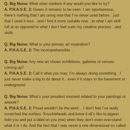
Q. Big Noise:
What other medium if any would you like to try?
A. P.H.A.S.E. 2:
Guess it remains to be seen. I am spontaneous,
there’s nothing that I am using now that I’ve never used before…just
that I used it less…and I find it more suitable now…to what I am skill
full at as opposed to what I don’t feel suits my creative process…and
skills.
Q. Big Noise:
What is your primary art inspiration?
A. P.H.A.S.E. 2:
The incomprehensible…
Q. Big Noise:
Any new art shows exhibitions, galleries or venues
coming up?
A. P.H.A.S.E. 2:
Call it what you may, I’m always doing something…I
just never make a big to do about it…even if it stays in the basement or
underground.
Q. Big Noise:
What’s your proudest moment related to your paintings or
artwork?
A. P.H.A.S.E. 2:
Proud wouldn’t be the word …I don’t feel I’ve really
scratched the surface. Knuckleheads and know it all’s like to pigeon
hole you and put a label on you (me) when they don’t even over-stand
what it is I do. And the fact that I was never a one dimensional so called