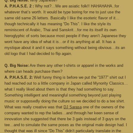
Q. Big Noise:
Why Japanese?
A. P.H.A.S.E. 2 :
Why not?…We are asiatic folk!! HAHAHAHA..for
whatever that’s worth. It would be type boring for me to just use the
same old same 26 letters. Basically I like the esoteric flavor of it…
though technically it has meaning “Do This”. I like the style its
reminiscent of Arabic, Thai and Sanskrit…for me its itself its own
hieroglyphic of sorts because most people if they aren’t Japanese they
wont have any idea of what it is…or if its anything at all. It has a
mystique about it and it says something without being obvious…its an
old logo that I had decided to flip again.
Q. Big Noise:
Are there any other t-shirts or apparel in the works and
where can heads purchase them?
A. P.H.A.S.E. 2:
Well funny thing is before we put the “1977” shirt out I
had reached out to a little company in Japan called Mynority Classics…
what I really liked about them is that they had something to say.
Something intelligent and meaningful something beyond just playing
music or supposedly doing the culture so we decided to do a tee shirt.
What was really creative was that
DJ Sarasa
one of the owners of the
company wanted to rep the ladies…and through her keen sense of
innovation she suggested that there be 3 gals instead of 3 guys on the
tee…and to simulate the same poses as the original male design had. I
thought that was ill since “Do This” didn’t particularly translate in the