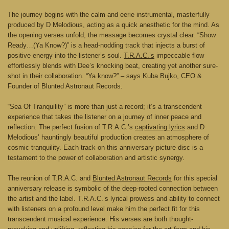
The journey begins with the calm and eerie instrumental, masterfully
produced by D Melodious, acting as a quick anesthetic for the mind. As
the opening verses unfold, the message becomes crystal clear. “Show
Ready…(Ya Know?)” is a head-nodding track that injects a burst of
positive energy into the listener’s soul.
T.R.A.C.’s
impeccable flow
effortlessly blends with Dee’s knocking beat, creating yet another sure-
shot in their collaboration. “Ya know?” – says Kuba Bujko, CEO &
Founder of Blunted Astronaut Records.
“Sea Of Tranquility” is more than just a record; it’s a transcendent
experience that takes the listener on a journey of inner peace and
reflection. The perfect fusion of T.R.A.C.’s
captivating lyrics
and D
Melodious’ hauntingly beautiful production creates an atmosphere of
cosmic tranquility. Each track on this anniversary picture disc is a
testament to the power of collaboration and artistic synergy.
The reunion of T.R.A.C. and
Blunted Astronaut Records
for this special
anniversary release is symbolic of the deep-rooted connection between
the artist and the label. T.R.A.C.’s lyrical prowess and ability to connect
with listeners on a profound level make him the perfect fit for this
transcendent musical experience. His verses are both thought-