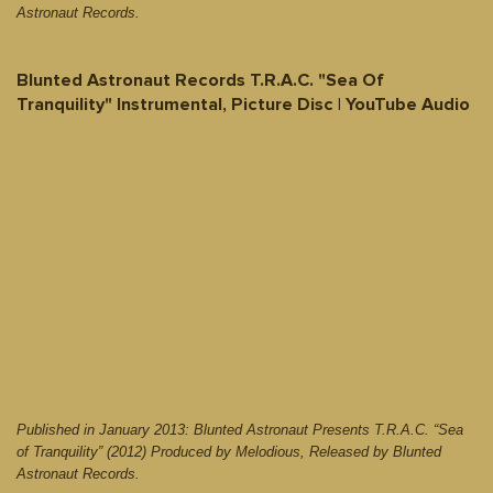
Astronaut Records.
Blunted Astronaut Records T.R.A.C. "Sea Of
Tranquility" Instrumental, Picture Disc | YouTube Audio
Published in January 2013: Blunted Astronaut Presents T.R.A.C. “Sea
of Tranquility” (2012) Produced by Melodious, Released by Blunted
Astronaut Records.