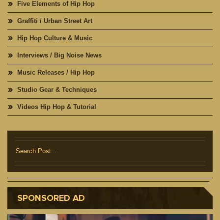
Five Elements of Hip Hop
Graffiti / Urban Street Art
Hip Hop Culture & Music
Interviews / Big Noise News
Music Releases / Hip Hop
Studio Gear & Techniques
Videos Hip Hop & Tutorial
SPONSORED AD