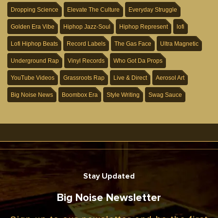
Dropping Science
Elevate The Culture
Everyday Struggle
Golden Era Vibe
Hiphop Jazz-Soul
Hiphop Represent
lofi
Lofi Hiphop Beats
Record Labels
The Gas Face
Ultra Magnetic
Underground Rap
Vinyl Records
Who Got Da Props
YouTube Videos
Grassroots Rap
Live & Direct
Aerosol Art
Big Noise News
Boombox Era
Style Writing
Swag Sauce
Stay Updated
Big Noise Newsletter