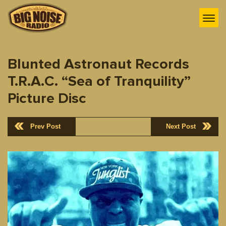
Blunted Astronaut Records
T.R.A.C. “Sea of Tranquility”
Picture Disc
Prev Post
Next Post