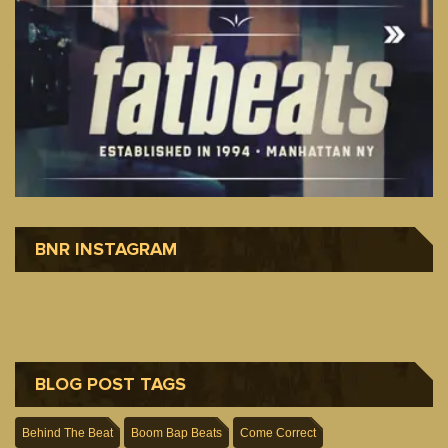
BNR INSTAGRAM
BLOG POST TAGS
Behind The Beat
Boom Bap Beats
Come Correct