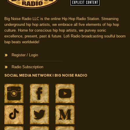
Big Noise Radio LLC is the online Hip Hop Radio Station. Streaming
underground hip hop artists, we embrace all five elements of hip hop
culture. Home for conscious hip hop artists, we purvey sonic
excellence, present, past & future. Lofi Radio broadcasting soulful boom
bap beats worldwide!
Register / Login
Radio Subscription
SOCIAL MEDIA NETWORK | BIG NOISE RADIO