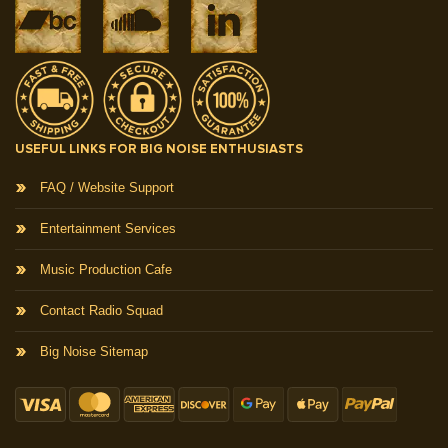
USEFUL LINKS FOR BIG NOISE ENTHUSIASTS
FAQ / Website Support
Entertainment Services
Music Production Cafe
Contact Radio Squad
Big Noise Sitemap