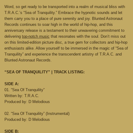
Word, so get ready to be transported into a realm of musical bliss with
T.R.A.C.’s “Sea of Tranquility.” Embrace the hypnotic sounds and let
them carry you to a place of pure serenity and joy. Blunted Astronaut
Records continues to soar high in the world of hip-hop, and this
anniversary release is a testament to their unwavering commitment to
delivering
top-notch music
that resonates with the soul. Don’t miss out
on this limited-edition picture disc, a true gem for collectors and hip-hop
enthusiasts alike. Allow yourself to be immersed in the magic of “Sea of
Tranquility” and experience the transcendent artistry of T.R.A.C. and
Blunted Astronaut Records.
“SEA OF TRANQUILITY” | TRACK LISTING:
SIDE A:
01. “Sea Of Tranquility”
Written by: T.R.A.C.
Produced by: D Melodious
02. “Sea Of Tranquility” (Instrumental)
Produced by: D Melodious
SIDE B: