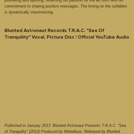
provoking and uplifting, reflecting his passion for the art form and his
commitment to sharing positive messages. The timing on the syllables
is dynamically mezmorizing.
Blunted Astronaut Records T.R.A.C. "Sea Of
Tranquility" Vocal, Picture Disc | Official YouTube Audio
Published in January 2013: Blunted Astronaut Presents T.R.A.C. “Sea
of Tranquility” (2012) Produced by Melodious, Released by Blunted