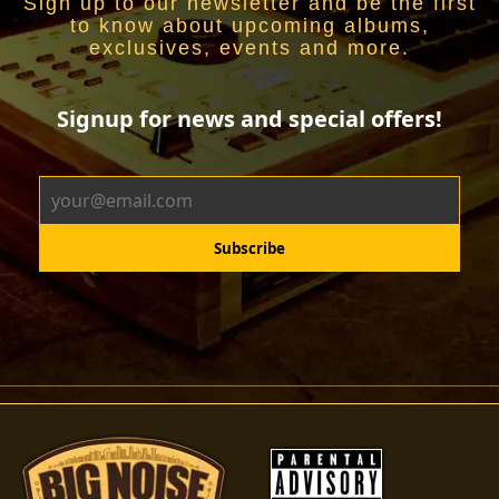
Sign up to our newsletter and be the first
to know about upcoming albums,
exclusives, events and more.