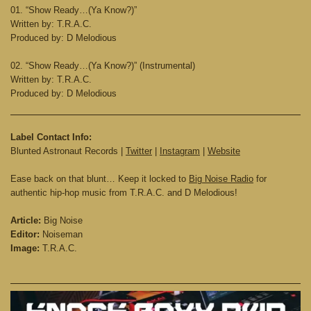
01. “Show Ready…(Ya Know?)”
Written by: T.R.A.C.
Produced by: D Melodious
02. “Show Ready…(Ya Know?)” (Instrumental)
Written by: T.R.A.C.
Produced by: D Melodious
Label Contact Info:
Blunted Astronaut Records |
Twitter
|
Instagram
|
Website
Ease back on that blunt… Keep it locked to
Big Noise Radio
for
authentic hip-hop music from T.R.A.C. and D Melodious!
Article:
Big Noise
Editor:
Noiseman
Image:
T.R.A.C.