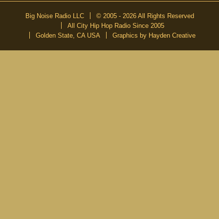
Big Noise Radio LLC
© 2005 - 2026 All Rights Reserved
All City Hip Hop Radio Since 2005
Golden State, CA USA
Graphics by Hayden Creative
DON’T MISS A BEAT
Be the first to know about our new publications and releases