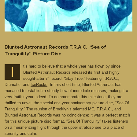
Blunted Astronaut Records T.R.A.C. “Sea of
Tranquility” Picture Disc
t’s hard to believe that a whole year has flown by since
I
Blunted Astronaut Records released its first and highly
sought-after 7″ record, “Stay True,” featuring T.R.A.C.,
Drumatic, and
IceRocks
. In this short time, Blunted Astronaut has
managed to establish a steady flow of incredible releases, making it a
very fruitful year indeed. To commemorate this milestone, they are
thrilled to unveil the special one-year anniversary picture disc, “Sea Of
Tranquility.” The reunion of Brooklyn’s talented MC, T.R.A.C., and
Blunted Astronaut Records was no coincidence; it was a perfect match
for this unique picture disc format. “Sea Of Tranquility” takes listeners
on a mesmerizing flight through the upper stratosphere to a place of
serenity and calm.