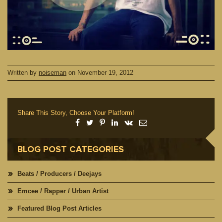
Written by
noiseman
on
November 19, 2012
Share This Story, Choose Your Platform!
BLOG POST CATEGORIES
Beats / Producers / Deejays
Emcee / Rapper / Urban Artist
Featured Blog Post Articles