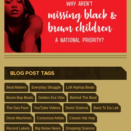
BLOG POST TAGS
Beat Makers
Everyday Struggle
Lofi Hiphop Beats
Boom Bap Beats
Golden Era Vibe
Behind The Beat
The Gas Face
YouTube Videos
Sonic Science
Back To Da Lab
Drum Machines
Conscious Artists
Classic Hip Hop
Record Labels
Big Noise News
Dropping Science