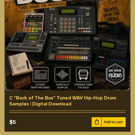
C "Back of The Bus" Tuned WAV Hip-Hop Drum
Samples | Digital Download
$
5
Add to cart