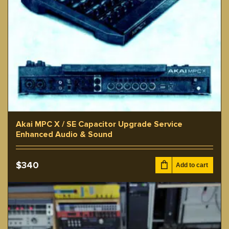
Akai MPC X / SE Capacitor Upgrade Service
Enhanced Audio & Sound
$
340
Add to cart