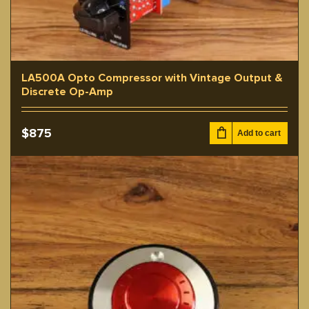
LA500A Opto Compressor with Vintage Output &
Discrete Op-Amp
$
875
Add to cart