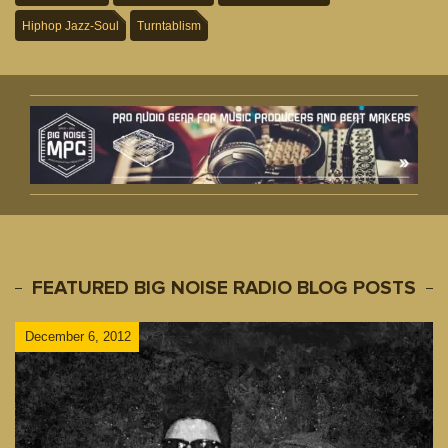
Hiphop Jazz-Soul
Turntablism
FEATURED BIG NOISE RADIO BLOG POSTS
December 6, 2012