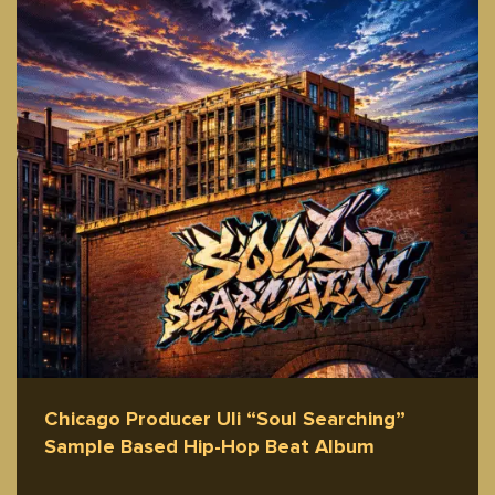
Chicago Producer Uli “Soul Searching”
Sample Based Hip-Hop Beat Album