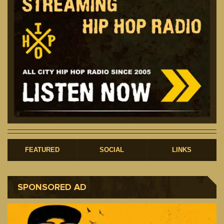
FEATURED
SOCIAL
LINKS
SPONSORED AD