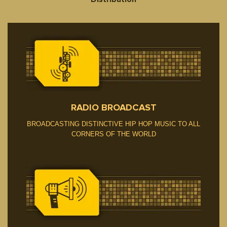
RADIO BROADCAST
BROADCASTING DISTINCTIVE HIP HOP MUSIC TO ALL
CORNERS OF THE WORLD