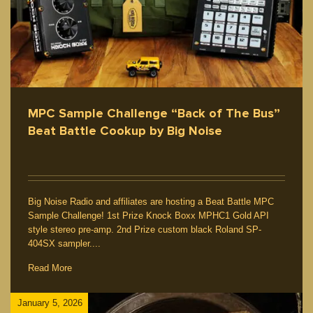
MPC Sample Challenge “Back of The Bus”
Beat Battle Cookup by Big Noise
Big Noise Radio and affiliates are hosting a Beat Battle MPC
Sample Challenge! 1st Prize Knock Boxx MPHC1 Gold API
style stereo pre-amp. 2nd Prize custom black Roland SP-
404SX sampler....
Read More
January 5, 2026