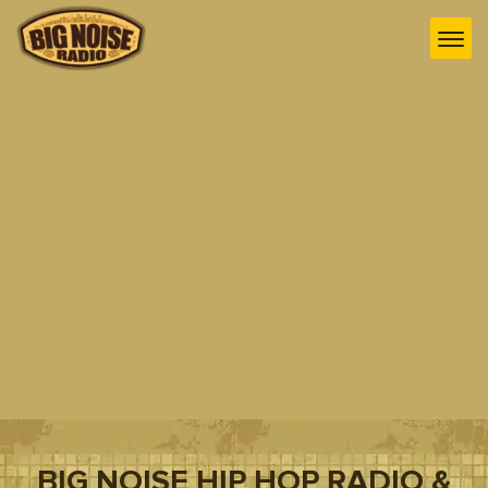
BIG NOISE HIP HOP RADIO &