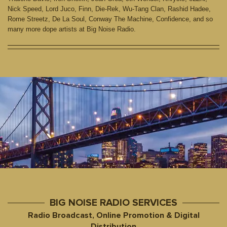
Nick Speed, Lord Juco, Finn, Die-Rek, Wu-Tang Clan, Rashid Hadee,
Rome Streetz, De La Soul, Conway The Machine, Confidence, and so
many more dope artists at Big Noise Radio.
BIG NOISE RADIO SERVICES
Radio Broadcast, Online Promotion & Digital
Distribution