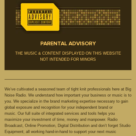
PARENTAL ADVISORY
THE MUSIC & CONTENT DISPLAYED ON THIS WEBSITE
NOT INTENDED FOR MINORS
We’ve cultivated a seasoned team of tight knit professionals here at Big
Noise Radio. We understand how important your business or music is to
you. We specialize in the brand marketing expertise necessary to gain
global exposure and recognition for your independent brand or
music. Our full suite of integrated services and tools helps you
maximize your investment of time, money and manpower. Radio
Broadcast, Online Promotion, Digital Distribution and don’t forget Studio
Equipment; all working hand-in-hand to support your next music