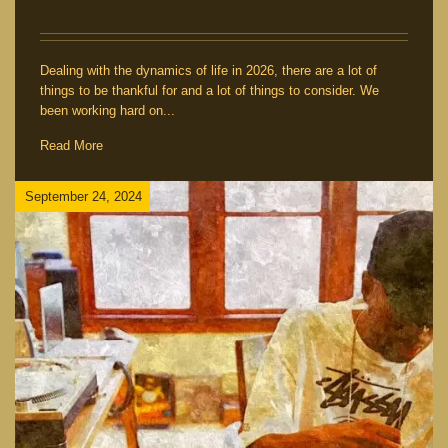
Dealing with the dynamics of life in 2026, there are a lot of
things to be thankful for and a lot of things to consider. We
been working hard on...
Read More
September 24, 2024