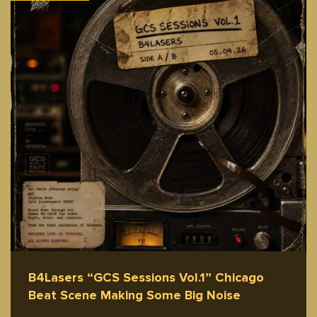
B4Lasers “GCS Sessions Vol.1” Chicago
Beat Scene Making Some Big Noise