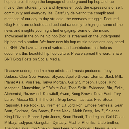
hop culture. Through the language of underground hip hop and rap
music, their stories, lyrics and rhymes embody the expressions of self,
community and everyday life. Carefully delivering the complicated
message of our day-to-day struggle, the everyday struggle. Featured
Blog Posts are selected and updated randomly to highlight some of the
news and insights you might find engaging. Some of the music
showcased in the online hip hop Blog is streamed on the underground
hip hop radio station. We have new hip hop music selections only heard
on BNR. We have a team of writers and contributors that help us
document this beautiful hip hop culture. Please spread the word, share
BNR Blog Posts on Social Media.
Discover underground hip hop artists and music producers; Joey
Badass, Clear Soul Forces, Skyzoo, Apollo Brown, Eternia, Black Milk,
Planet Asia, Von Pea, Tanya Morgan, Guilty Simpson, Hubbs, King
Magnetic, Muneshine, MC White Owl, Tone Spliff, Evidence, Blu, Exile,
Alchemist, Rozewood, Knowitall, Awon, Boog Brown, Dave East, Tory
Lanze, Mecca 83, Tiff The Gift, Grap Luva, Illastrate, Five Steez,
Rapsody, Pete Rock, DJ Premier, DJ Lord Ron, Emcee Nemesis, Sean
Born, Oddisee, Kev Brown, Estee Nack, Mobb Deep, Jay Z, Scienze,
King I Divine, Stahhr, Lyric Jones, Sean Rosati, The Legion, Gold Chain
Military, Eclypse, Gangstarr, Dynasty, Madlib, Phoniks, Little brother,
Thaione Davis, Iron Sheikh, Jean Grea, 9th Wonder, Khrysis, eLZhi,