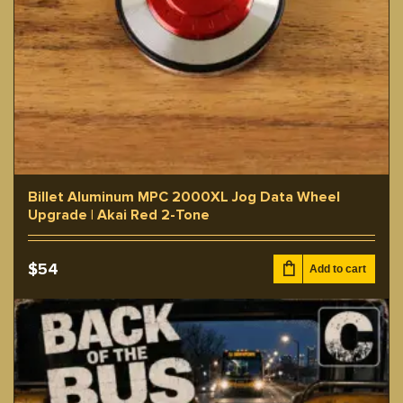
Billet Aluminum MPC 2000XL Jog Data Wheel
Upgrade | Akai Red 2-Tone
$
54
Add to cart