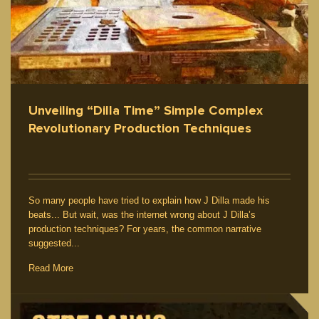
Unveiling “Dilla Time” Simple Complex
Revolutionary Production Techniques
So many people have tried to explain how J Dilla made his
beats... But wait, was the internet wrong about J Dilla’s
production techniques? For years, the common narrative
suggested...
Read More