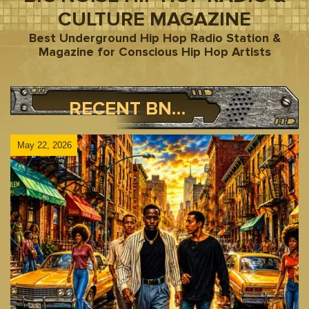
CULTURE MAGAZINE
Best Underground Hip Hop Radio Station &
Magazine for Conscious Hip Hop Artists
RECENT BNR BLOG POSTS
May 22, 2026