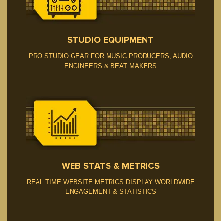
STUDIO EQUIPMENT
PRO STUDIO GEAR FOR MUSIC PRODUCERS, AUDIO
ENGINEERS & BEAT MAKERS
BNR STATS
WEB STATS & METRICS
REAL TIME WEBSITE METRICS DISPLAY WORLDWIDE
ENGAGEMENT & STATISTICS