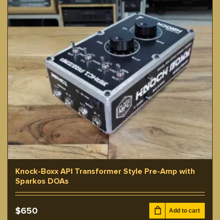
Knock-Boxx API Transformer Style Pre-Amp with
Sparkos DOAs
$
650
Add to cart