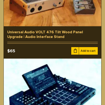
Universal Audio VOLT 476 Tilt Wood Panel
Upgrade | Audio Interface Stand
$
65
Add to cart