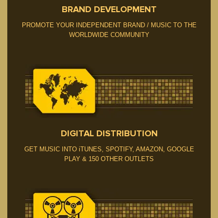
BRAND DEVELOPMENT
PROMOTE YOUR INDEPENDENT BRAND / MUSIC TO THE
WORLDWIDE COMMUNITY
DIGITAL DISTRIBUTION
GET MUSIC INTO iTUNES, SPOTIFY, AMAZON, GOOGLE
PLAY & 150 OTHER OUTLETS