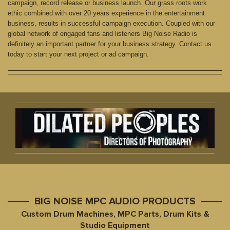
campaign, record release or business launch. Our grass roots work
ethic combined with over 20 years experience in the entertainment
business, results in successful campaign execution. Coupled with our
global network of engaged fans and listeners Big Noise Radio is
definitely an important partner for your business strategy. Contact us
today to start your next project or ad campaign.
BIG NOISE MPC AUDIO PRODUCTS
Custom Drum Machines, MPC Parts, Drum Kits &
Studio Equipment