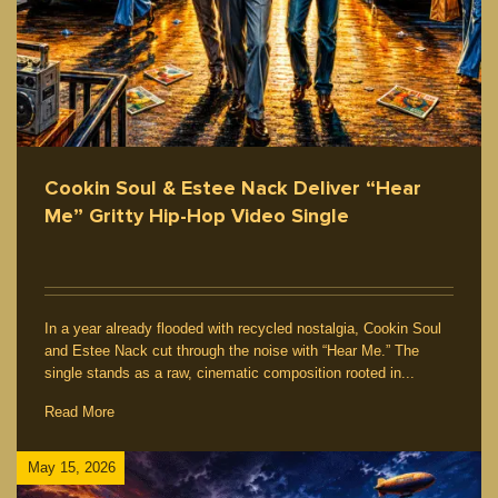
Cookin Soul & Estee Nack Deliver “Hear
Me” Gritty Hip-Hop Video Single
In a year already flooded with recycled nostalgia, Cookin Soul
and Estee Nack cut through the noise with “Hear Me.” The
single stands as a raw, cinematic composition rooted in...
Read More
May 15, 2026