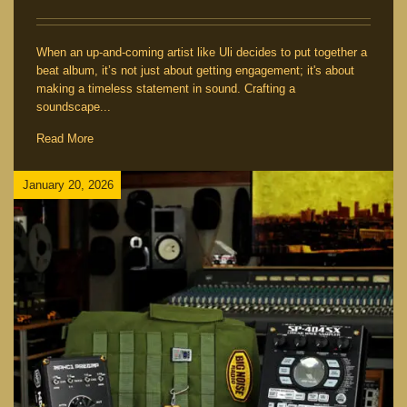
When an up-and-coming artist like Uli decides to put together a
beat album, it’s not just about getting engagement; it's about
making a timeless statement in sound. Crafting a
soundscape...
Read More
January 20, 2026