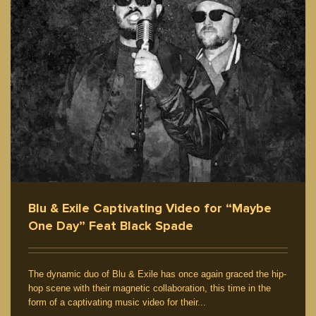
Feature
Five Elements
Graffiti / Artwork
Culture
Interview / News
Blu & Exile Captivating Video for “Maybe
One Day” Feat Black Spade
The dynamic duo of Blu & Exile has once again graced the hip-
hop scene with their magnetic collaboration, this time in the
form of a captivating music video for their...