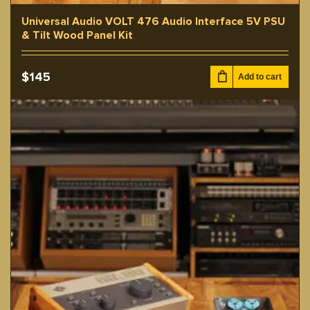
Universal Audio VOLT 476 Audio Interface 5V PSU
& Tilt Wood Panel Kit
$
145
Add to cart