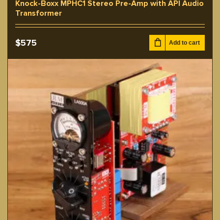
Knock-Boxx MPHC1 Stereo Pre-Amp with API Audio
Transformer
$
575
Add to cart