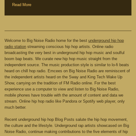
Read More
Welcome to Big Noise Radio home for the best
underground hip hop
radio station
streaming conscious hip hop artists. Online radio
broadcasting the very best in underground hip hop music and soulful
boom bap beats. We curate new hip hop music straight from the
independent source. The music production style is similar to lo-fi beats
heard on chill hop radio. Emcees on Big Noise Radio are reminiscent of
the independent artists heard on the Sway and King Tech Wake Up
Show, carrying on the tradition of FM Radio online. For the best
experience use a computer to view and listen to Big Noise Radio,
mobile phones have trouble with the amount of content and data we
stream. Online hip hop radio like Pandora or Spotify web player, only
much better.
Recent underground hip hop Blog Posts salute the hip hop movement,
the culture and the lifestyle. Underground rap artists showcased on Big
Noise Radio, continue making contributions to the five elements of hip