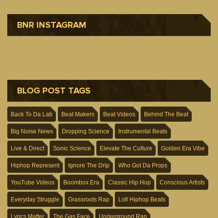
BNR INSTAGRAM
BLOG POST TAGS
Back To Da Lab
Beat Makers
Beat Videos
Behind The Beat
Big Noise News
Dropping Science
Instrumental Beats
Live & Direct
Sonic Science
Elevate The Culture
Golden Era Vibe
Hiphop Represent
Ignore The Drip
Who Got Da Props
YouTube Videos
Boombox Era
Classic Hip Hop
Conscious Artists
Everyday Struggle
Grassroots Rap
Lofi Hiphop Beats
Lyrics Matter
The Gas Face
Underground Rap