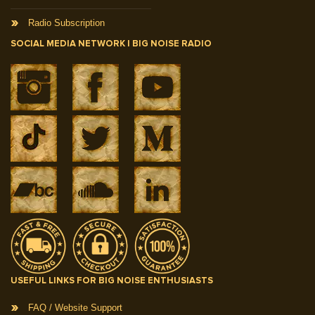
Radio Subscription
SOCIAL MEDIA NETWORK | BIG NOISE RADIO
USEFUL LINKS FOR BIG NOISE ENTHUSIASTS
FAQ / Website Support