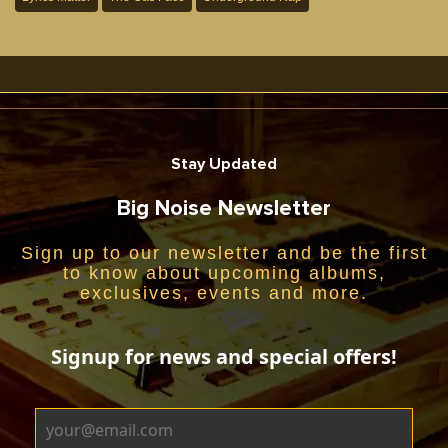
Stay Updated
Big Noise Newsletter
Sign up to our newsletter and be the first
to know about upcoming albums,
exclusives, events and more.