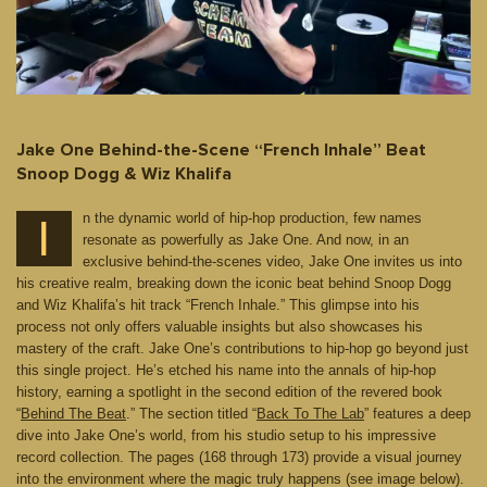
Jake One Behind-the-Scene “French Inhale” Beat
Snoop Dogg & Wiz Khalifa
n the dynamic world of hip-hop production, few names
I
resonate as powerfully as Jake One. And now, in an
exclusive behind-the-scenes video, Jake One invites us into
his creative realm, breaking down the iconic beat behind Snoop Dogg
and Wiz Khalifa’s hit track “French Inhale.” This glimpse into his
process not only offers valuable insights but also showcases his
mastery of the craft. Jake One’s contributions to hip-hop go beyond just
this single project. He’s etched his name into the annals of hip-hop
history, earning a spotlight in the second edition of the revered book
“
Behind The Beat
.” The section titled “
Back To The Lab
” features a deep
dive into Jake One’s world, from his studio setup to his impressive
record collection. The pages (168 through 173) provide a visual journey
into the environment where the magic truly happens (see image below).