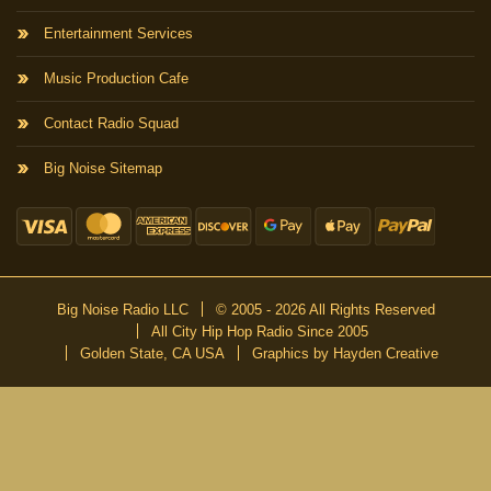
Entertainment Services
Music Production Cafe
Contact Radio Squad
Big Noise Sitemap
Big Noise Radio LLC
© 2005 - 2026 All Rights Reserved
All City Hip Hop Radio Since 2005
Golden State, CA USA
Graphics by Hayden Creative
DON’T MISS A BEAT
Be the first to know about our new publications and releases