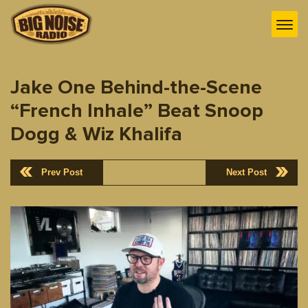
Jake One Behind-the-Scene
“French Inhale” Beat Snoop
Dogg & Wiz Khalifa
Prev Post
Next Post