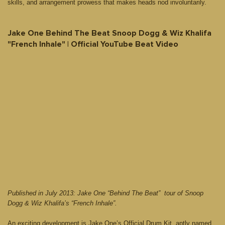
skills, and arrangement prowess that makes heads nod involuntarily.
Jake One Behind The Beat Snoop Dogg & Wiz Khalifa
"French Inhale" | Official YouTube Beat Video
Published in July 2013: Jake One “Behind The Beat” tour of Snoop
Dogg & Wiz Khalifa’s “French Inhale”.
An exciting development is Jake One’s Official Drum Kit, aptly named