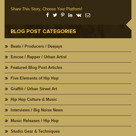
Share This Story, Choose Your Platform!
BLOG POST CATEGORIES
Beats / Producers / Deejays
Emcee / Rapper / Urban Artist
Featured Blog Post Articles
Five Elements of Hip Hop
Graffiti / Urban Street Art
Hip Hop Culture & Music
Interviews / Big Noise News
Music Releases / Hip Hop
Studio Gear & Techniques