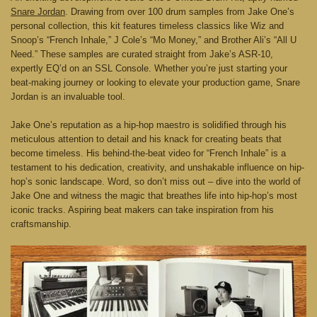
Snare Jordan
. Drawing from over 100 drum samples from Jake One’s
personal collection, this kit features timeless classics like Wiz and
Snoop’s “French Inhale,” J Cole’s “Mo Money,” and Brother Ali’s “All U
Need.” These samples are curated straight from Jake’s ASR-10,
expertly EQ’d on an SSL Console. Whether you’re just starting your
beat-making journey or looking to elevate your production game, Snare
Jordan is an invaluable tool.
Jake One’s reputation as a hip-hop maestro is solidified through his
meticulous attention to detail and his knack for creating beats that
become timeless. His behind-the-beat video for “French Inhale” is a
testament to his dedication, creativity, and unshakable influence on hip-
hop’s sonic landscape. Word, so don’t miss out – dive into the world of
Jake One and witness the magic that breathes life into hip-hop’s most
iconic tracks. Aspiring beat makers can take inspiration from his
craftsmanship.