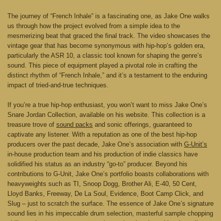
The journey of “French Inhale” is a fascinating one, as Jake One walks
us through how the project evolved from a simple idea to the
mesmerizing beat that graced the final track. The video showcases the
vintage gear that has become synonymous with hip-hop’s golden era,
particularly the ASR 10, a classic tool known for shaping the genre’s
sound. This piece of equipment played a pivotal role in crafting the
distinct rhythm of “French Inhale,” and it’s a testament to the enduring
impact of tried-and-true techniques.
If you’re a true hip-hop enthusiast, you won’t want to miss Jake One’s
Snare Jordan Collection, available on his website. This collection is a
treasure trove of
sound packs
and sonic offerings, guaranteed to
captivate any listener. With a reputation as one of the best hip-hop
producers over the past decade, Jake One’s association with
G-Unit’s
in-house production team and his production of indie classics have
solidified his status as an industry “go-to” producer. Beyond his
contributions to G-Unit, Jake One’s portfolio boasts collaborations with
heavyweights such as TI, Snoop Dogg, Brother Ali, E-40, 50 Cent,
Lloyd Banks, Freeway, De La Soul, Evidence, Boot Camp Click, and
Slug – just to scratch the surface. The essence of Jake One’s signature
sound lies in his impeccable drum selection, masterful sample chopping