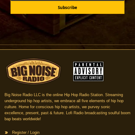
Big Noise Radio LLC is the online Hip Hop Radio Station. Streaming
underground hip hop artists, we embrace all five elements of hip hop
culture. Home for conscious hip hop artists, we purvey sonic
excellence, present, past & future. Lofi Radio broadcasting soulful boom
bap beats worldwide!
Register / Login