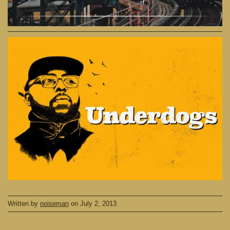
Written by
noiseman
on
July 2, 2013