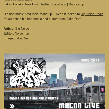
Jake One aka Jake Uno |
Twitter
|
Facebook
|
Bandcamp
Hip-hop music producers stand up… Keep it locked to
Big Noise Radio
for authentic hip-hop music and culture from Jake One!
Article:
Big Noise
Editor:
Noiseman
Image:
Jake One