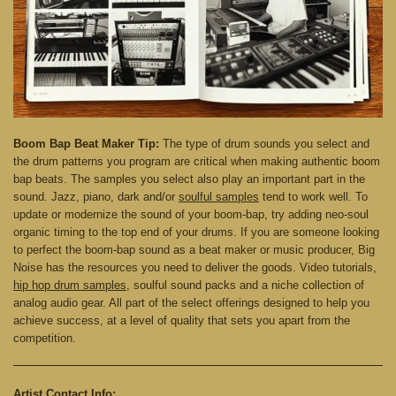
Boom Bap Beat Maker Tip:
The type of drum sounds you select and
the drum patterns you program are critical when making authentic boom
bap beats. The samples you select also play an important part in the
sound. Jazz, piano, dark and/or
soulful samples
tend to work well. To
update or modernize the sound of your boom-bap, try adding neo-soul
organic timing to the top end of your drums. If you are someone looking
to perfect the boom-bap sound as a beat maker or music producer, Big
Noise has the resources you need to deliver the goods. Video tutorials,
hip hop drum samples
, soulful sound packs and a niche collection of
analog audio gear. All part of the select offerings designed to help you
achieve success, at a level of quality that sets you apart from the
competition.
Artist Contact Info: