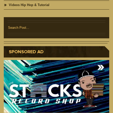
Videos Hip Hop & Tutorial
SPONSORED AD