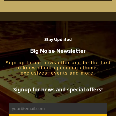
Stay Updated
Big Noise Newsletter
Sign up to our newsletter and be the first
to know about upcoming albums,
exclusives, events and more.