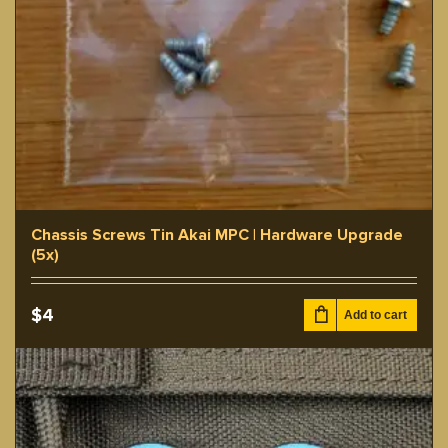
Chassis Screws Tin Akai MPC | Hardware Upgrade
(5x)
$
4
Add to cart