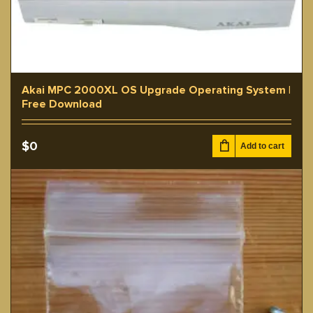
Akai MPC 2000XL OS Upgrade Operating System |
Free Download
$
0
Add to cart