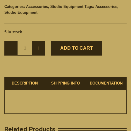
Categories:
Accessories
,
Studio Equipment
Tags:
Accessories
,
Studio Equipment
5 in stock
ADD TO CART
DESCRIPTION
SHIPPING INFO
DOCUMENTATION
Related Products