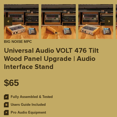
BIG NOISE MPC
Universal Audio VOLT 476 Tilt
Wood Panel Upgrade | Audio
Interface Stand
$
65
Fully Assembled & Tested
Users Guide Included
Pro Audio Equipment