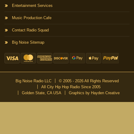
Entertainment Services
Music Production Cafe
Contact Radio Squad
Big Noise Sitemap
Big Noise Radio LLC
© 2005 - 2026 All Rights Reserved
All City Hip Hop Radio Since 2005
Golden State, CA USA
Graphics by Hayden Creative
DON’T MISS A BEAT
Be the first to know about our new publications and releases