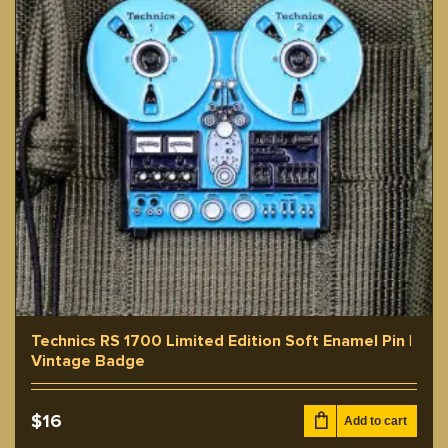
Technics RS 1700 Limited Edition Soft Enamel Pin |
Vintage Badge
$
16
Add to cart