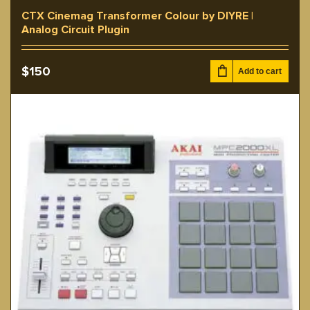
CTX Cinemag Transformer Colour by DIYRE |
Analog Circuit Plugin
$
150
Add to cart