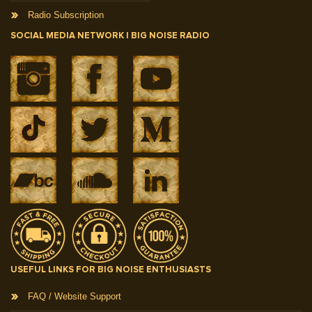
Radio Subscription
SOCIAL MEDIA NETWORK | BIG NOISE RADIO
USEFUL LINKS FOR BIG NOISE ENTHUSIASTS
FAQ / Website Support