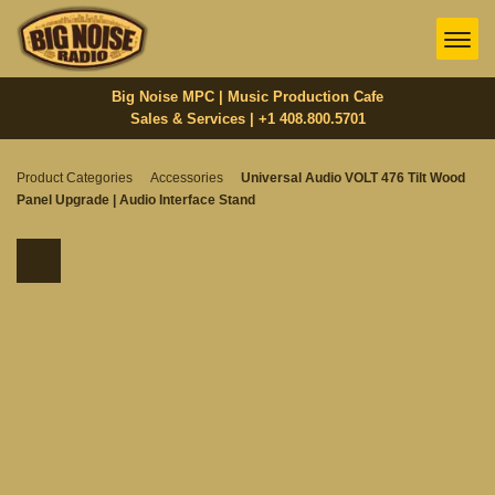
Big Noise MPC | Music Production Cafe
Sales & Services | +1 408.800.5701‬
Product Categories
Accessories
Universal Audio VOLT 476 Tilt Wood
Panel Upgrade | Audio Interface Stand