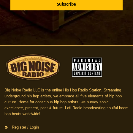
Big Noise Radio LLC is the online Hip Hop Radio Station. Streaming
underground hip hop artists, we embrace all five elements of hip hop
culture. Home for conscious hip hop artists, we purvey sonic
excellence, present, past & future. Lofi Radio broadcasting soulful boom
bap beats worldwide!
Register / Login