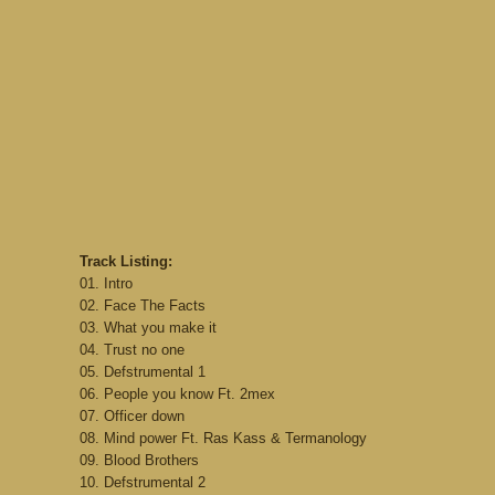
Track Listing:
01. Intro
02. Face The Facts
03. What you make it
04. Trust no one
05. Defstrumental 1
06. People you know Ft. 2mex
07. Officer down
08. Mind power Ft. Ras Kass & Termanology
09. Blood Brothers
10. Defstrumental 2