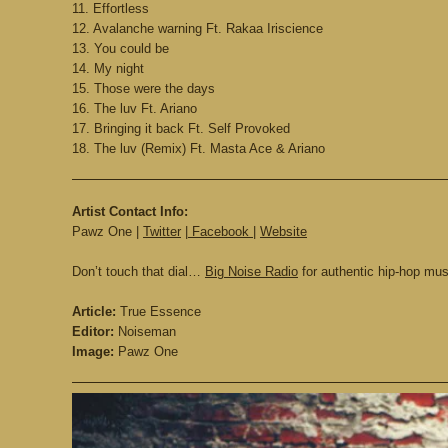
11. Effortless
12. Avalanche warning Ft. Rakaa Iriscience
13. You could be
14. My night
15. Those were the days
16. The luv Ft. Ariano
17. Bringing it back Ft. Self Provoked
18. The luv (Remix) Ft. Masta Ace & Ariano
Artist Contact Info:
Pawz One |
Twitter
|
Facebook
|
Website
Don’t touch that dial…
Big Noise Radio
for authentic hip-hop mu
Article:
True Essence
Editor:
Noiseman
Image:
Pawz One