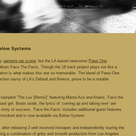
Below Systems
ly
gangsta rap scene
, but the LA-based newcomer
Pawz One
 album Face The Facts. Though the 18 track project plays out like a
tation is what makes this one so memorable. The blend of Pawz-One
ction savvy of LA’s Default and Breeze, prove to be a notable
st sampled “The Luv [Remix]” featuring Masta Ace and Ariano, ‘Face the
t grit. Beats aside, the lyrics of ‘coming up and taking over’ are
story of success. ‘Face the Facts’ includes additional guest features
rovoked and is now available via Below System.
fter releasing 3 well received mixtapes and independently touring the
ring a combination of gritty and smooth production from Los Angeles