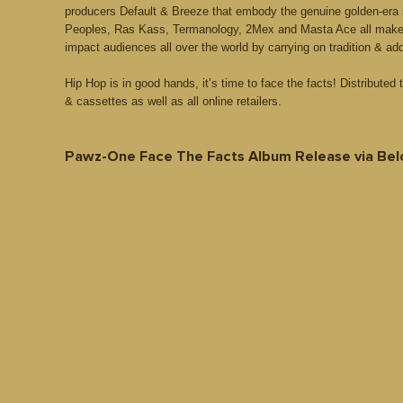
producers Default & Breeze that embody the genuine golden-era 
Peoples, Ras Kass, Termanology, 2Mex and Masta Ace all make s
impact audiences all over the world by carrying on tradition & ad
Hip Hop is in good hands, it’s time to face the facts! Distributed
& cassettes as well as all online retailers.
Pawz-One Face The Facts Album Release via Bel