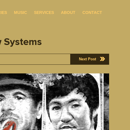
IES
MUSIC
SERVICES
ABOUT
CONTACT
w Systems
Next Post