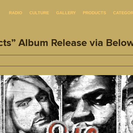
RADIO
CULTURE
GALLERY
PRODUCTS
CATEGOR
ts” Album Release via Belo