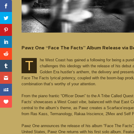
Pawz One “Face The Facts” Album Release via 
he West Coast has gained a following for being a pure
T
challenges this ideology with the release of his debut
Golden Era hustler’s anthem, the delivery and presen
Face The Facts lyrical potency, coupled with the boom-bap produ
combination that’s worthy of your attention.
From the piano frantic “Officer Down” to the A Tribe Called Que
Facts’ showcases a West Coast vibe, balanced with that East Coas
central to the album’s theme, as Pawz creates a Scarface’esque 
from Ras Kass, Termanology, Rakaa Iriscience, 2Mex and Self P
Pawz One announces the release of his album “Face The Facts”, a
United States, Pawz One returns with his first solo album. Featu