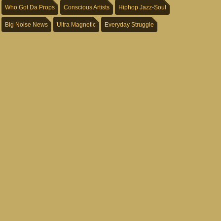
Who Got Da Props
Conscious Artists
Hiphop Jazz-Soul
Big Noise News
Ultra Magnetic
Everyday Struggle