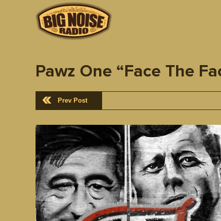
Pawz One “Face The Fac
Prev Post