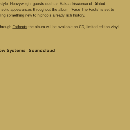
style. Heavyweight guests such as Rakaa Iriscience of Dilated
olid appearances throughout the album. ‘Face The Facts’ is set to
ding something new to hiphop’s already rich history.
 through
Fatbeats
the album will be available on CD, limited edition vinyl
ow Systems | Soundcloud