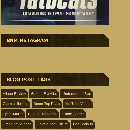
BNR INSTAGRAM
BLOG POST TAGS
Album Review
Golden Era Vibe
Underground Rap
Classic Hip Hop
Boom Bap Beats
YouTube Videos
Lyrics Matter
Hiphop Represent
Come Correct
Dropping Science
Elevate The Culture
Beat Makers