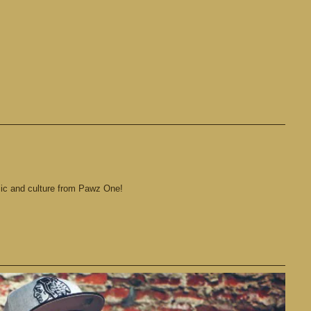
sic and culture from Pawz One!