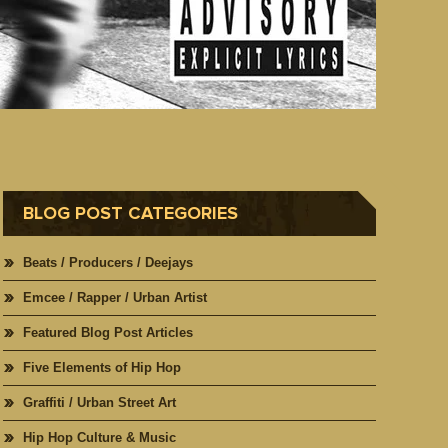
BLOG POST CATEGORIES
Beats / Producers / Deejays
Emcee / Rapper / Urban Artist
Featured Blog Post Articles
Five Elements of Hip Hop
Graffiti / Urban Street Art
Hip Hop Culture & Music