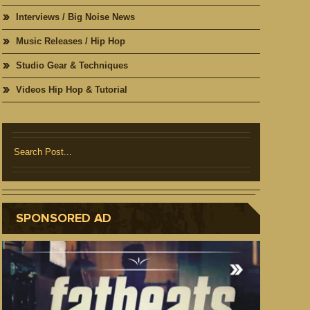
Interviews / Big Noise News
Music Releases / Hip Hop
Studio Gear & Techniques
Videos Hip Hop & Tutorial
SPONSORED AD