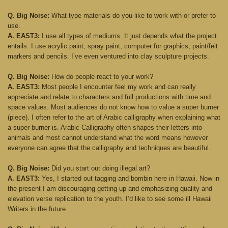
Q. Big Noise:
What type materials do you like to work with or prefer to
use.
A. EAST3:
I use all types of mediums. It just depends what the project
entails. I use acrylic paint, spray paint, computer for graphics, paint/felt
markers and pencils. I’ve even ventured into clay sculpture projects.
Q. Big Noise:
How do people react to your work?
A. EAST3:
Most people I encounter feel my work and can really
appreciate and relate to characters and full productions with time and
space values. Most audiences do not know how to value a super burner
(piece). I often refer to the art of Arabic calligraphy when explaining what
a super burner is. Arabic Calligraphy often shapes their letters into
animals and most cannot understand what the word means however
everyone can agree that the calligraphy and techniques are beautiful.
Q. Big Noise:
Did you start out doing illegal art?
A. EAST3:
Yes, I started out tagging and bombin here in Hawaii. Now in
the present I am discouraging getting up and emphasizing quality and
elevation verse replication to the youth. I’d like to see some ill Hawaii
Writers in the future.