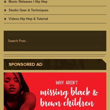
Music Releases / Hip Hop
Studio Gear & Techniques
Videos Hip Hop & Tutorial
SPONSORED AD