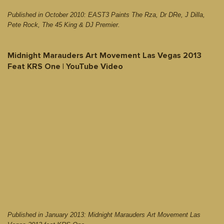
Published in October 2010: EAST3 Paints The Rza, Dr DRe, J Dilla,
Pete Rock, The 45 King & DJ Premier.
Midnight Marauders Art Movement Las Vegas 2013
Feat KRS One | YouTube Video
Published in January 2013: Midnight Marauders Art Movement Las