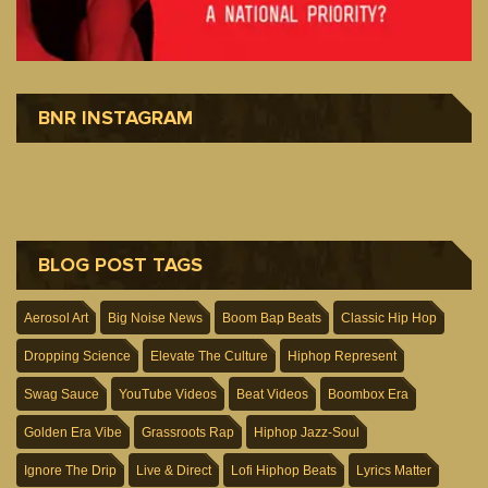
BNR INSTAGRAM
BLOG POST TAGS
Aerosol Art
Big Noise News
Boom Bap Beats
Classic Hip Hop
Dropping Science
Elevate The Culture
Hiphop Represent
Swag Sauce
YouTube Videos
Beat Videos
Boombox Era
Golden Era Vibe
Grassroots Rap
Hiphop Jazz-Soul
Ignore The Drip
Live & Direct
Lofi Hiphop Beats
Lyrics Matter