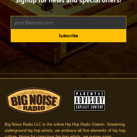
Big Noise Radio LLC is the online Hip Hop Radio Station. Streaming
underground hip hop artists, we embrace all five elements of hip hop
culture. Home for conscious hip hop artists, we purvey sonic