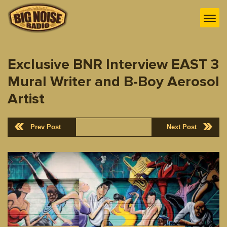
Exclusive BNR Interview EAST 3
Mural Writer and B-Boy Aerosol
Artist
Prev Post
Next Post