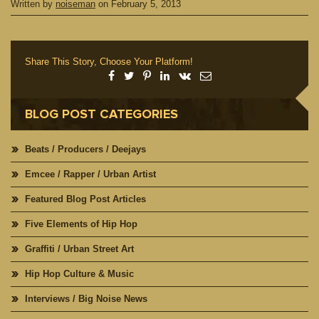
Written by
noiseman
on
February 5, 2013
Share This Story, Choose Your Platform!
BLOG POST CATEGORIES
Beats / Producers / Deejays
Emcee / Rapper / Urban Artist
Featured Blog Post Articles
Five Elements of Hip Hop
Graffiti / Urban Street Art
Hip Hop Culture & Music
Interviews / Big Noise News