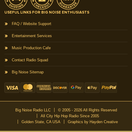
USEFUL LINKS FOR BIG NOISE ENTHUSIASTS
FAQ / Website Support
Entertainment Services
Music Production Cafe
Contact Radio Squad
Big Noise Sitemap
Big Noise Radio LLC
© 2005 - 2026 All Rights Reserved
All City Hip Hop Radio Since 2005
Golden State, CA USA
Graphics by Hayden Creative