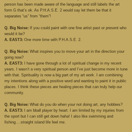
person has been made aware of the language and still labels the art
form G that’s ok. As P.H.A.S.E. 2 would say let them be that it
separates “us” from “them”!
Q. Big Noise:
If you could paint with one fine artist past or present who
would it be?
A. EAST3:
One more time with P.H.A.S.E. 2.
Q. Big Noise:
What inspires you to move your art in the direction your
going now?
A. EAST3:
I have gone through a lot of spiritual change in my recent
years. I wasn’t a very spiritual person and I’ve just become more in tune
with that. Spirituality is now a big part of my art work. I am combining
my intentions along with a positive word and wanting to paint it in public
places. I think these pieces are healing pieces that can truly help our
community.
Q. Big Noise:
What do you do when your not doing art, any hobbies?
A. EAST3:
I am bball player by heart. I am limited by my injuries from
the sport but I can still get down haha! I also like swimming and
fishing….straight island life feel me.