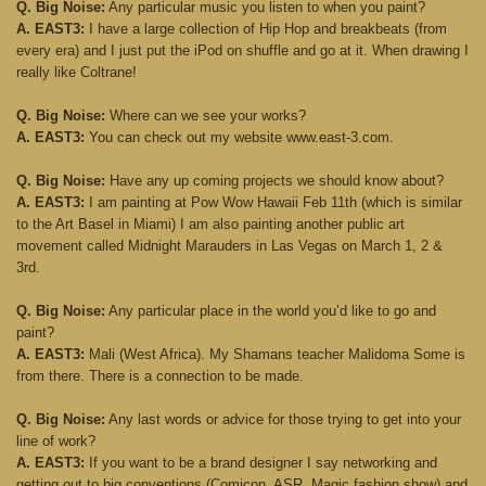
Q. Big Noise:
Any particular music you listen to when you paint?
A. EAST3:
I have a large collection of Hip Hop and breakbeats (from
every era) and I just put the iPod on shuffle and go at it. When drawing I
really like Coltrane!
Q. Big Noise:
Where can we see your works?
A. EAST3:
You can check out my website www.east-3.com.
Q. Big Noise:
Have any up coming projects we should know about?
A. EAST3:
I am painting at Pow Wow Hawaii Feb 11th (which is similar
to the Art Basel in Miami) I am also painting another public art
movement called Midnight Marauders in Las Vegas on March 1, 2 &
3rd.
Q. Big Noise:
Any particular place in the world you’d like to go and
paint?
A. EAST3:
Mali (West Africa). My Shamans teacher Malidoma Some is
from there. There is a connection to be made.
Q. Big Noise:
Any last words or advice for those trying to get into your
line of work?
A. EAST3:
If you want to be a brand designer I say networking and
getting out to big conventions (Comicon, ASR, Magic fashion show) and