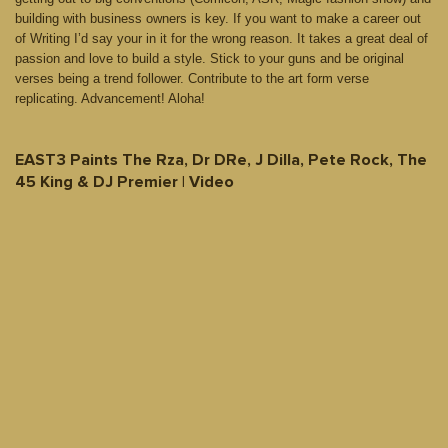
building with business owners is key. If you want to make a career out
of Writing I’d say your in it for the wrong reason. It takes a great deal of
passion and love to build a style. Stick to your guns and be original
verses being a trend follower. Contribute to the art form verse
replicating. Advancement! Aloha!
EAST3 Paints The Rza, Dr DRe, J Dilla, Pete Rock, The
45 King & DJ Premier | Video