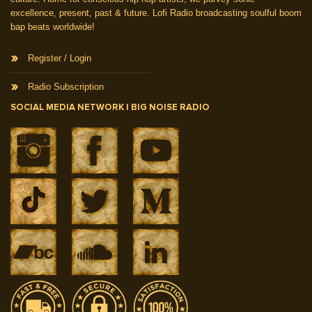
excellence, present, past & future. Lofi Radio broadcasting soulful boom
bap beats worldwide!
Register / Login
Radio Subscription
SOCIAL MEDIA NETWORK | BIG NOISE RADIO