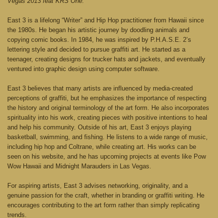
Vegas 2013 feat KRS One.
East 3 is a lifelong “Writer” and Hip Hop practitioner from Hawaii since
the 1980s. He began his artistic journey by doodling animals and
copying comic books. In 1984, he was inspired by P.H.A.S.E. 2’s
lettering style and decided to pursue graffiti art. He started as a
teenager, creating designs for trucker hats and jackets, and eventually
ventured into graphic design using computer software.
East 3 believes that many artists are influenced by media-created
perceptions of graffiti, but he emphasizes the importance of respecting
the history and original terminology of the art form. He also incorporates
spirituality into his work, creating pieces with positive intentions to heal
and help his community. Outside of his art, East 3 enjoys playing
basketball, swimming, and fishing. He listens to a wide range of music,
including hip hop and Coltrane, while creating art. His works can be
seen on his website, and he has upcoming projects at events like Pow
Wow Hawaii and Midnight Marauders in Las Vegas.
For aspiring artists, East 3 advises networking, originality, and a
genuine passion for the craft, whether in branding or graffiti writing. He
encourages contributing to the art form rather than simply replicating
trends.