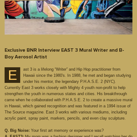
Exclusive BNR Interview EAST 3 Mural Writer and B-
Boy Aerosol Artist
ast 3 is a lifelong “Writer” and Hip Hop practitioner from
E
Hawaii since the 1980′s. In 1988, he met and began studying
under his mentor, the legendary P.H.A.S.E. 2 (NYC).
Currently East 3 works closely with Mighty 4 youth non-profit to help
strengthen the youth in numerous states and cities. His breakthrough
came when he collaborated with P.H.A.S.E. 2 to create a massive mural
in Hawaii, which gained recognition and was featured in a 1994 issue of
The Source magazine. East 3 works with various mediums, including
acrylic paint, spray paint, markers, pencils, and even clay sculpture.
Q. Big Noise:
Your first art memory or experience was?
A. EAST3:
My mom was a fashion designer and I recall watching her do