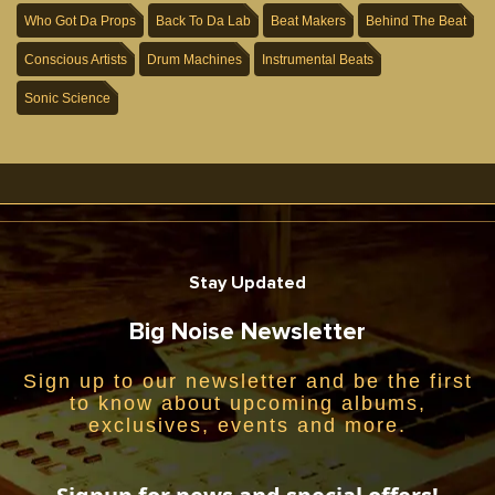
Who Got Da Props
Back To Da Lab
Beat Makers
Behind The Beat
Conscious Artists
Drum Machines
Instrumental Beats
Sonic Science
Stay Updated
Big Noise Newsletter
Sign up to our newsletter and be the first
to know about upcoming albums,
exclusives, events and more.