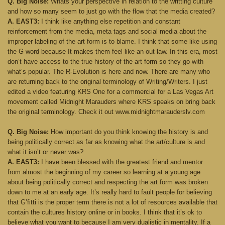
Q. Big Noise:
Whats your perspective in relation to the writting culture
and how so many seem to just go with the flow that the media created?
A. EAST3:
I think like anything else repetition and constant
reinforcement from the media, meta tags and social media about the
improper labeling of the art form is to blame. I think that some like using
the G word because It makes them feel like an out law. In this era, most
don’t have access to the true history of the art form so they go with
what’s popular. The R-Evolution is here and now. There are many who
are returning back to the original terminology of Writing/Writers. I just
edited a video featuring KRS One for a commercial for a Las Vegas Art
movement called Midnight Marauders where KRS speaks on bring back
the original terminology. Check it out www.midnightmarauderslv.com
Q. Big Noise:
How important do you think knowing the history is and
being politically correct as far as knowing what the art/culture is and
what it isn’t or never was?
A. EAST3:
I have been blessed with the greatest friend and mentor
from almost the beginning of my career so learning at a young age
about being politically correct and respecting the art form was broken
down to me at an early age. It’s really hard to fault people for believing
that G’fitti is the proper term there is not a lot of resources available that
contain the cultures history online or in books. I think that it’s ok to
believe what you want to because I am very dualistic in mentality. If a