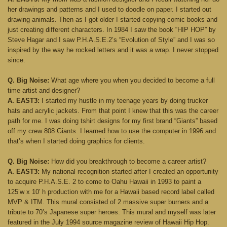
her drawings and patterns and I used to doodle on paper. I started out
drawing animals. Then as I got older I started copying comic books and
just creating different characters. In 1984 I saw the book “HIP HOP” by
Steve Hagar and I saw P.H.A.S.E.2’s “Evolution of Style” and I was so
inspired by the way he rocked letters and it was a wrap. I never stopped
since.
Q. Big Noise:
What age where you when you decided to become a full
time artist and designer?
A. EAST3:
I started my hustle in my teenage years by doing trucker
hats and acrylic jackets. From that point I knew that this was the career
path for me. I was doing tshirt designs for my first brand “Giants” based
off my crew 808 Giants. I learned how to use the computer in 1996 and
that’s when I started doing graphics for clients.
Q. Big Noise:
How did you breakthrough to become a career artist?
A. EAST3:
My national recognition started after I created an opportunity
to acquire P.H.A.S.E. 2 to come to Oahu Hawaii in 1993 to paint a
125’w x 10′ h production with me for a Hawaii based record label called
MVP & ITM. This mural consisted of 2 massive super burners and a
tribute to 70’s Japanese super heroes. This mural and myself was later
featured in the July 1994 source magazine review of Hawaii Hip Hop.