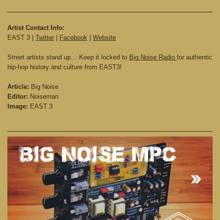
Artist Contact Info:
EAST 3 |
Twitter
|
Facebook
|
Website
Street artists stand up… Keep it locked to
Big Noise Radio
for authentic
hip-hop history and culture from EAST3!
Article:
Big Noise
Editor:
Noiseman
Image:
EAST 3