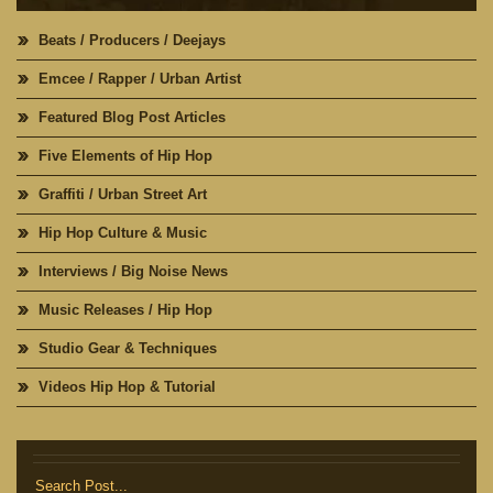
Beats / Producers / Deejays
Emcee / Rapper / Urban Artist
Featured Blog Post Articles
Five Elements of Hip Hop
Graffiti / Urban Street Art
Hip Hop Culture & Music
Interviews / Big Noise News
Music Releases / Hip Hop
Studio Gear & Techniques
Videos Hip Hop & Tutorial