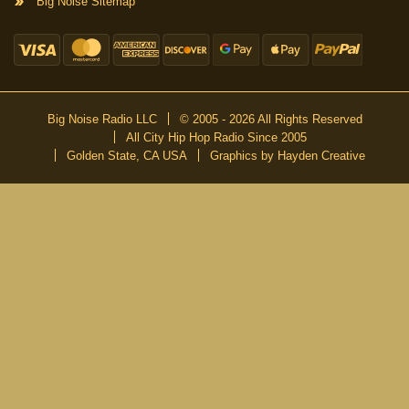
Big Noise Sitemap
Big Noise Radio LLC
© 2005 - 2026 All Rights Reserved
All City Hip Hop Radio Since 2005
Golden State, CA USA
Graphics by Hayden Creative
DON’T MISS A BEAT
Be the first to know about our new publications and releases