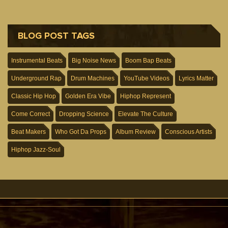
BLOG POST TAGS
Instrumental Beats
Big Noise News
Boom Bap Beats
Underground Rap
Drum Machines
YouTube Videos
Lyrics Matter
Classic Hip Hop
Golden Era Vibe
Hiphop Represent
Come Correct
Dropping Science
Elevate The Culture
Beat Makers
Who Got Da Props
Album Review
Conscious Artists
Hiphop Jazz-Soul