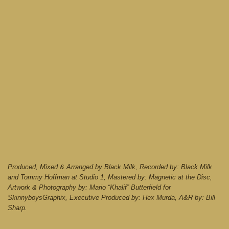
Produced, Mixed & Arranged by Black Milk, Recorded by: Black Milk
and Tommy Hoffman at Studio 1, Mastered by: Magnetic at the Disc,
Artwork & Photography by: Mario “Khalif” Butterfield for
SkinnyboysGraphix, Executive Produced by: Hex Murda, A&R by: Bill
Sharp.