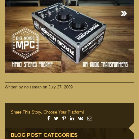
Written by
noiseman
on
July 27, 2009
Share This Story, Choose Your Platform!
BLOG POST CATEGORIES