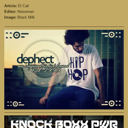
Article:
El Cali
Editor:
Noiseman
Image:
Black Milk