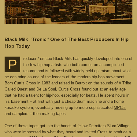
Black Milk “Tronic” One of The Best Producers In Hip
Hop Today
roducer / emcee Black Milk has quickly developed into one of
P
the few hip-hop artists who both carries an accomplished
resume and is followed with widely-held optimism about what
he can bring as one of the leaders of the modern hip-hop movement.
Born Curtis Cross in 1983 and raised in Detroit on the sounds of A Tribe
Called Quest and De La Soul, Curtis Cross found out at an early age
that he had a talent for hip-hop, especially for beats. He spent hours in
his basement – at first with just a cheap drum machine and a home
karaoke system, eventually moving up to more sophisticated
MPC’s
and samplers – then making tapes.
One of these tapes got into the hands of fellow Detroiters Slum Village,
who were impressed by what they heard and invited Cross to produce a