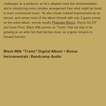
challenges as a producer, as he’s adopted more live instrumentation
and is introducing more complex arrangement than what might be found
in most commercial music. He also shows marked improvement as an
emcee, and carries most of the album himself with only 3 guest verses
on the entire album, emcee royalty
Pharoahe Monch
, Royce Da 5’9″
and Sean Price. Black Milk proves on “Tronic” that not only is he
growing as an artist but that hip-hop music as a genre remains in
forward function.
Black Milk "Tronic" Digital Album + Bonus
Instrumentals | Bandcamp Audio