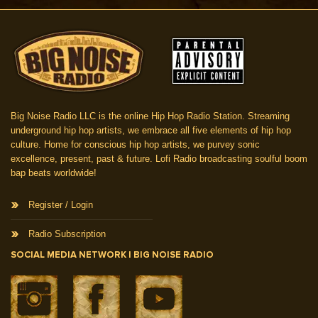
Big Noise Radio LLC is the online Hip Hop Radio Station. Streaming
underground hip hop artists, we embrace all five elements of hip hop
culture. Home for conscious hip hop artists, we purvey sonic
excellence, present, past & future. Lofi Radio broadcasting soulful boom
bap beats worldwide!
Register / Login
Radio Subscription
SOCIAL MEDIA NETWORK | BIG NOISE RADIO