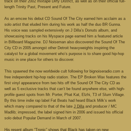
track on their 2002 mixtape Dirty District, as well as on their official full-
length Trinity Past, Present and Future.
As an emcee his debut CD Sound Of The City earned him acclaim as a
solo artist that eluded him during his work as half the duo BR Gunna.
His voice was sampled extensively on J Dilla’s Donuts album, and
showcasing tracks on his Myspace page earned him a featured article
in Billboard Magazine. DJ Noiseman also discovered the Sound Of The
City CD in 2005 amongst other Detroit heavyweights inspiring the
catalyst for a global movement who’s purpose is to share good hip-hop
music in one place for others to discover.
This spawned the now worldwide cult following for bignoiseradio.com a
free independent hip-hop radio station. The EP Broken Wax features the
first vinyl appearance from two hits off the Sound Of The City CD as
well as 5 exclusive tracks that can’t be found anywhere else, with high-
profile guest spots from Mr. Porter, Phat Kat, Elzhi, T3 of Slum Village.
By this time indie rap label Fat Beats had heard Black Milk’s work
which many compared to that of the late
J Dilla
and producer / MC
Madlib; impressed, the label signed him in 2006 and issued his official
solo debut Popular Demand in March of 2007.
His resent album “Tronic” shows that Black has taken on new