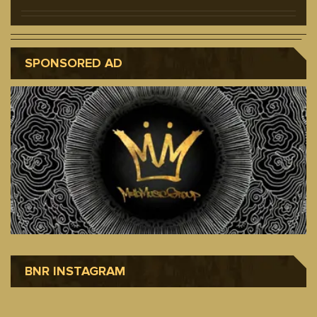
SPONSORED AD
BNR INSTAGRAM