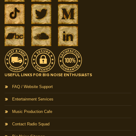
USEFUL LINKS FOR BIG NOISE ENTHUSIASTS
FAQ / Website Support
Entertainment Services
Music Production Cafe
Contact Radio Squad