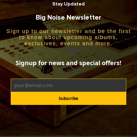
Stay Updated
Big Noise Newsletter
Sign up to our newsletter and be the first
to know about upcoming albums,
exclusives, events and more.