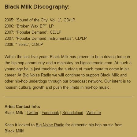
Black Milk Discography:
2005: “Sound of the City, Vol. 1”, CD/LP
2006: “Broken Wax EP”, LP
2007: “Popular Demand”, CD/LP
2007: “Popular Demand Instrumentals”, CD/LP
2008: “Tronic”, CD/LP
Within the last five years Black Milk has proven to be a driving force in
the hip-hop community and a mainstay on bignoiseradio.com. At such a
young age he is just touching the surface of much more to come in his
career. At Big Noise Radio we will continue to support Black Milk and
other hip-hop underdogs through our broadcast network. Our intent is to
nourish cultural growth and push the limits in hip-hop music.
Artist Contact Info:
Black Milk |
Twitter
|
Facebook
|
Soundcloud
|
Website
Keep it locked to
Big Noise Radio
for authentic hip-hop music from
Black Milk!