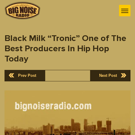
Black Milk “Tronic” One of The
Best Producers In Hip Hop
Today
Prev Post
Next Post