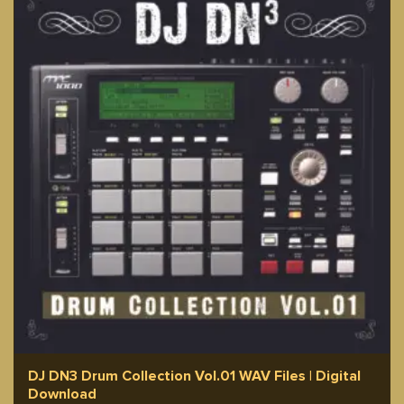
DJ DN3 Drum Collection Vol.01 WAV Files | Digital
Download