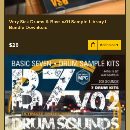
Very Sick Drums & Bass v.01 Sample Library |
Bundle Download
$
28
Add to cart