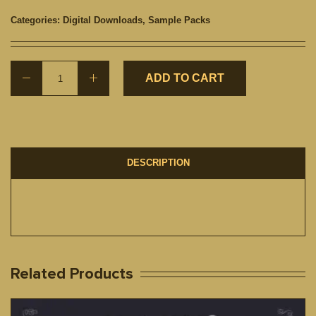
Categories:
Digital Downloads
,
Sample Packs
ADD TO CART
DESCRIPTION
Related Products