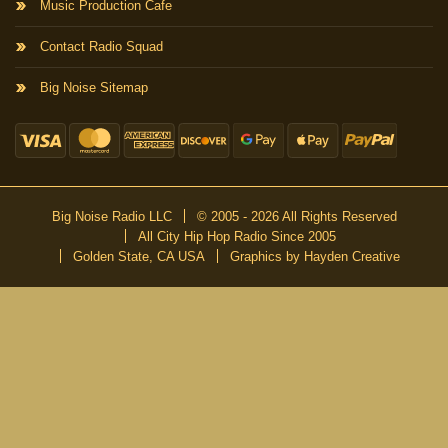
Music Production Cafe
Contact Radio Squad
Big Noise Sitemap
Big Noise Radio LLC
© 2005 - 2026 All Rights Reserved
All City Hip Hop Radio Since 2005
Golden State, CA USA
Graphics by Hayden Creative
DON’T MISS A BEAT
Be the first to know about our new publications and releases