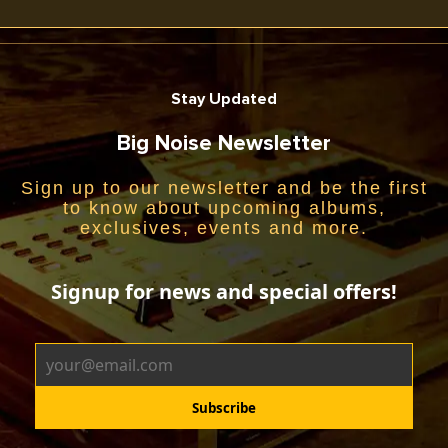
Stay Updated
Big Noise Newsletter
Sign up to our newsletter and be the first
to know about upcoming albums,
exclusives, events and more.