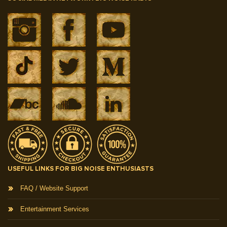
USEFUL LINKS FOR BIG NOISE ENTHUSIASTS
FAQ / Website Support
Entertainment Services