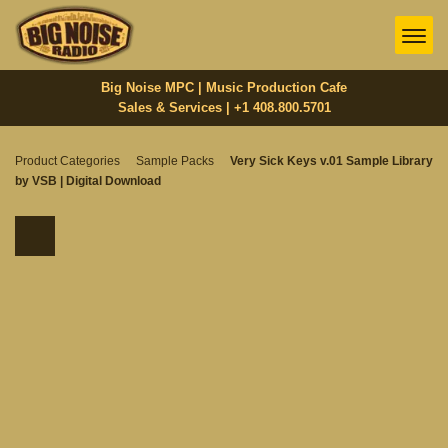
Big Noise MPC | Music Production Cafe
Sales & Services | +1 408.800.5701‬
Product Categories
Sample Packs
Very Sick Keys v.01 Sample Library
by VSB | Digital Download