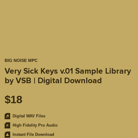
BIG NOISE MPC
Very Sick Keys v.01 Sample Library
by VSB | Digital Download
$
18
Digital WAV Files
High Fidelity Pro Audio
Instant File Download