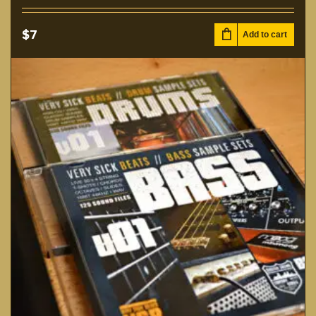
$
7
Add to cart