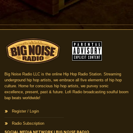
Big Noise Radio LLC is the online Hip Hop Radio Station. Streaming
underground hip hop artists, we embrace all five elements of hip hop
culture. Home for conscious hip hop artists, we purvey sonic
excellence, present, past & future. Lofi Radio broadcasting soulful boom
bap beats worldwide!
Register / Login
Radio Subscription
SOCIAL MEDIA NETWORK | BIG NOISE RADIO