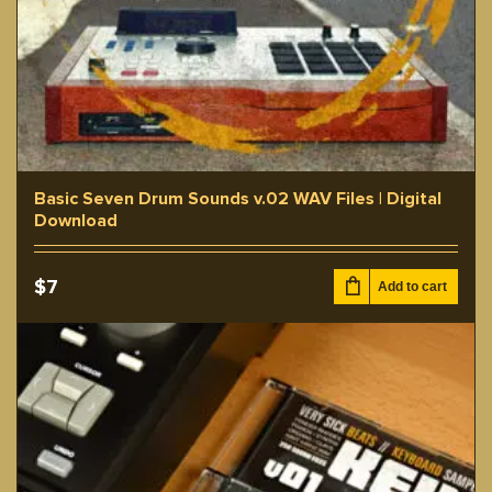
Basic Seven Drum Sounds v.02 WAV Files | Digital
Download
$
7
Add to cart