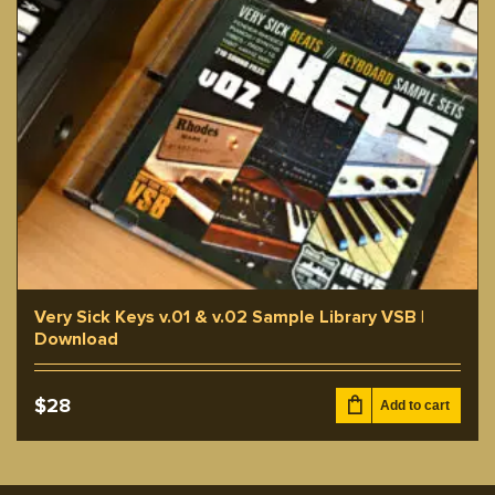
Very Sick Keys v.01 & v.02 Sample Library VSB |
Download
$
28
Add to cart