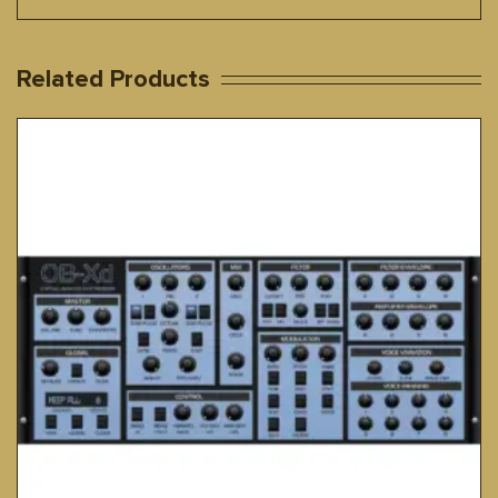
Related Products