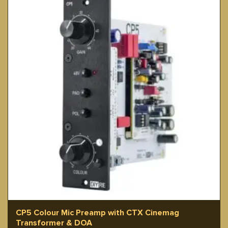
CP5 Colour Mic Preamp with CTX Cinemag
Transformer & DOA