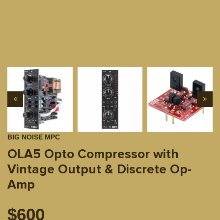
BIG NOISE MPC
OLA5 Opto Compressor with
Vintage Output & Discrete Op-
Amp
$
600