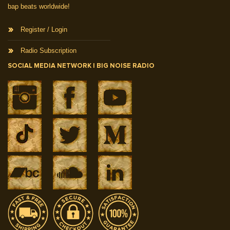
bap beats worldwide!
Register / Login
Radio Subscription
SOCIAL MEDIA NETWORK | BIG NOISE RADIO