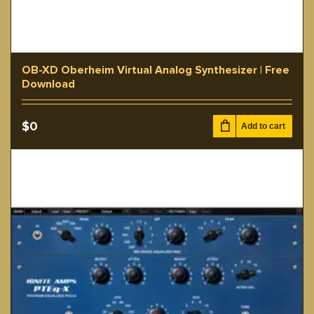
OB-XD Oberheim Virtual Analog Synthesizer | Free
Download
$
0
Add to cart