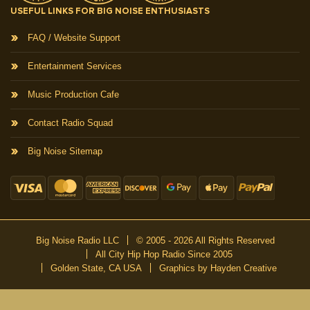
USEFUL LINKS FOR BIG NOISE ENTHUSIASTS
FAQ / Website Support
Entertainment Services
Music Production Cafe
Contact Radio Squad
Big Noise Sitemap
Big Noise Radio LLC
© 2005 - 2026 All Rights Reserved
All City Hip Hop Radio Since 2005
Golden State, CA USA
Graphics by Hayden Creative
DON’T MISS A BEAT
Be the first to know about our new publications and releases