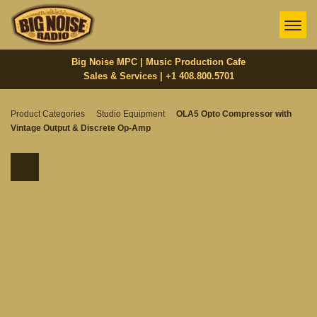
Big Noise MPC | Music Production Cafe
Sales & Services | +1 408.800.5701‬
Product Categories
Studio Equipment
OLA5 Opto Compressor with
Vintage Output & Discrete Op-Amp