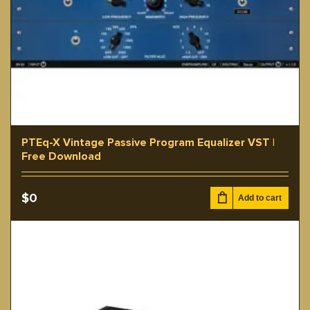
PTEq-X Vintage Passive Program Equalizer VST |
Free Download
$
0
Add to cart