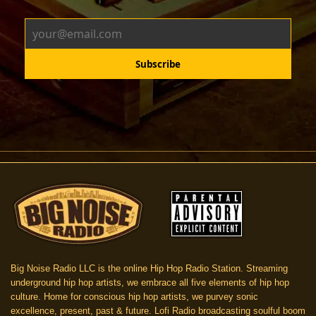
Big Noise Radio LLC is the online Hip Hop Radio Station. Streaming
underground hip hop artists, we embrace all five elements of hip hop
culture. Home for conscious hip hop artists, we purvey sonic
excellence, present, past & future. Lofi Radio broadcasting soulful boom