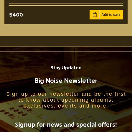
$
400
Add to cart
Stay Updated
Big Noise Newsletter
Sign up to our newsletter and be the first
to know about upcoming albums,
exclusives, events and more.