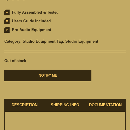
Fully Assembled & Tested
Users Guide Included
Pro Audio Equipment
Category:
Studio Equipment
Tag:
Studio Equipment
Out of stock
NOTIFY ME
DESCRIPTION
SHIPPING INFO
DOCUMENTATION