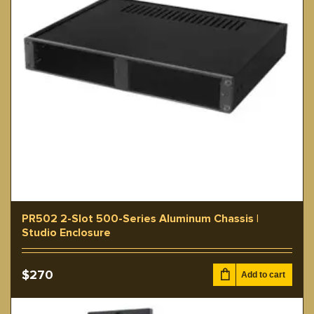
PR502 2-Slot 500-Series Aluminum Chassis |
Studio Enclosure
$
270
Add to cart