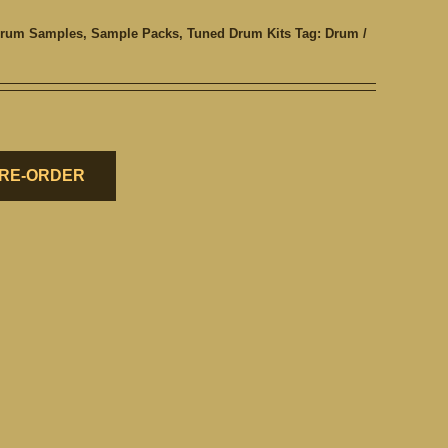
rum Samples
,
Sample Packs
,
Tuned Drum Kits
Tag:
Drum /
RE-ORDER