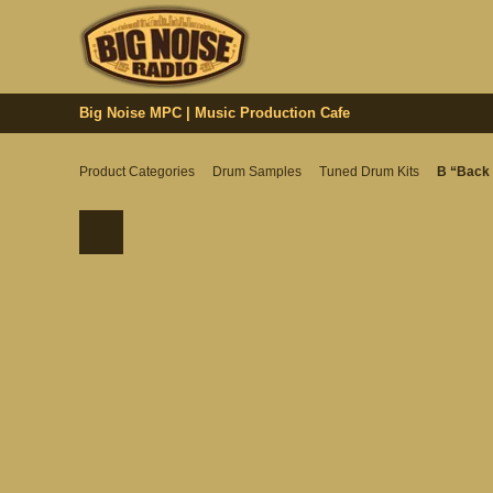
Big Noise MPC | Music Production Cafe
Product Categories
Drum Samples
Tuned Drum Kits
B “Back 