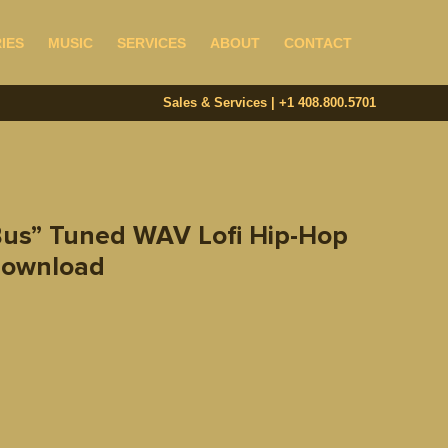
IES
MUSIC
SERVICES
ABOUT
CONTACT
Sales & Services | +1 408.800.5701‬
Bus” Tuned WAV Lofi Hip-Hop
 Download