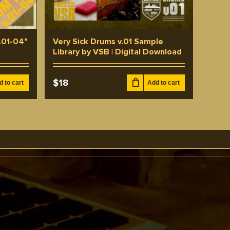
.01-04"
Very Sick Drums v.01 Sample
e
Library by VSB | Digital Download
$
18
d to cart
Add to cart