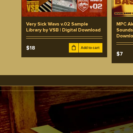
Very Sick Wavs v.02 Sample
MPC Ak
Library by VSB | Digital Download
Sounds 
Downl
$
18
Add to cart
$
7