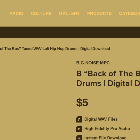
RADIO
CULTURE
GALLERY
PRODUCTS
CATEGOR
of The Bus” Tuned WAV Lofi Hip-Hop Drums | Digital Download
BIG NOISE MPC
B “Back of The 
Drums | Digital
$
5
Digital WAV Files
High Fidelity Pro Audio
Instant File Download