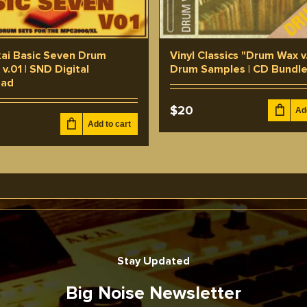
ai Basic Seven Drum
Vinyl Classics "Drum Wax v
v.01 | SND Digital
Drum Samples | CD Bundl
oad
$
20
Ad
Add to cart
Stay Updated
Big Noise Newsletter