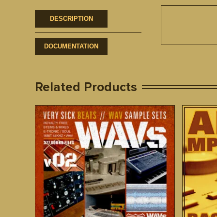
DESCRIPTION
DOCUMENTATION
Related Products