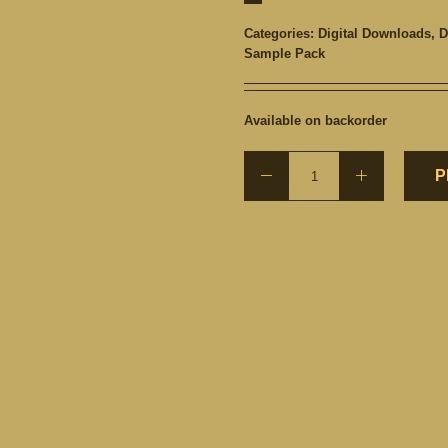
Categories:
Digital Downloads
,
D
Sample Pack
Available on backorder
P