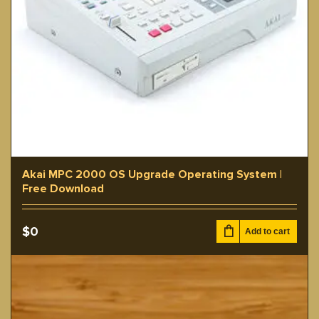
Akai MPC 2000 OS Upgrade Operating System |
Free Download
$
0
Add to cart