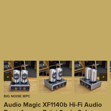
BIG NOISE MPC
Audio Magic XF1140b Hi-Fi Audio