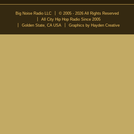
Big Noise Radio LLC
© 2005 - 2026 All Rights Reserved
All City Hip Hop Radio Since 2005
Golden State, CA USA
Graphics by Hayden Creative
DON’T MISS A BEAT
Be the first to know about our new publications and releases