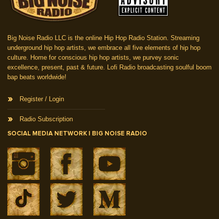
Big Noise Radio LLC is the online Hip Hop Radio Station. Streaming
underground hip hop artists, we embrace all five elements of hip hop
culture. Home for conscious hip hop artists, we purvey sonic
excellence, present, past & future. Lofi Radio broadcasting soulful boom
bap beats worldwide!
Register / Login
Radio Subscription
SOCIAL MEDIA NETWORK | BIG NOISE RADIO