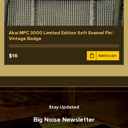
Akai MPC 3000 Limited Edition Soft Enamel Pin |
Vintage Badge
$
16
Add to cart
Stay Updated
Big Noise Newsletter