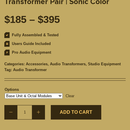
Transformer Pair | Sonic Color
Price
$
185
–
$
395
range:
Fully Assembled & Tested
Users Guide Included
$185
Pro Audio Equipment
through
Categories:
Accessories
,
Audio Transformers
,
Studio Equipment
Tag:
Audio Transformer
$395
Options
Clear
ADD TO CART