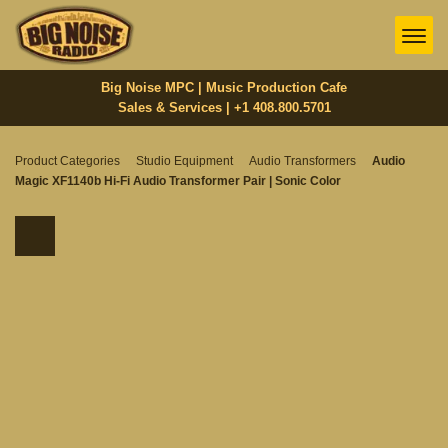
Big Noise MPC | Music Production Cafe
Sales & Services | +1 408.800.5701‬
Product Categories
Studio Equipment
Audio Transformers
Audio
Magic XF1140b Hi-Fi Audio Transformer Pair | Sonic Color