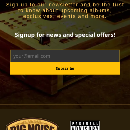
Sign up to our newsletter and be the first
to know about upcoming albums,
exclusives, events and more.