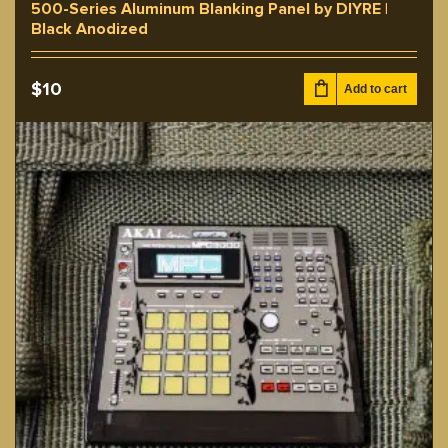
500-Series Aluminum Blanking Panel by DIYRE |
Black Anodized
$
10
Add to cart