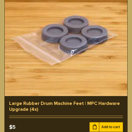
Large Rubber Drum Machine Feet | MPC Hardware
Upgrade (4x)
$
5
Add to cart