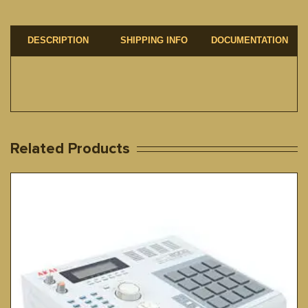
DESCRIPTION
SHIPPING INFO
DOCUMENTATION
Related Products