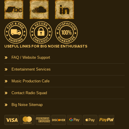
USEFUL LINKS FOR BIG NOISE ENTHUSIASTS
FAQ / Website Support
Entertainment Services
Music Production Cafe
Contact Radio Squad
Big Noise Sitemap