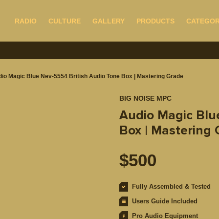
RADIO
CULTURE
GALLERY
PRODUCTS
CATEGOR
io Magic Blue Nev-5554 British Audio Tone Box | Mastering Grade
BIG NOISE MPC
Audio Magic Blu
Box | Mastering
$
500
Fully Assembled & Tested
Users Guide Included
Pro Audio Equipment