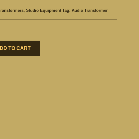
Transformers
,
Studio Equipment
Tag:
Audio Transformer
DD TO CART