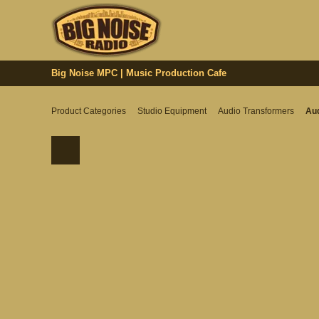
Big Noise MPC | Music Production Cafe
Product Categories
Studio Equipment
Audio Transformers
Aud