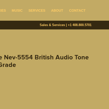
IES
MUSIC
SERVICES
ABOUT
CONTACT
Sales & Services | +1 408.800.5701‬
e Nev-5554 British Audio Tone
 Grade