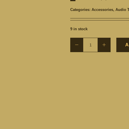
Categories:
Accessories
,
Audio 
9 in stock
A