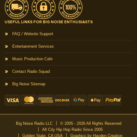
USEFUL LINKS FOR BIG NOISE ENTHUSIASTS
FAQ / Website Support
Entertainment Services
Music Production Cafe
Contact Radio Squad
Big Noise Sitemap
Big Noise Radio LLC
© 2005 - 2026 All Rights Reserved
All City Hip Hop Radio Since 2005
Golden State, CA USA
Graphics by Hayden Creative