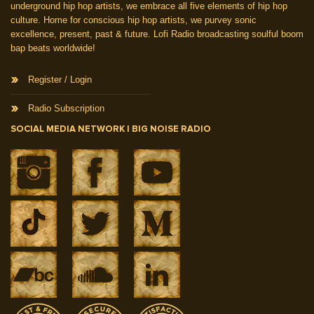
underground hip hop artists, we embrace all five elements of hip hop
culture. Home for conscious hip hop artists, we purvey sonic
excellence, present, past & future. Lofi Radio broadcasting soulful boom
bap beats worldwide!
Register / Login
Radio Subscription
SOCIAL MEDIA NETWORK | BIG NOISE RADIO