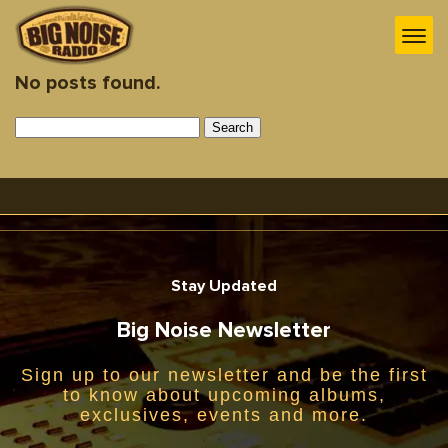
No posts found.
Search
for:
Stay Updated
Big Noise Newsletter
Sign up to our newsletter and be the first
to know about upcoming albums,
exclusives, events and more.