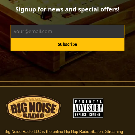
Big Noise Radio LLC is the online Hip Hop Radio Station. Streaming