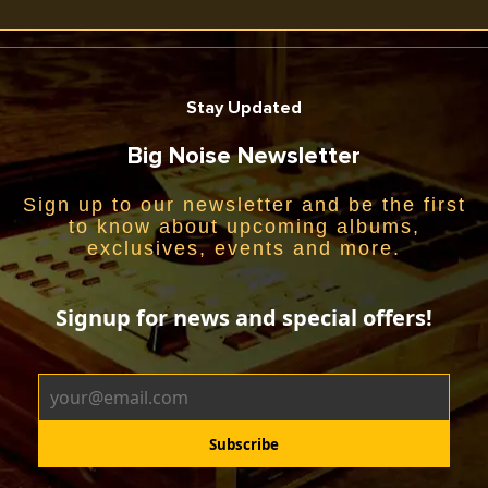
Stay Updated
Big Noise Newsletter
Sign up to our newsletter and be the first
to know about upcoming albums,
exclusives, events and more.