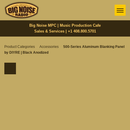
Big Noise MPC | Music Production Cafe
Sales & Services | +1 408.800.5701‬
Product Categories
Accessories
500-Series Aluminum Blanking Panel
by DIYRE | Black Anodized