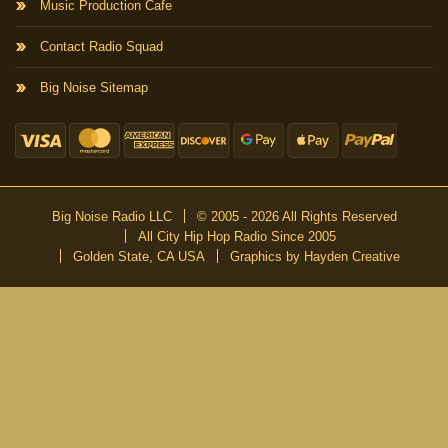
Music Production Cafe
Contact Radio Squad
Big Noise Sitemap
Big Noise Radio LLC
© 2005 - 2026 All Rights Reserved
All City Hip Hop Radio Since 2005
Golden State, CA USA
Graphics by Hayden Creative
DON’T MISS A BEAT
Be the first to know about our new publications and releases