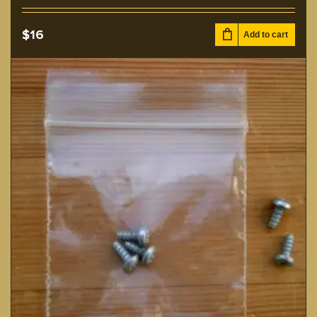
$
16
Add to cart