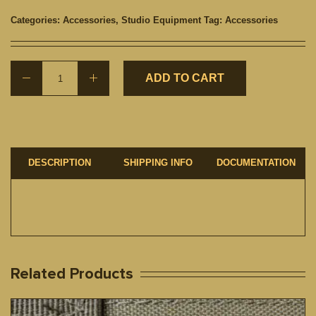
Categories:
Accessories
,
Studio Equipment
Tag:
Accessories
ADD TO CART
DESCRIPTION
SHIPPING INFO
DOCUMENTATION
Related Products