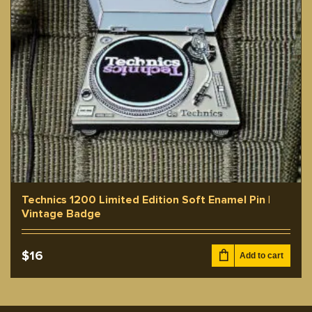
Technics 1200 Limited Edition Soft Enamel Pin |
Vintage Badge
$
16
Add to cart