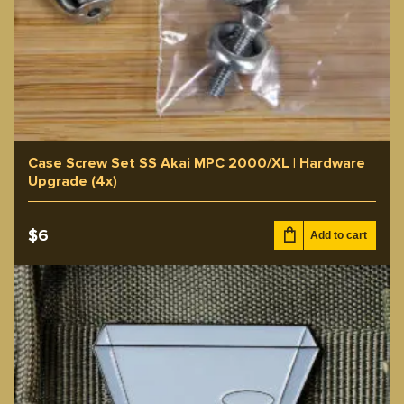
Case Screw Set SS Akai MPC 2000/XL | Hardware
Upgrade (4x)
$
6
Add to cart