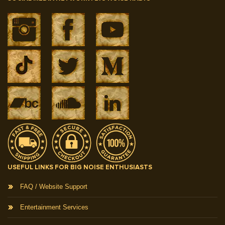
USEFUL LINKS FOR BIG NOISE ENTHUSIASTS
FAQ / Website Support
Entertainment Services