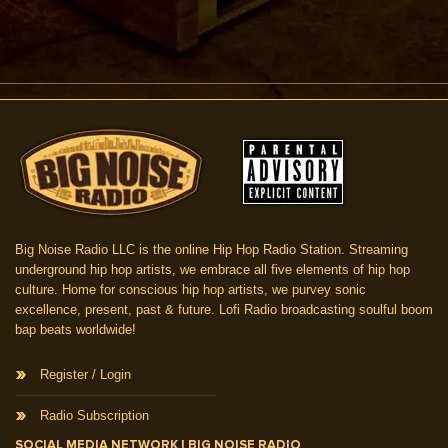
Big Noise Radio LLC is the online Hip Hop Radio Station. Streaming
underground hip hop artists, we embrace all five elements of hip hop
culture. Home for conscious hip hop artists, we purvey sonic
excellence, present, past & future. Lofi Radio broadcasting soulful boom
bap beats worldwide!
Register / Login
Radio Subscription
SOCIAL MEDIA NETWORK | BIG NOISE RADIO