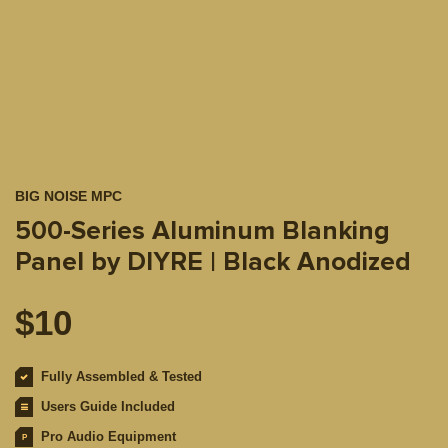
BIG NOISE MPC
500-Series Aluminum Blanking
Panel by DIYRE | Black Anodized
$
10
Fully Assembled & Tested
Users Guide Included
Pro Audio Equipment