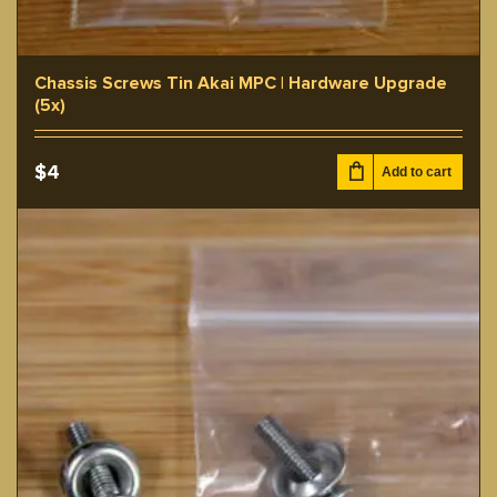
Chassis Screws Tin Akai MPC | Hardware Upgrade
(5x)
$
4
Add to cart