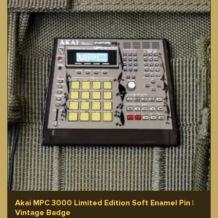
Akai MPC 3000 Limited Edition Soft Enamel Pin |
Vintage Badge